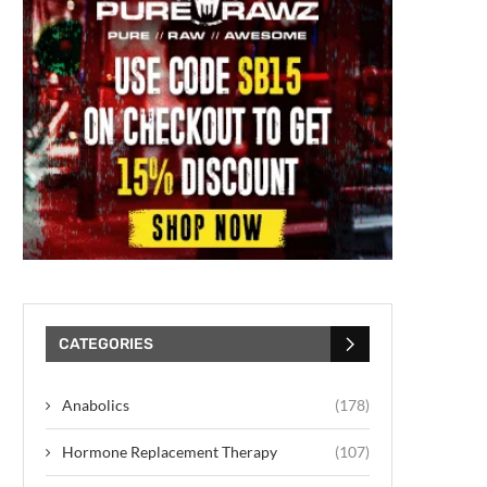
CATEGORIES
Anabolics
(178)
Hormone Replacement Therapy
(107)