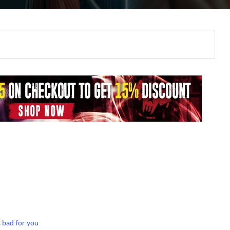
 bad for you