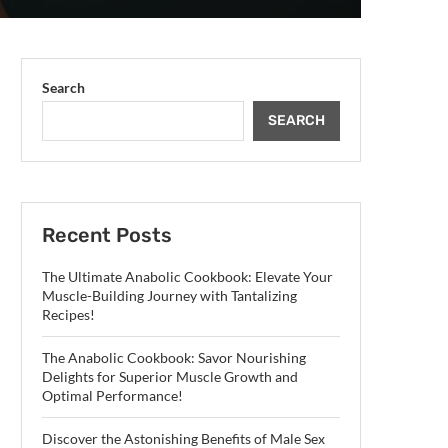
Search
SEARCH
Recent Posts
The Ultimate Anabolic Cookbook: Elevate Your
Muscle-Building Journey with Tantalizing
Recipes!
The Anabolic Cookbook: Savor Nourishing
Delights for Superior Muscle Growth and
Optimal Performance!
Discover the Astonishing Benefits of Male Sex