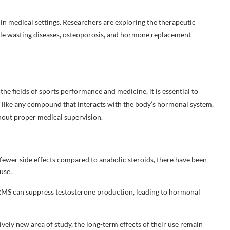
 in medical settings. Researchers are exploring the therapeutic
cle wasting diseases, osteoporosis, and hormone replacement
e fields of sports performance and medicine, it is essential to
st like any compound that interacts with the body’s hormonal system,
hout proper medical supervision.
fewer side effects compared to anabolic steroids, there have been
use.
RMS can suppress testosterone production, leading to hormonal
ely new area of study, the long-term effects of their use remain