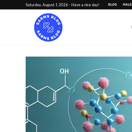
Saturday, August 1 2026 - Have a nice day!
BLOG
MALE