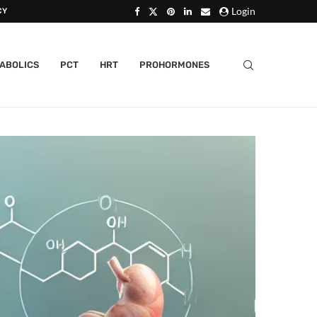
Login
CY
ABOLICS
PCT
HRT
PROHORMONES