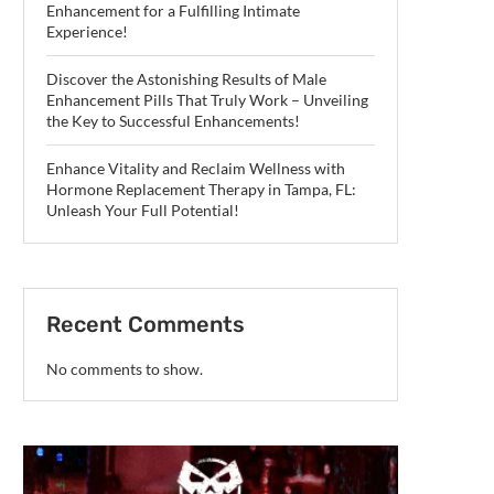
Enhancement for a Fulfilling Intimate
Experience!
Discover the Astonishing Results of Male
Enhancement Pills That Truly Work – Unveiling
the Key to Successful Enhancements!
Enhance Vitality and Reclaim Wellness with
Hormone Replacement Therapy in Tampa, FL:
Unleash Your Full Potential!
Recent Comments
No comments to show.