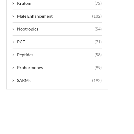
Kratom
(72)
Male Enhancement
(182)
Nootropics
(54)
PCT
(71)
Peptides
(58)
Prohormones
(99)
SARMs
(192)