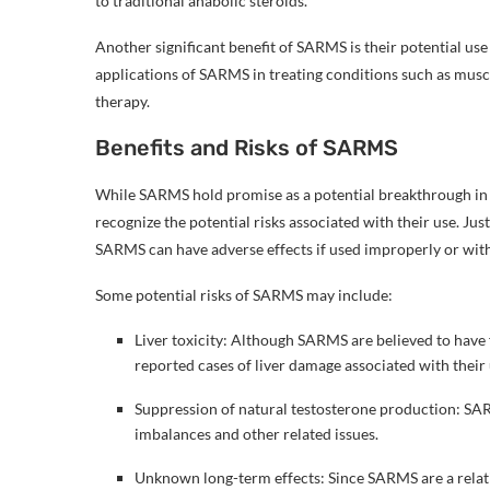
to traditional anabolic steroids.
Another significant benefit of SARMS is their potential use
applications of SARMS in treating conditions such as mus
therapy.
Benefits and Risks of SARMS
While SARMS hold promise as a potential breakthrough in th
recognize the potential risks associated with their use. Ju
SARMS can have adverse effects if used improperly or wit
Some potential risks of SARMS may include:
Liver toxicity: Although SARMS are believed to have 
reported cases of liver damage associated with their 
Suppression of natural testosterone production: SA
imbalances and other related issues.
Unknown long-term effects: Since SARMS are a relativ