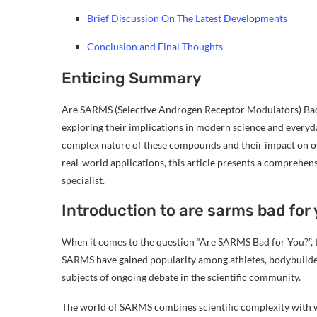
Brief Discussion On The Latest Developments
Conclusion and Final Thoughts
Enticing Summary
Are SARMS (Selective Androgen Receptor Modulators) Bad f
exploring their implications in modern science and everyd
complex nature of these compounds and their impact on our
real-world applications, this article presents a comprehen
specialist.
Introduction to are sarms bad for
When it comes to the question “Are SARMS Bad for You?”, t
SARMS have gained popularity among athletes, bodybuilders,
subjects of ongoing debate in the scientific community.
The world of SARMS combines scientific complexity with wi