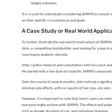
largely unknown.
It is crucial for individuals considering SARMS to consult
on their specific circumstances and goals.
A Case Study or Real World Applic
To further illustrate the real-world implications of SARMS, l
John, a competitive bodybuilder, was looking for a way t
resorting to anabolic steroids.
After careful research and consultation with his coach and
He started with a low dose of a specific SARMS compound 
Over the course of several months, John noticed a signifi
minimal side effects, with no reports of hair loss, oily skin
However, it is important to note that John’s case is an in
everyone might achieve with SARMS. The effects and potent
such as dosage, duration of use, and individual response.