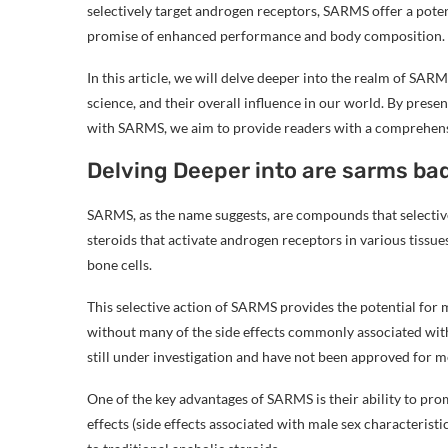
selectively target androgen receptors, SARMS offer a potent
promise of enhanced performance and body composition.
In this article, we will delve deeper into the realm of SARM
science, and their overall influence in our world. By presen
with SARMS, we aim to provide readers with a comprehensiv
Delving Deeper into are sarms bad
SARMS, as the name suggests, are compounds that selectiv
steroids that activate androgen receptors in various tissu
bone cells.
This selective action of SARMS provides the potential fo
without many of the side effects commonly associated with
still under investigation and have not been approved for me
One of the key advantages of SARMS is their ability to pr
effects (side effects associated with male sex characteristi