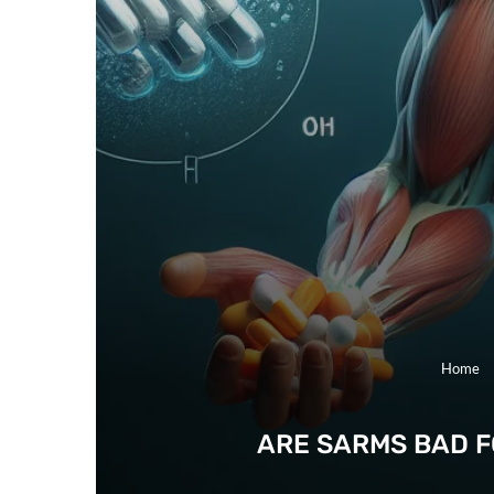
Home
ARE SARMS BAD F