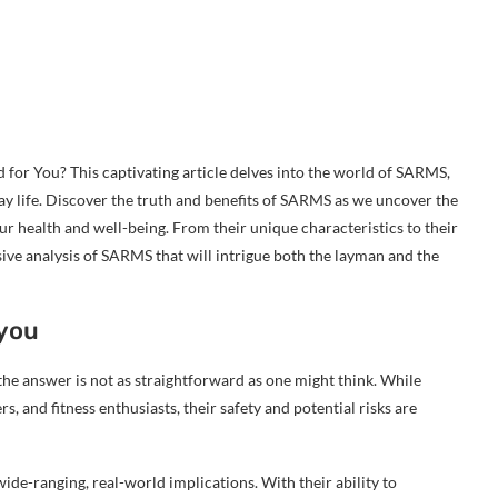
or You? This captivating article delves into the world of SARMS,
ay life. Discover the truth and benefits of SARMS as we uncover the
 health and well-being. From their unique characteristics to their
sive analysis of SARMS that will intrigue both the layman and the
 you
he answer is not as straightforward as one might think. While
 and fitness enthusiasts, their safety and potential risks are
de-ranging, real-world implications. With their ability to