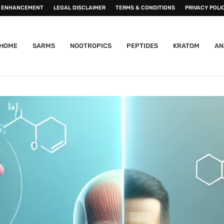
 ENHANCEMENT
LEGAL DISCLAIMER
TERMS & CONDITIONS
PRIVACY POLI
HOME
SARMS
NOOTROPICS
PEPTIDES
KRATOM
AN