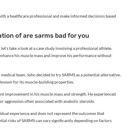
 with a healthcare professional and make informed decisions based
ation of are sarms bad for you
et’s take a look at a case study involving a professional athlete.
o enhance his muscle mass and improve his performance without
 medical team, John decided to try SARMS as a potential alternative.
known for its muscle-building properties.
cant improvement in his muscle mass and strength. He experienced
, or aggression often associated with anabolic steroids.
dividual experience and does not represent the outcomes that
ial risks of SARMS can vary significantly depending on factors