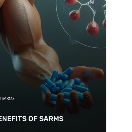
of SARMS
ENEFITS OF SARMS