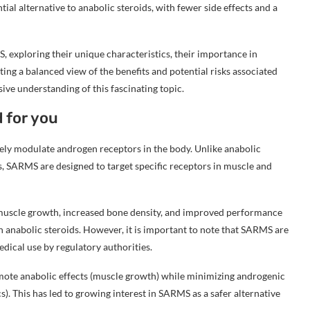
ial alternative to anabolic steroids, with fewer side effects and a
S, exploring their unique characteristics, their importance in
ting a balanced view of the benefits and potential risks associated
e understanding of this fascinating topic.
 for you
ely modulate androgen receptors in the body. Unlike anabolic
es, SARMS are designed to target specific receptors in muscle and
r muscle growth, increased bone density, and improved performance
 anabolic steroids. However, it is important to note that SARMS are
dical use by regulatory authorities.
omote anabolic effects (muscle growth) while minimizing androgenic
cs). This has led to growing interest in SARMS as a safer alternative