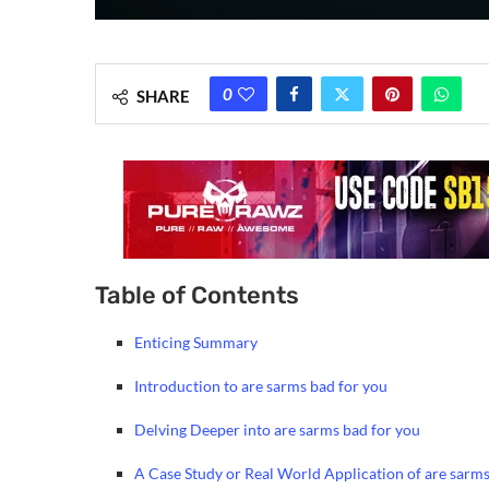
0
SHARE
Table of Contents
Enticing Summary
Introduction to are sarms bad for you
Delving Deeper into are sarms bad for you
A Case Study or Real World Application of are sarms