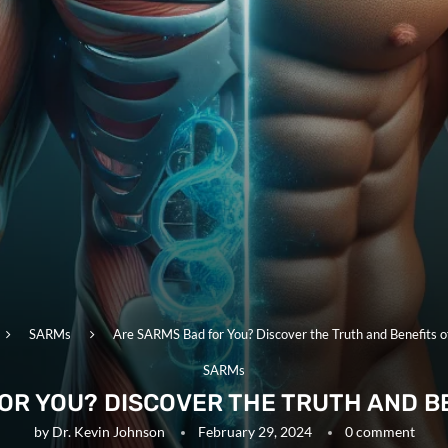
SARMs
Are SARMS Bad for You? Discover the Truth and Benefits 
SARMs
OR YOU? DISCOVER THE TRUTH AND B
by
Dr. Kevin Johnson
February 29, 2024
0 comment