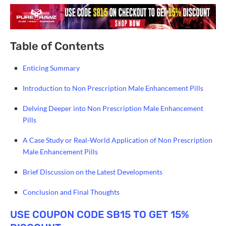
Table of Contents
Enticing Summary
Introduction to Non Prescription Male Enhancement Pills
Delving Deeper into Non Prescription Male Enhancement
Pills
A Case Study or Real-World Application of Non Prescription
Male Enhancement Pills
Brief Discussion on the Latest Developments
Conclusion and Final Thoughts
USE COUPON CODE SB15 TO GET 15%