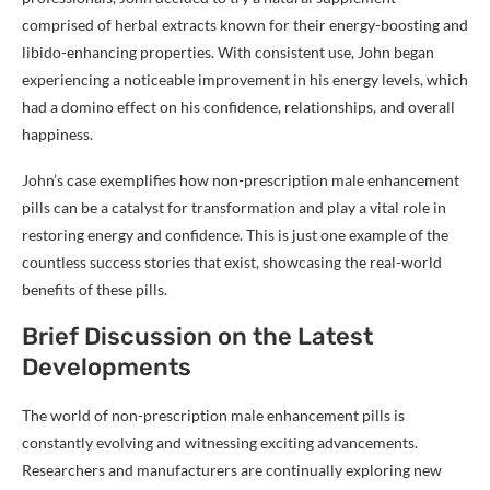
comprised of herbal extracts known for their energy-boosting and
libido-enhancing properties. With consistent use, John began
experiencing a noticeable improvement in his energy levels, which
had a domino effect on his confidence, relationships, and overall
happiness.
John’s case exemplifies how non-prescription male enhancement
pills can be a catalyst for transformation and play a vital role in
restoring energy and confidence. This is just one example of the
countless success stories that exist, showcasing the real-world
benefits of these pills.
Brief Discussion on the Latest
Developments
The world of non-prescription male enhancement pills is
constantly evolving and witnessing exciting advancements.
Researchers and manufacturers are continually exploring new