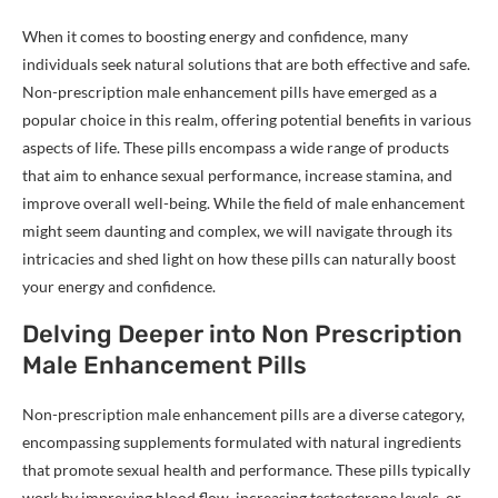
When it comes to boosting energy and confidence, many
individuals seek natural solutions that are both effective and safe.
Non-prescription male enhancement pills have emerged as a
popular choice in this realm, offering potential benefits in various
aspects of life. These pills encompass a wide range of products
that aim to enhance sexual performance, increase stamina, and
improve overall well-being. While the field of male enhancement
might seem daunting and complex, we will navigate through its
intricacies and shed light on how these pills can naturally boost
your energy and confidence.
Delving Deeper into Non Prescription
Male Enhancement Pills
Non-prescription male enhancement pills are a diverse category,
encompassing supplements formulated with natural ingredients
that promote sexual health and performance. These pills typically
work by improving blood flow, increasing testosterone levels, or