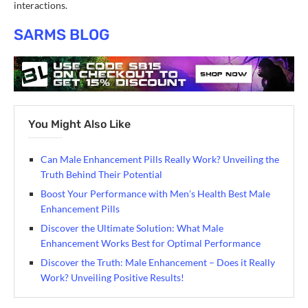
interactions.
SARMS BLOG
You Might Also Like
Can Male Enhancement Pills Really Work? Unveiling the
Truth Behind Their Potential
Boost Your Performance with Menʼs Health Best Male
Enhancement Pills
Discover the Ultimate Solution: What Male
Enhancement Works Best for Optimal Performance
Discover the Truth: Male Enhancement – Does it Really
Work? Unveiling Positive Results!