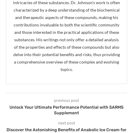
intricacies of these substances. Dr. Johnson's work is often
characterized by a deep understanding of the biochemical
and therapeutic aspects of these compounds, making his
contributions invaluable to both the scientific community
and those interested in the practical applications of these
substances. His writings not only offer a detailed analysis
of the properties and effects of these compounds but also
delve into their potential benefits and risks, thus providing
a comprehensive overview of these complex and evolving
topics.
previous post
Unlock Your Ultimate Performance Potential with SARMS
Supplement
next post
Discover the Astonishing Benefits of Anabolic Ice Cream for