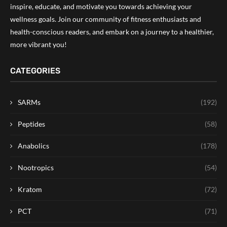
inspire, educate, and motivate you towards achieving your
wellness goals. Join our community of fitness enthusiasts and
health-conscious readers, and embark on a journey to a healthier,
more vibrant you!
CATEGORIES
SARMs
(192)
Peptides
(58)
Anabolics
(178)
Nootropics
(54)
Kratom
(72)
PCT
(71)