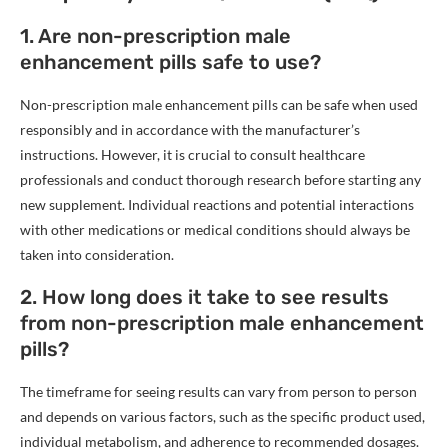
1. Are non-prescription male
enhancement pills safe to use?
Non-prescription male enhancement pills can be safe when used
responsibly and in accordance with the manufacturer’s
instructions. However, it is crucial to consult healthcare
professionals and conduct thorough research before starting any
new supplement. Individual reactions and potential interactions
with other medications or medical conditions should always be
taken into consideration.
2. How long does it take to see results
from non-prescription male enhancement
pills?
The timeframe for seeing results can vary from person to person
and depends on various factors, such as the specific product used,
individual metabolism, and adherence to recommended dosages.