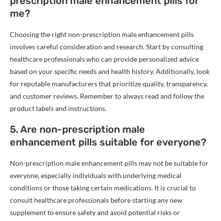
prescription male enhancement pills for
me?
Choosing the right non-prescription male enhancement pills
involves careful consideration and research. Start by consulting
healthcare professionals who can provide personalized advice
based on your specific needs and health history. Additionally, look
for reputable manufacturers that prioritize quality, transparency,
and customer reviews. Remember to always read and follow the
product labels and instructions.
5. Are non-prescription male
enhancement pills suitable for everyone?
Non-prescription male enhancement pills may not be suitable for
everyone, especially individuals with underlying medical
conditions or those taking certain medications. It is crucial to
consult healthcare professionals before starting any new
supplement to ensure safety and avoid potential risks or