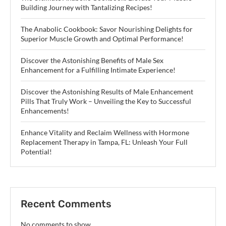
Building Journey with Tantalizing Recipes!
The Anabolic Cookbook: Savor Nourishing Delights for
Superior Muscle Growth and Optimal Performance!
Discover the Astonishing Benefits of Male Sex
Enhancement for a Fulfilling Intimate Experience!
Discover the Astonishing Results of Male Enhancement
Pills That Truly Work – Unveiling the Key to Successful
Enhancements!
Enhance Vitality and Reclaim Wellness with Hormone
Replacement Therapy in Tampa, FL: Unleash Your Full
Potential!
Recent Comments
No comments to show.