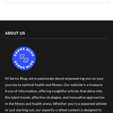
ABOUT US
At Sarms Blog, we're passionate about empowering you on your
journey to optimal health and fitness. Our website is a treasure
trove of information, offering insightful articles that delve into
the latest trends, effective strategies, and innovative approaches
in the fitness and health arena. Whether you're a seasoned athlete
or just starting out, our expertly crafted content is designed to