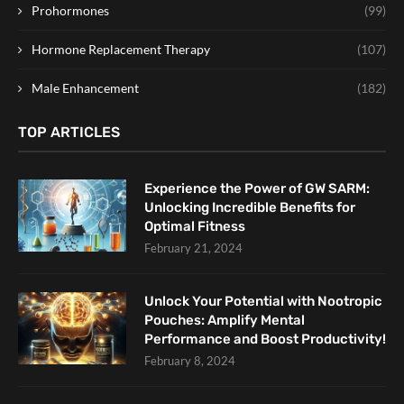
Prohormones
(99)
Hormone Replacement Therapy
(107)
Male Enhancement
(182)
TOP ARTICLES
Experience the Power of GW SARM:
Unlocking Incredible Benefits for
Optimal Fitness
February 21, 2024
Unlock Your Potential with Nootropic
Pouches: Amplify Mental
Performance and Boost Productivity!
February 8, 2024