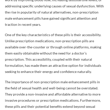
addressing specific underlying causes of sexual dysfunction. With
the rise in popularity of natural alternatives, non-prescription
male enhancement pills have gained significant attention and
traction in recent years.
One of the key characteristics of these pills is their accessibility.
Unlike prescription medications, non-prescription pills are
available over-the-counter or through online platforms, making
them easily obtainable without the need for a doctor’s
prescription. This accessibility, coupled with their natural
formulation, has made them an attractive option for individuals
seeking to enhance their energy and confidence naturally.
The importance of non-prescription male enhancement pills in
the field of sexual health and well-being cannot be overstated.
They provide a non-invasive and affordable alternative to more
invasive procedures or prescription medications. Furthermore,
these pills and their potential benefits extend beyond sexual