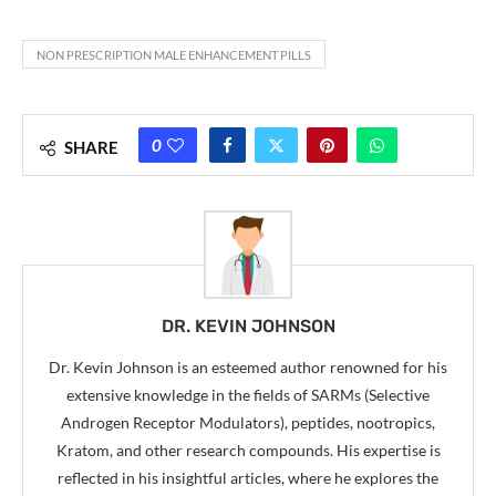
NON PRESCRIPTION MALE ENHANCEMENT PILLS
0
SHARE
DR. KEVIN JOHNSON
Dr. Kevin Johnson is an esteemed author renowned for his
extensive knowledge in the fields of SARMs (Selective
Androgen Receptor Modulators), peptides, nootropics,
Kratom, and other research compounds. His expertise is
reflected in his insightful articles, where he explores the