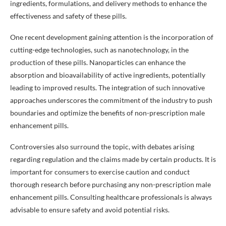
ingredients, formulations, and delivery methods to enhance the
effectiveness and safety of these pills.
One recent development gaining attention is the incorporation of
cutting-edge technologies, such as nanotechnology, in the
production of these pills. Nanoparticles can enhance the
absorption and bioavailability of active ingredients, potentially
leading to improved results. The integration of such innovative
approaches underscores the commitment of the industry to push
boundaries and optimize the benefits of non-prescription male
enhancement pills.
Controversies also surround the topic, with debates arising
regarding regulation and the claims made by certain products. It is
important for consumers to exercise caution and conduct
thorough research before purchasing any non-prescription male
enhancement pills. Consulting healthcare professionals is always
advisable to ensure safety and avoid potential risks.