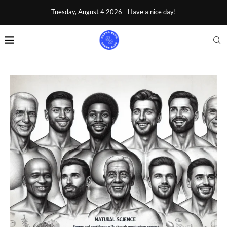
Tuesday, August 4 2026 - Have a nice day!