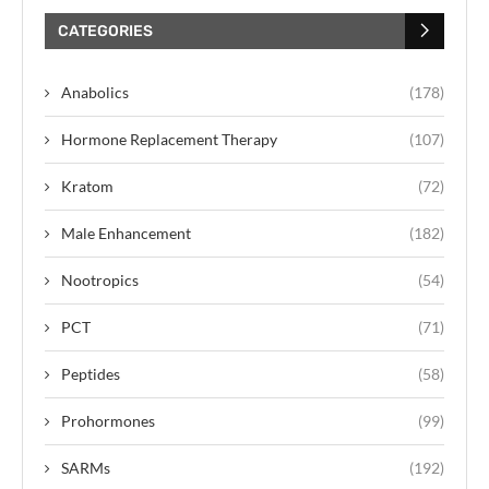
CATEGORIES
Anabolics
(178)
Hormone Replacement Therapy
(107)
Kratom
(72)
Male Enhancement
(182)
Nootropics
(54)
PCT
(71)
Peptides
(58)
Prohormones
(99)
SARMs
(192)