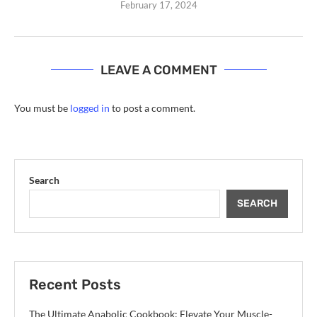
February 17, 2024
LEAVE A COMMENT
You must be
logged in
to post a comment.
Search
SEARCH
Recent Posts
The Ultimate Anabolic Cookbook: Elevate Your Muscle-