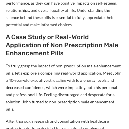
performance, as they can have positive impacts on self-esteem,
relationships, and overall quality of life. Understanding the
science behind these pills is essential to fully appreciate their
potential and make informed choices.
A Case Study or Real-World
Application of Non Prescription Male
Enhancement Pills
To truly grasp the impact of non-prescription male enhancement
pills, let’s explore a compelling real-world application. Meet John,
a 40-year-old executive struggling with low energy levels and
decreased confidence, which were impacting both his personal
and professional life. Feeling discouraged and desperate for a
solution, John turned to non-prescription male enhancement
pills.
After thorough research and consultation with healthcare
professionals, John decided to try a natural supplement