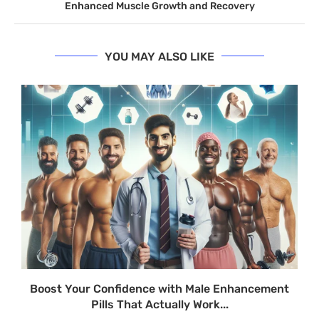
Enhanced Muscle Growth and Recovery
YOU MAY ALSO LIKE
Boost Your Confidence with Male Enhancement
Pills That Actually Work...