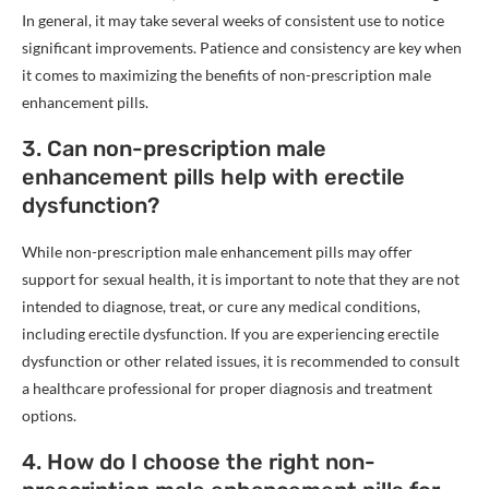
In general, it may take several weeks of consistent use to notice
significant improvements. Patience and consistency are key when
it comes to maximizing the benefits of non-prescription male
enhancement pills.
3. Can non-prescription male
enhancement pills help with erectile
dysfunction?
While non-prescription male enhancement pills may offer
support for sexual health, it is important to note that they are not
intended to diagnose, treat, or cure any medical conditions,
including erectile dysfunction. If you are experiencing erectile
dysfunction or other related issues, it is recommended to consult
a healthcare professional for proper diagnosis and treatment
options.
4. How do I choose the right non-