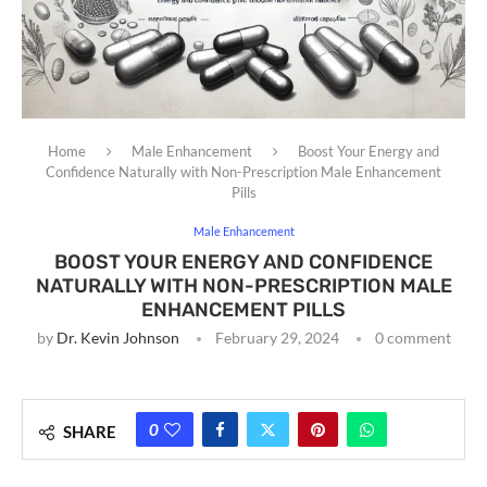
Home
Male Enhancement
Boost Your Energy and
Confidence Naturally with Non-Prescription Male Enhancement
Pills
Male Enhancement
BOOST YOUR ENERGY AND CONFIDENCE
NATURALLY WITH NON-PRESCRIPTION MALE
ENHANCEMENT PILLS
by
Dr. Kevin Johnson
February 29, 2024
0 comment
0
SHARE