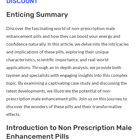
DISCOUNT
Enticing Summary
Discover the fascinating world of non-prescription male
enhancement pills and how they can boost your energy and
confidence naturally. In this article, we delve into the intricacies
and implications of these pills, exploring their unique
characteristics, scientific importance, and real-world
applications. Through an in-depth analysis, we provide both
laymen and specialists with engaging insights into this complex
topic. By examining a captivating case study and discussing the
latest developments, we illustrate the potential of non-
prescription male enhancement pills. Join us on this journey to
discover the wonders of these pills and their transformative
effects.
Introduction to Non Prescription Male
Enhancement Pills