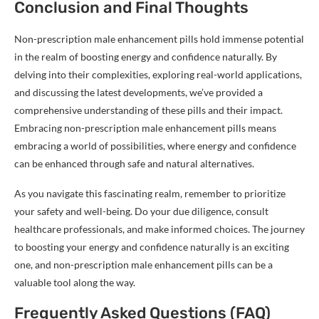
Conclusion and Final Thoughts
Non-prescription male enhancement pills hold immense potential
in the realm of boosting energy and confidence naturally. By
delving into their complexities, exploring real-world applications,
and discussing the latest developments, we’ve provided a
comprehensive understanding of these pills and their impact.
Embracing non-prescription male enhancement pills means
embracing a world of possibilities, where energy and confidence
can be enhanced through safe and natural alternatives.
As you navigate this fascinating realm, remember to prioritize
your safety and well-being. Do your due diligence, consult
healthcare professionals, and make informed choices. The journey
to boosting your energy and confidence naturally is an exciting
one, and non-prescription male enhancement pills can be a
valuable tool along the way.
Frequently Asked Questions (FAQ)