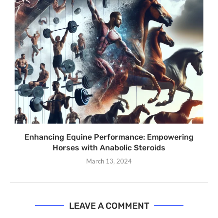
Enhancing Equine Performance: Empowering
Horses with Anabolic Steroids
March 13, 2024
LEAVE A COMMENT