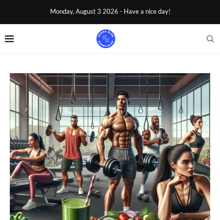
Monday, August 3 2026 - Have a nice day!