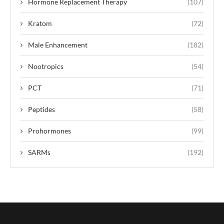
Hormone Replacement Therapy
(107)
Kratom
(72)
Male Enhancement
(182)
Nootropics
(54)
PCT
(71)
Peptides
(58)
Prohormones
(99)
SARMs
(192)