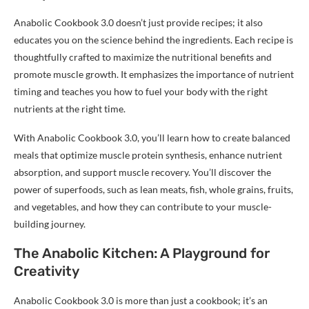
Anabolic Cookbook 3.0 doesn’t just provide recipes; it also
educates you on the science behind the ingredients. Each recipe is
thoughtfully crafted to maximize the nutritional benefits and
promote muscle growth. It emphasizes the importance of nutrient
timing and teaches you how to fuel your body with the right
nutrients at the right time.
With Anabolic Cookbook 3.0, you’ll learn how to create balanced
meals that optimize muscle protein synthesis, enhance nutrient
absorption, and support muscle recovery. You’ll discover the
power of superfoods, such as lean meats, fish, whole grains, fruits,
and vegetables, and how they can contribute to your muscle-
building journey.
The Anabolic Kitchen: A Playground for
Creativity
Anabolic Cookbook 3.0 is more than just a cookbook; it’s an