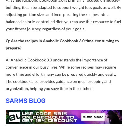
A: While Anabolic Cookbook 3.0 is primarily focused on muscle-
building, it can be adapted to support weight loss goals as well. By
adjusting portion sizes and incorporating the recipes into a
balanced calorie-controlled diet, you can use this resource to fuel
your fitness journey, regardless of your goals.
Q: Are the recipes in Anabolic Cookbook 3.0 time-consuming to
prepare?
A: Anabolic Cookbook 3.0 understands the importance of
convenience in our busy lives. While some recipes may require
more time and effort, many can be prepared quickly and easily.
The cookbook also provides guidance on meal prepping and
organization, helping you save time in the kitchen.
SARMS BLOG