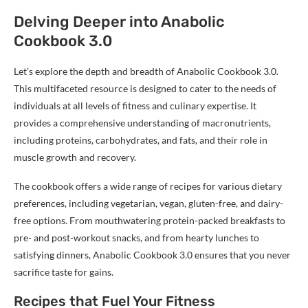
Delving Deeper into Anabolic
Cookbook 3.0
Let’s explore the depth and breadth of Anabolic Cookbook 3.0.
This multifaceted resource is designed to cater to the needs of
individuals at all levels of fitness and culinary expertise. It
provides a comprehensive understanding of macronutrients,
including proteins, carbohydrates, and fats, and their role in
muscle growth and recovery.
The cookbook offers a wide range of recipes for various dietary
preferences, including vegetarian, vegan, gluten-free, and dairy-
free options. From mouthwatering protein-packed breakfasts to
pre- and post-workout snacks, and from hearty lunches to
satisfying dinners, Anabolic Cookbook 3.0 ensures that you never
sacrifice taste for gains.
Recipes that Fuel Your Fitness