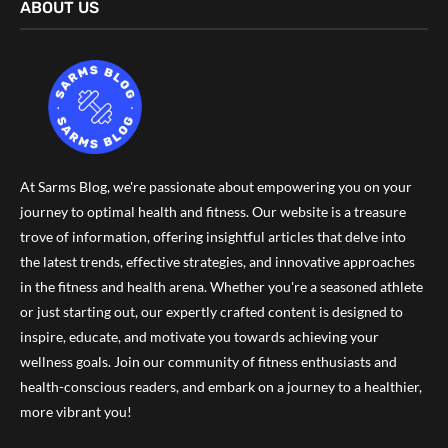
ABOUT US
At Sarms Blog, we're passionate about empowering you on your
journey to optimal health and fitness. Our website is a treasure
trove of information, offering insightful articles that delve into
the latest trends, effective strategies, and innovative approaches
in the fitness and health arena. Whether you're a seasoned athlete
or just starting out, our expertly crafted content is designed to
inspire, educate, and motivate you towards achieving your
wellness goals. Join our community of fitness enthusiasts and
health-conscious readers, and embark on a journey to a healthier,
more vibrant you!