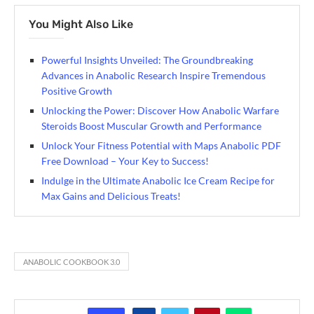
You Might Also Like
Powerful Insights Unveiled: The Groundbreaking
Advances in Anabolic Research Inspire Tremendous
Positive Growth
Unlocking the Power: Discover How Anabolic Warfare
Steroids Boost Muscular Growth and Performance
Unlock Your Fitness Potential with Maps Anabolic PDF
Free Download – Your Key to Success!
Indulge in the Ultimate Anabolic Ice Cream Recipe for
Max Gains and Delicious Treats!
ANABOLIC COOKBOOK 3.0