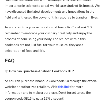
importance in science to a real-world case study of its impact. We
have discussed the latest developments and innovations in the
field and witnessed the power of this resource to transform lives.
As you continue your exploration of Anabolic Cookbook 3.0,
remember to embrace your culinary creativity and enjoy the
process of nourishing your body. The recipes within this
cookbook are not just fuel for your muscles; they are a
celebration of food and life.
FAQ
Q: How can I purchase Anabolic Cookbook 3.0?
A: You can purchase Anabolic Cookbook 3.0 through the official
website or authorized retailers. Visit
this link
for more
information and to make a purchase. Don’t forget to use the
coupon code SB15 to get a 15% discount!