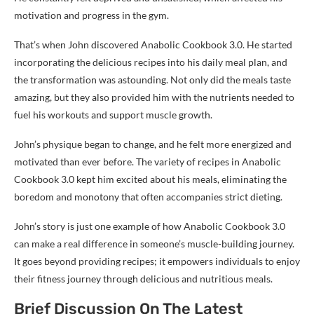
motivation and progress in the gym.
That’s when John discovered Anabolic Cookbook 3.0. He started
incorporating the delicious recipes into his daily meal plan, and
the transformation was astounding. Not only did the meals taste
amazing, but they also provided him with the nutrients needed to
fuel his workouts and support muscle growth.
John’s physique began to change, and he felt more energized and
motivated than ever before. The variety of recipes in Anabolic
Cookbook 3.0 kept him excited about his meals, eliminating the
boredom and monotony that often accompanies strict dieting.
John’s story is just one example of how Anabolic Cookbook 3.0
can make a real difference in someone’s muscle-building journey.
It goes beyond providing recipes; it empowers individuals to enjoy
their fitness journey through delicious and nutritious meals.
Brief Discussion On The Latest