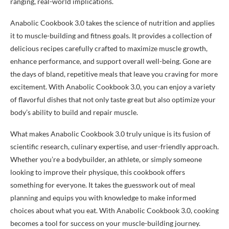
ranging, real-world implications.
Anabolic Cookbook 3.0 takes the science of nutrition and applies
it to muscle-building and fitness goals. It provides a collection of
delicious recipes carefully crafted to maximize muscle growth,
enhance performance, and support overall well-being. Gone are
the days of bland, repetitive meals that leave you craving for more
excitement. With Anabolic Cookbook 3.0, you can enjoy a variety
of flavorful dishes that not only taste great but also optimize your
body’s ability to build and repair muscle.
What makes Anabolic Cookbook 3.0 truly unique is its fusion of
scientific research, culinary expertise, and user-friendly approach.
Whether you’re a bodybuilder, an athlete, or simply someone
looking to improve their physique, this cookbook offers
something for everyone. It takes the guesswork out of meal
planning and equips you with knowledge to make informed
choices about what you eat. With Anabolic Cookbook 3.0, cooking
becomes a tool for success on your muscle-building journey.