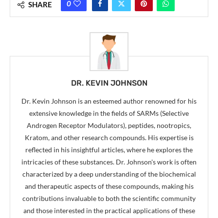
0
SHARE
DR. KEVIN JOHNSON
Dr. Kevin Johnson is an esteemed author renowned for his
extensive knowledge in the fields of SARMs (Selective
Androgen Receptor Modulators), peptides, nootropics,
Kratom, and other research compounds. His expertise is
reflected in his insightful articles, where he explores the
intricacies of these substances. Dr. Johnson's work is often
characterized by a deep understanding of the biochemical
and therapeutic aspects of these compounds, making his
contributions invaluable to both the scientific community
and those interested in the practical applications of these