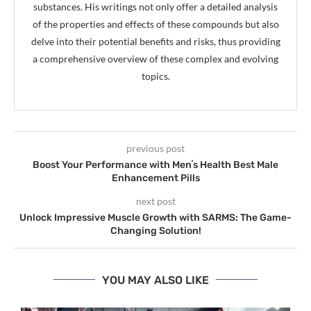
substances. His writings not only offer a detailed analysis
of the properties and effects of these compounds but also
delve into their potential benefits and risks, thus providing
a comprehensive overview of these complex and evolving
topics.
previous post
Boost Your Performance with Menʼs Health Best Male
Enhancement Pills
next post
Unlock Impressive Muscle Growth with SARMS: The Game-
Changing Solution!
YOU MAY ALSO LIKE