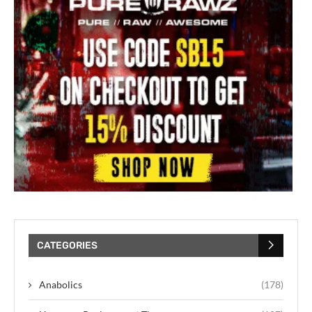
CATEGORIES
Anabolics
(178)