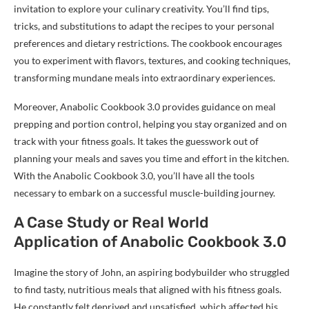
invitation to explore your culinary creativity. You’ll find tips,
tricks, and substitutions to adapt the recipes to your personal
preferences and dietary restrictions. The cookbook encourages
you to experiment with flavors, textures, and cooking techniques,
transforming mundane meals into extraordinary experiences.
Moreover, Anabolic Cookbook 3.0 provides guidance on meal
prepping and portion control, helping you stay organized and on
track with your fitness goals. It takes the guesswork out of
planning your meals and saves you time and effort in the kitchen.
With the Anabolic Cookbook 3.0, you’ll have all the tools
necessary to embark on a successful muscle-building journey.
A Case Study or Real World
Application of Anabolic Cookbook 3.0
Imagine the story of John, an aspiring bodybuilder who struggled
to find tasty, nutritious meals that aligned with his fitness goals.
He constantly felt deprived and unsatisfied, which affected his