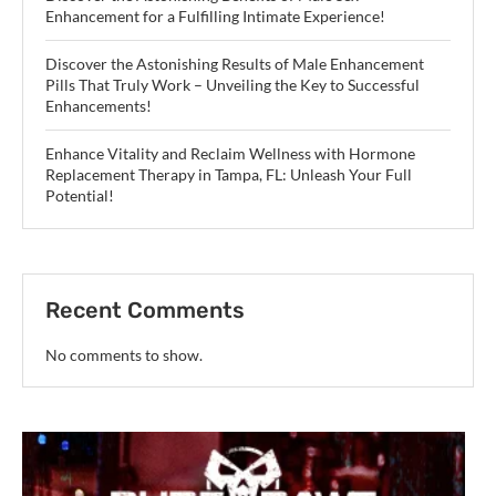
Enhancement for a Fulfilling Intimate Experience!
Discover the Astonishing Results of Male Enhancement
Pills That Truly Work – Unveiling the Key to Successful
Enhancements!
Enhance Vitality and Reclaim Wellness with Hormone
Replacement Therapy in Tampa, FL: Unleash Your Full
Potential!
Recent Comments
No comments to show.