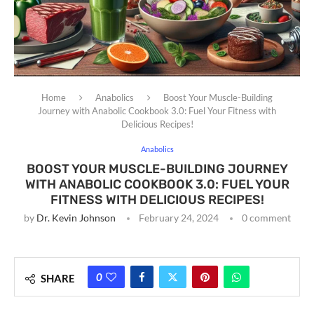
Home
Anabolics
Boost Your Muscle-Building
Journey with Anabolic Cookbook 3.0: Fuel Your Fitness with
Delicious Recipes!
Anabolics
BOOST YOUR MUSCLE-BUILDING JOURNEY
WITH ANABOLIC COOKBOOK 3.0: FUEL YOUR
FITNESS WITH DELICIOUS RECIPES!
by
Dr. Kevin Johnson
February 24, 2024
0 comment
0
SHARE