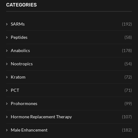
CATEGORIES
SARMs
(192)
Peptides
(58)
Anabolics
(178)
Nootropics
(54)
Kratom
(72)
PCT
(71)
Prohormones
(99)
Hormone Replacement Therapy
(107)
Male Enhancement
(182)