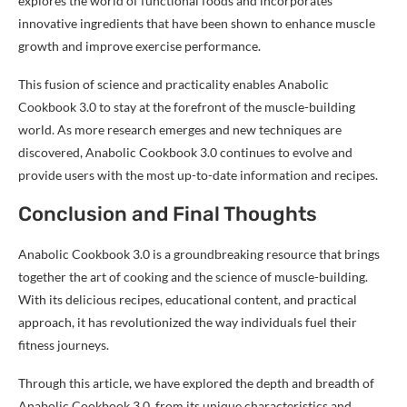
explores the world of functional foods and incorporates
innovative ingredients that have been shown to enhance muscle
growth and improve exercise performance.
This fusion of science and practicality enables Anabolic
Cookbook 3.0 to stay at the forefront of the muscle-building
world. As more research emerges and new techniques are
discovered, Anabolic Cookbook 3.0 continues to evolve and
provide users with the most up-to-date information and recipes.
Conclusion and Final Thoughts
Anabolic Cookbook 3.0 is a groundbreaking resource that brings
together the art of cooking and the science of muscle-building.
With its delicious recipes, educational content, and practical
approach, it has revolutionized the way individuals fuel their
fitness journeys.
Through this article, we have explored the depth and breadth of
Anabolic Cookbook 3.0, from its unique characteristics and