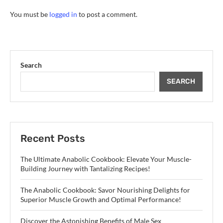
You must be
logged in
to post a comment.
Search
SEARCH
Recent Posts
The Ultimate Anabolic Cookbook: Elevate Your Muscle-
Building Journey with Tantalizing Recipes!
The Anabolic Cookbook: Savor Nourishing Delights for
Superior Muscle Growth and Optimal Performance!
Discover the Astonishing Benefits of Male Sex