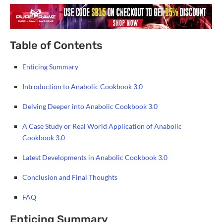
Table of Contents
Enticing Summary
Introduction to Anabolic Cookbook 3.0
Delving Deeper into Anabolic Cookbook 3.0
A Case Study or Real World Application of Anabolic
Cookbook 3.0
Latest Developments in Anabolic Cookbook 3.0
Conclusion and Final Thoughts
FAQ
Enticing Summary