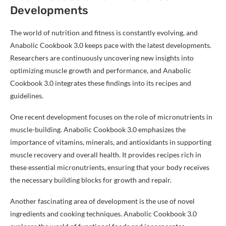
Developments
The world of nutrition and fitness is constantly evolving, and
Anabolic Cookbook 3.0 keeps pace with the latest developments.
Researchers are continuously uncovering new insights into
optimizing muscle growth and performance, and Anabolic
Cookbook 3.0 integrates these findings into its recipes and
guidelines.
One recent development focuses on the role of micronutrients in
muscle-building. Anabolic Cookbook 3.0 emphasizes the
importance of vitamins, minerals, and antioxidants in supporting
muscle recovery and overall health. It provides recipes rich in
these essential micronutrients, ensuring that your body receives
the necessary building blocks for growth and repair.
Another fascinating area of development is the use of novel
ingredients and cooking techniques. Anabolic Cookbook 3.0