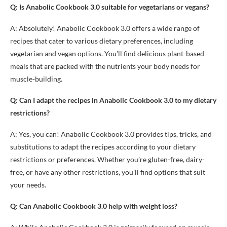
Q: Is Anabolic Cookbook 3.0 suitable for vegetarians or vegans?
A: Absolutely! Anabolic Cookbook 3.0 offers a wide range of
recipes that cater to various dietary preferences, including
vegetarian and vegan options. You’ll find delicious plant-based
meals that are packed with the nutrients your body needs for
muscle-building.
Q: Can I adapt the recipes in Anabolic Cookbook 3.0 to my dietary
restrictions?
A: Yes, you can! Anabolic Cookbook 3.0 provides tips, tricks, and
substitutions to adapt the recipes according to your dietary
restrictions or preferences. Whether you’re gluten-free, dairy-
free, or have any other restrictions, you’ll find options that suit
your needs.
Q: Can Anabolic Cookbook 3.0 help with weight loss?