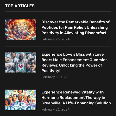
TOP ARTICLES
Discover the Remarkable Benefits of
Peptides for Pain Relief: Unleashing
Positivity in Alleviating Discomfort
February 25, 2024
Experience Love’s Bliss with Love
Bears Male Enhancement Gummies
Reviews: Unlocking the Power of
Positivity!
February 5, 2024
Experience Renewed Vitality with
Hormone Replacement Therapy in
Greenville: A Life-Enhancing Solution
February 21, 2024