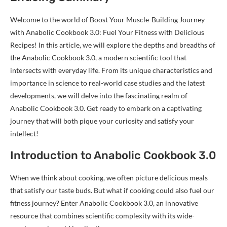
Welcome to the world of Boost Your Muscle-Building Journey
with Anabolic Cookbook 3.0: Fuel Your Fitness with Delicious
Recipes! In this article, we will explore the depths and breadths of
the Anabolic Cookbook 3.0, a modern scientific tool that
intersects with everyday life. From its unique characteristics and
importance in science to real-world case studies and the latest
developments, we will delve into the fascinating realm of
Anabolic Cookbook 3.0. Get ready to embark on a captivating
journey that will both pique your curiosity and satisfy your
intellect!
Introduction to Anabolic Cookbook 3.0
When we think about cooking, we often picture delicious meals
that satisfy our taste buds. But what if cooking could also fuel our
fitness journey? Enter Anabolic Cookbook 3.0, an innovative
resource that combines scientific complexity with its wide-