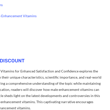
ns
le Enhancement Vitamins
 DISCOUNT
itamins for Enhanced Satisfaction and Confidence explores the
their unique characteristics, scientific importance, and real-world
ffering a comprehensive understanding of the topic while maintaining
ication, readers will discover how male enhancement vitamins can
cle sheds light on the latest developments and controversies in this
ale enhancement vitamins. This captivating narrative encourages
nhancement vitamins.