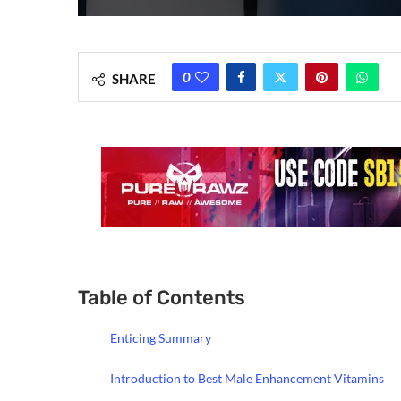
0
SHARE
Table of Contents
Enticing Summary
Introduction to Best Male Enhancement Vitamins