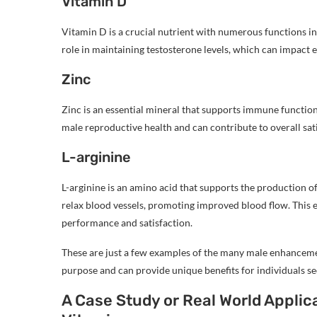
Vitamin D
Vitamin D is a crucial nutrient with numerous functions in t
role in maintaining testosterone levels, which can impact 
Zinc
Zinc is an essential mineral that supports immune function
male reproductive health and can contribute to overall sat
L-arginine
L-arginine is an amino acid that supports the production of 
relax blood vessels, promoting improved blood flow. This e
performance and satisfaction.
These are just a few examples of the many male enhancemen
purpose and can provide unique benefits for individuals see
A Case Study or Real World Appli