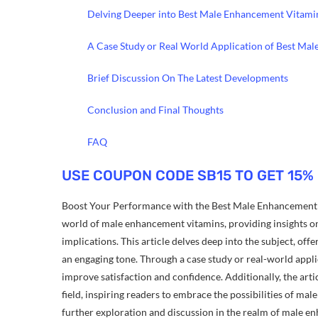
Delving Deeper into Best Male Enhancement Vitami
A Case Study or Real World Application of Best Ma
Brief Discussion On The Latest Developments
Conclusion and Final Thoughts
FAQ
USE COUPON CODE SB15 TO GET 15%
Boost Your Performance with the Best Male Enhancement V
world of male enhancement vitamins, providing insights on 
implications. This article delves deep into the subject, o
an engaging tone. Through a case study or real-world appl
improve satisfaction and confidence. Additionally, the arti
field, inspiring readers to embrace the possibilities of m
further exploration and discussion in the realm of male e