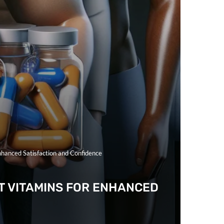
hanced Satisfaction and Confidence
 VITAMINS FOR ENHANCED