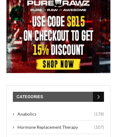
CATEGORIES
Anabolics
(178)
Hormone Replacement Therapy
(107)