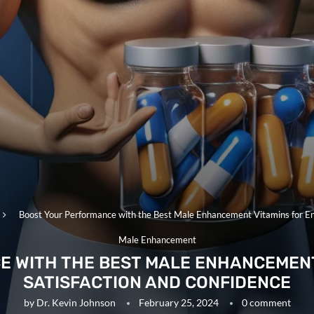
Boost Your Performance with the Best Male Enhancement Vitamins for En
Male Enhancement
E WITH THE BEST MALE ENHANCEMENT
SATISFACTION AND CONFIDENCE
by
Dr. Kevin Johnson
February 25, 2024
0 comment