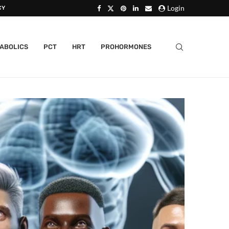
Login
CY
ABOLICS
PCT
HRT
PROHORMONES