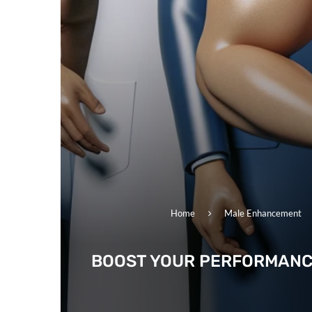
Home
Male Enhancement
BOOST YOUR PERFORMANC