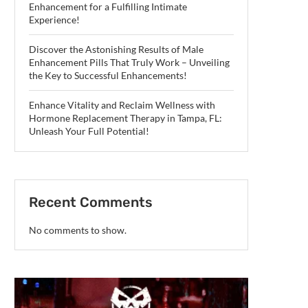
Enhancement for a Fulfilling Intimate
Experience!
Discover the Astonishing Results of Male
Enhancement Pills That Truly Work – Unveiling
the Key to Successful Enhancements!
Enhance Vitality and Reclaim Wellness with
Hormone Replacement Therapy in Tampa, FL:
Unleash Your Full Potential!
Recent Comments
No comments to show.