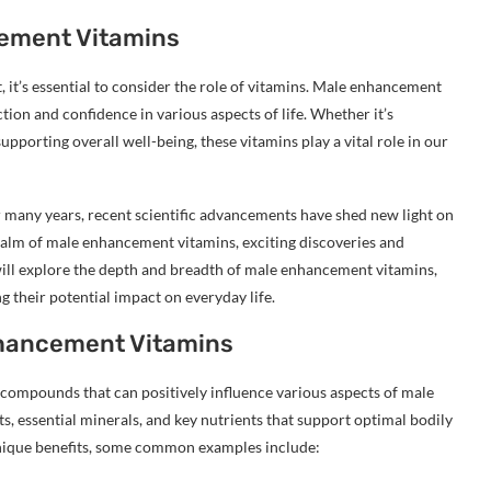
cement Vitamins
t’s essential to consider the role of vitamins. Male enhancement
ion and confidence in various aspects of life. Whether it’s
pporting overall well-being, these vitamins play a vital role in our
many years, recent scientific advancements have shed new light on
realm of male enhancement vitamins, exciting discoveries and
 will explore the depth and breadth of male enhancement vitamins,
g their potential impact on everyday life.
nhancement Vitamins
ompounds that can positively influence various aspects of male
ts, essential minerals, and key nutrients that support optimal bodily
nique benefits, some common examples include: