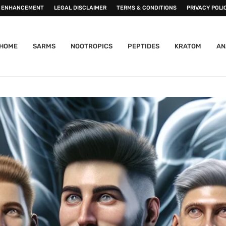
 ENHANCEMENT
LEGAL DISCLAIMER
TERMS & CONDITIONS
PRIVACY POLI
HOME
SARMS
NOOTROPICS
PEPTIDES
KRATOM
AN