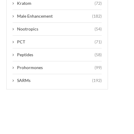
Kratom
(72)
Male Enhancement
(182)
Nootropics
(54)
PCT
(71)
Peptides
(58)
Prohormones
(99)
SARMs
(192)