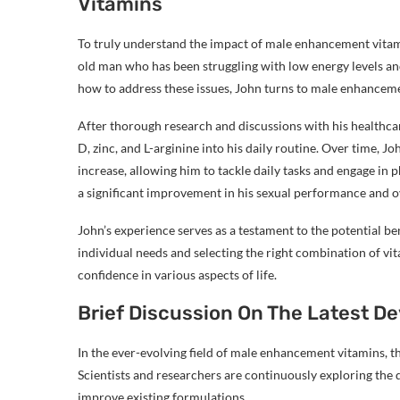
Vitamins
To truly understand the impact of male enhancement vitamin
old man who has been struggling with low energy levels and
how to address these issues, John turns to male enhancemen
After thorough research and discussions with his healthca
D, zinc, and L-arginine into his daily routine. Over time, J
increase, allowing him to tackle daily tasks and engage in p
a significant improvement in his sexual performance and ove
John’s experience serves as a testament to the potential b
individual needs and selecting the right combination of vit
confidence in various aspects of life.
Brief Discussion On The Latest 
In the ever-evolving field of male enhancement vitamins, t
Scientists and researchers are continuously exploring the 
improve existing formulations.