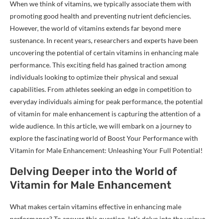
When we think of vitamins, we typically associate them with
promoting good health and preventing nutrient deficiencies.
However, the world of vitamins extends far beyond mere
sustenance. In recent years, researchers and experts have been
uncovering the potential of certain vitamins in enhancing male
performance. This exciting field has gained traction among
individuals looking to optimize their physical and sexual
capabilities. From athletes seeking an edge in competition to
everyday individuals aiming for peak performance, the potential
of vitamin for male enhancement is capturing the attention of a
wide audience. In this article, we will embark on a journey to
explore the fascinating world of Boost Your Performance with
Vitamin for Male Enhancement: Unleashing Your Full Potential!
Delving Deeper into the World of
Vitamin for Male Enhancement
What makes certain vitamins effective in enhancing male
performance? To answer this question, let’s delve into the unique