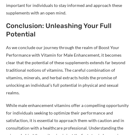
important for individuals to stay informed and approach these
supplements with an open mind.
Conclusion: Unleashing Your Full
Potential
As we conclude our journey through the realm of Boost Your
Performance with Vitamin for Male Enhancement, it becomes
clear that the potential of these supplements extends far beyond
traditional notions of vitamins. The careful combination of
vitamins, minerals, and herbal extracts holds the promise of
unlocking an individual’s full potential in physical and sexual
realms.
While male enhancement vitamins offer a compelling opportunity
for individuals seeking to optimize their performance and
satisfaction, it is essential to approach them with caution and in
consultation with a healthcare professional. Understanding the