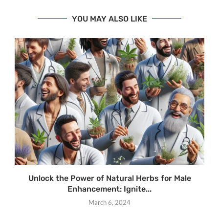
YOU MAY ALSO LIKE
Unlock the Power of Natural Herbs for Male
Enhancement: Ignite...
March 6, 2024