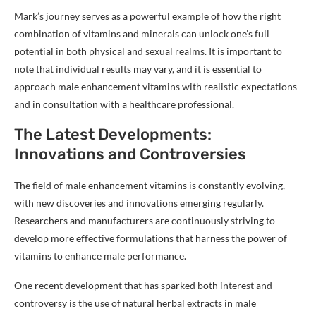
Mark’s journey serves as a powerful example of how the right
combination of vitamins and minerals can unlock one’s full
potential in both physical and sexual realms. It is important to
note that individual results may vary, and it is essential to
approach male enhancement vitamins with realistic expectations
and in consultation with a healthcare professional.
The Latest Developments:
Innovations and Controversies
The field of male enhancement vitamins is constantly evolving,
with new discoveries and innovations emerging regularly.
Researchers and manufacturers are continuously striving to
develop more effective formulations that harness the power of
vitamins to enhance male performance.
One recent development that has sparked both interest and
controversy is the use of natural herbal extracts in male