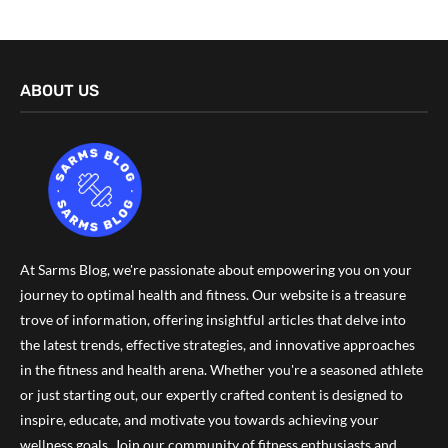
ABOUT US
At Sarms Blog, we're passionate about empowering you on your
journey to optimal health and fitness. Our website is a treasure
trove of information, offering insightful articles that delve into
the latest trends, effective strategies, and innovative approaches
in the fitness and health arena. Whether you're a seasoned athlete
or just starting out, our expertly crafted content is designed to
inspire, educate, and motivate you towards achieving your
wellness goals. Join our community of fitness enthusiasts and