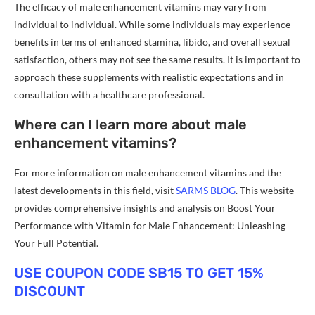
The efficacy of male enhancement vitamins may vary from
individual to individual. While some individuals may experience
benefits in terms of enhanced stamina, libido, and overall sexual
satisfaction, others may not see the same results. It is important to
approach these supplements with realistic expectations and in
consultation with a healthcare professional.
Where can I learn more about male
enhancement vitamins?
For more information on male enhancement vitamins and the
latest developments in this field, visit
SARMS BLOG
. This website
provides comprehensive insights and analysis on Boost Your
Performance with Vitamin for Male Enhancement: Unleashing
Your Full Potential.
USE COUPON CODE SB15 TO GET 15%
DISCOUNT