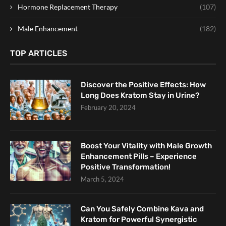
Hormone Replacement Therapy
(107)
Male Enhancement
(182)
TOP ARTICLES
Discover the Positive Effects: How
Long Does Kratom Stay in Urine?
February 20, 2024
Boost Your Vitality with Male Growth
Enhancement Pills – Experience
Positive Transformation!
March 5, 2024
Can You Safely Combine Kava and
Kratom for Powerful Synergistic