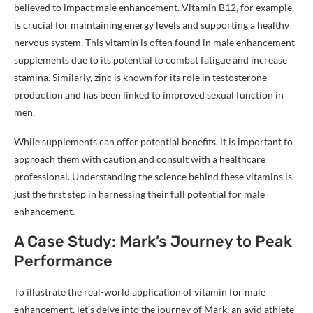
believed to impact male enhancement. Vitamin B12, for example,
is crucial for maintaining energy levels and supporting a healthy
nervous system. This vitamin is often found in male enhancement
supplements due to its potential to combat fatigue and increase
stamina. Similarly, zinc is known for its role in testosterone
production and has been linked to improved sexual function in
men.
While supplements can offer potential benefits, it is important to
approach them with caution and consult with a healthcare
professional. Understanding the science behind these vitamins is
just the first step in harnessing their full potential for male
enhancement.
A Case Study: Mark’s Journey to Peak
Performance
To illustrate the real-world application of vitamin for male
enhancement, let’s delve into the journey of Mark, an avid athlete