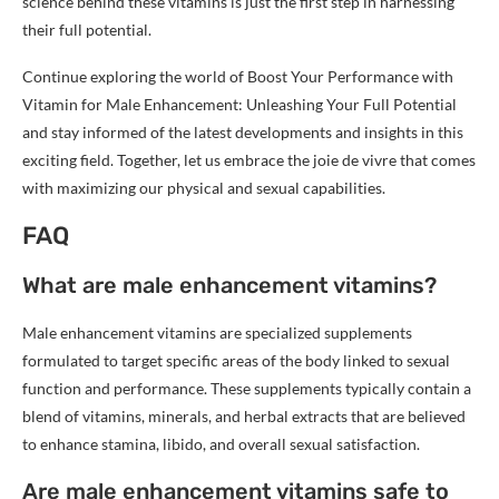
science behind these vitamins is just the first step in harnessing
their full potential.
Continue exploring the world of Boost Your Performance with
Vitamin for Male Enhancement: Unleashing Your Full Potential
and stay informed of the latest developments and insights in this
exciting field. Together, let us embrace the joie de vivre that comes
with maximizing our physical and sexual capabilities.
FAQ
What are male enhancement vitamins?
Male enhancement vitamins are specialized supplements
formulated to target specific areas of the body linked to sexual
function and performance. These supplements typically contain a
blend of vitamins, minerals, and herbal extracts that are believed
to enhance stamina, libido, and overall sexual satisfaction.
Are male enhancement vitamins safe to