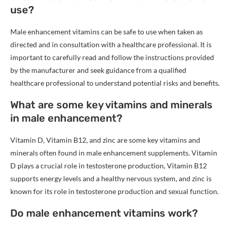
use?
Male enhancement vitamins can be safe to use when taken as
directed and in consultation with a healthcare professional. It is
important to carefully read and follow the instructions provided
by the manufacturer and seek guidance from a qualified
healthcare professional to understand potential risks and benefits.
What are some key vitamins and minerals
in male enhancement?
Vitamin D, Vitamin B12, and zinc are some key vitamins and
minerals often found in male enhancement supplements. Vitamin
D plays a crucial role in testosterone production, Vitamin B12
supports energy levels and a healthy nervous system, and zinc is
known for its role in testosterone production and sexual function.
Do male enhancement vitamins work?