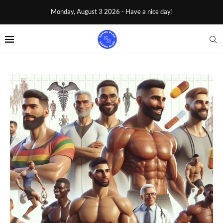
Monday, August 3 2026 - Have a nice day!