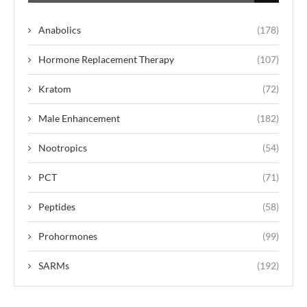
Anabolics
(178)
Hormone Replacement Therapy
(107)
Kratom
(72)
Male Enhancement
(182)
Nootropics
(54)
PCT
(71)
Peptides
(58)
Prohormones
(99)
SARMs
(192)