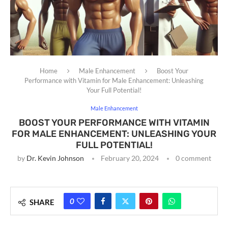
Home
Male Enhancement
Boost Your
Performance with Vitamin for Male Enhancement: Unleashing
Your Full Potential!
Male Enhancement
BOOST YOUR PERFORMANCE WITH VITAMIN
FOR MALE ENHANCEMENT: UNLEASHING YOUR
FULL POTENTIAL!
by
Dr. Kevin Johnson
February 20, 2024
0 comment
0
SHARE