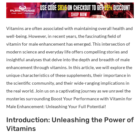
Vitamins are often associated with maintaining overall health and
well-being. However, in recent years, the fascinating field of
vitamin for male enhancement has emerged. This intersection of
modern science and everyday life offers compelling stories and
insightful analyses that delve into the depth and breadth of male
enhancement through vitamins. In this article, we will explore the
unique characteristics of these supplements, their importance in
the scientific community, and their wide-ranging implications in
the real world. Join us on a captivating journey as we unravel the
mysteries surrounding Boost Your Performance with Vitamin for
Male Enhancement: Unleashing Your Full Potential!
Introduction: Unleashing the Power of
Vitamins