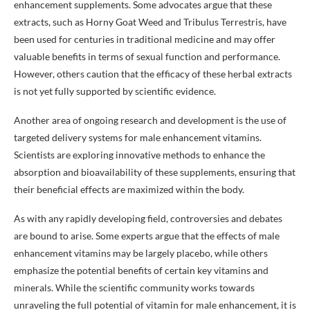
enhancement supplements. Some advocates argue that these
extracts, such as Horny Goat Weed and Tribulus Terrestris, have
been used for centuries in traditional medicine and may offer
valuable benefits in terms of sexual function and performance.
However, others caution that the efficacy of these herbal extracts
is not yet fully supported by scientific evidence.
Another area of ongoing research and development is the use of
targeted delivery systems for male enhancement vitamins.
Scientists are exploring innovative methods to enhance the
absorption and bioavailability of these supplements, ensuring that
their beneficial effects are maximized within the body.
As with any rapidly developing field, controversies and debates
are bound to arise. Some experts argue that the effects of male
enhancement vitamins may be largely placebo, while others
emphasize the potential benefits of certain key vitamins and
minerals. While the scientific community works towards
unraveling the full potential of vitamin for male enhancement, it is