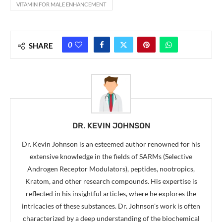
VITAMIN FOR MALE ENHANCEMENT
0
SHARE
DR. KEVIN JOHNSON
Dr. Kevin Johnson is an esteemed author renowned for his
extensive knowledge in the fields of SARMs (Selective
Androgen Receptor Modulators), peptides, nootropics,
Kratom, and other research compounds. His expertise is
reflected in his insightful articles, where he explores the
intricacies of these substances. Dr. Johnson's work is often
characterized by a deep understanding of the biochemical