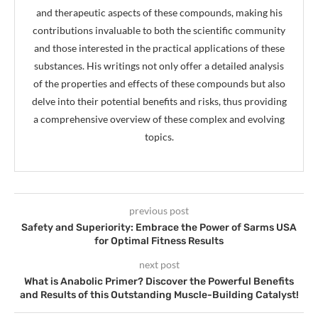
and therapeutic aspects of these compounds, making his
contributions invaluable to both the scientific community
and those interested in the practical applications of these
substances. His writings not only offer a detailed analysis
of the properties and effects of these compounds but also
delve into their potential benefits and risks, thus providing
a comprehensive overview of these complex and evolving
topics.
previous post
Safety and Superiority: Embrace the Power of Sarms USA
for Optimal Fitness Results
next post
What is Anabolic Primer? Discover the Powerful Benefits
and Results of this Outstanding Muscle-Building Catalyst!