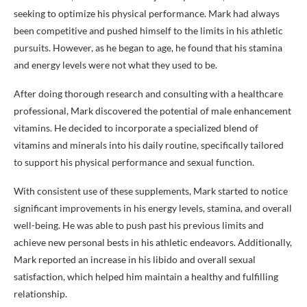
seeking to optimize his physical performance. Mark had always
been competitive and pushed himself to the limits in his athletic
pursuits. However, as he began to age, he found that his stamina
and energy levels were not what they used to be.
After doing thorough research and consulting with a healthcare
professional, Mark discovered the potential of male enhancement
vitamins. He decided to incorporate a specialized blend of
vitamins and minerals into his daily routine, specifically tailored
to support his physical performance and sexual function.
With consistent use of these supplements, Mark started to notice
significant improvements in his energy levels, stamina, and overall
well-being. He was able to push past his previous limits and
achieve new personal bests in his athletic endeavors. Additionally,
Mark reported an increase in his libido and overall sexual
satisfaction, which helped him maintain a healthy and fulfilling
relationship.