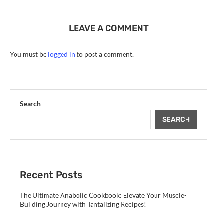
LEAVE A COMMENT
You must be
logged in
to post a comment.
Search
SEARCH
Recent Posts
The Ultimate Anabolic Cookbook: Elevate Your Muscle-
Building Journey with Tantalizing Recipes!