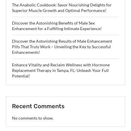
The Anabolic Cookbook: Savor Nourishing Delights for
Superior Muscle Growth and Optimal Performance!
Discover the Astonishing Benefits of Male Sex
Enhancement for a Fulfilling Intimate Experience!
Discover the Astonishing Results of Male Enhancement
Pills That Truly Work – Unveiling the Key to Successful
Enhancements!
Enhance Vitality and Reclaim Wellness with Hormone
Replacement Therapy in Tampa, FL: Unleash Your Full
Potential!
Recent Comments
No comments to show.