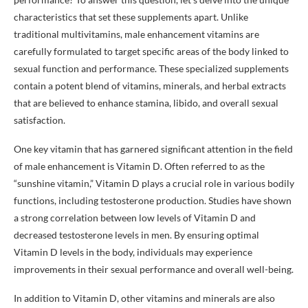
characteristics that set these supplements apart. Unlike
traditional multivitamins, male enhancement vitamins are
carefully formulated to target specific areas of the body linked to
sexual function and performance. These specialized supplements
contain a potent blend of vitamins, minerals, and herbal extracts
that are believed to enhance stamina, libido, and overall sexual
satisfaction.
One key vitamin that has garnered significant attention in the field
of male enhancement is Vitamin D. Often referred to as the
“sunshine vitamin,” Vitamin D plays a crucial role in various bodily
functions, including testosterone production. Studies have shown
a strong correlation between low levels of Vitamin D and
decreased testosterone levels in men. By ensuring optimal
Vitamin D levels in the body, individuals may experience
improvements in their sexual performance and overall well-being.
In addition to Vitamin D, other vitamins and minerals are also