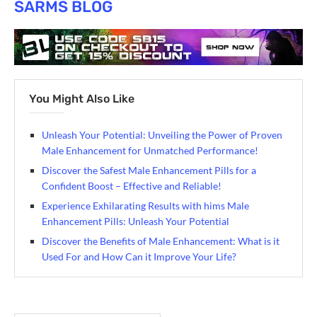
SARMS BLOG
You Might Also Like
Unleash Your Potential: Unveiling the Power of Proven
Male Enhancement for Unmatched Performance!
Discover the Safest Male Enhancement Pills for a
Confident Boost – Effective and Reliable!
Experience Exhilarating Results with hims Male
Enhancement Pills: Unleash Your Potential
Discover the Benefits of Male Enhancement: What is it
Used For and How Can it Improve Your Life?