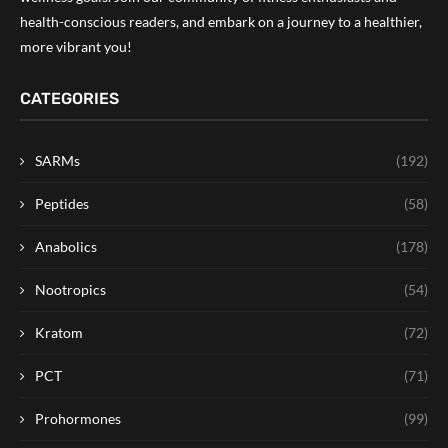
health-conscious readers, and embark on a journey to a healthier,
more vibrant you!
CATEGORIES
SARMs
(192)
Peptides
(58)
Anabolics
(178)
Nootropics
(54)
Kratom
(72)
PCT
(71)
Prohormones
(99)