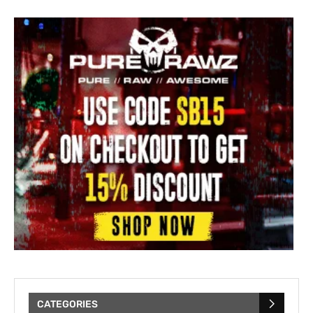
CATEGORIES