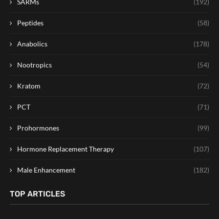
SARMs
(192)
Peptides
(58)
Anabolics
(178)
Nootropics
(54)
Kratom
(72)
PCT
(71)
Prohormones
(99)
Hormone Replacement Therapy
(107)
Male Enhancement
(182)
TOP ARTICLES