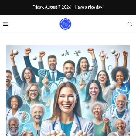
Friday, August 7 2026 - Have a nice day!