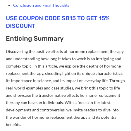
Conclusion and Final Thoughts
USE COUPON CODE SB15 TO GET 15%
DISCOUNT
Enticing Summary
Discovering the positive effects of hormone replacement therapy
and understanding how long it takes to work is an intriguing and
complex topic. In this article, we explore the depths of hormone
replacement therapy, shedding light on its unique characteristics,
its importance in science, and its impact on everyday life. Through
real-world examples and case studies, we bring this topic to life
and showcase the transformative effects hormone replacement
therapy can have on individuals. With a focus on the latest
developments and controversies, we invite readers to dive into
the wonder of hormone replacement therapy and its potential
benefits.