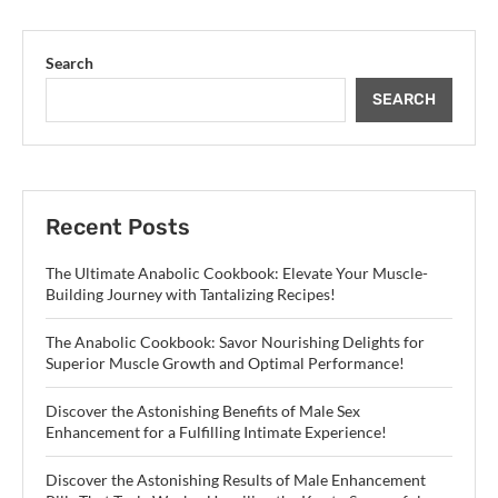
Search
SEARCH
Recent Posts
The Ultimate Anabolic Cookbook: Elevate Your Muscle-
Building Journey with Tantalizing Recipes!
The Anabolic Cookbook: Savor Nourishing Delights for
Superior Muscle Growth and Optimal Performance!
Discover the Astonishing Benefits of Male Sex
Enhancement for a Fulfilling Intimate Experience!
Discover the Astonishing Results of Male Enhancement