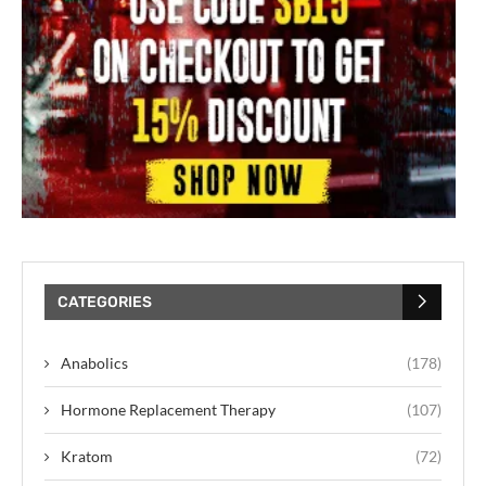
CATEGORIES
Anabolics
(178)
Hormone Replacement Therapy
(107)
Kratom
(72)