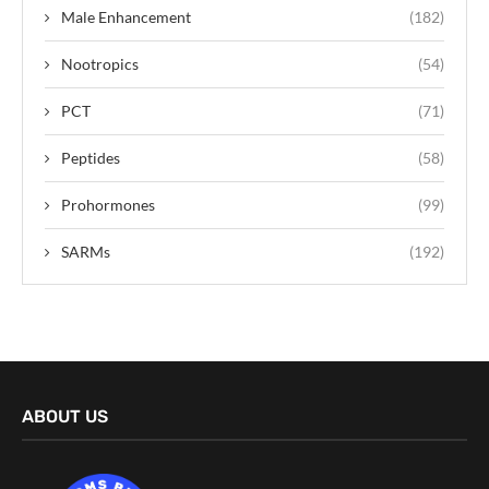
Male Enhancement
(182)
Nootropics
(54)
PCT
(71)
Peptides
(58)
Prohormones
(99)
SARMs
(192)
ABOUT US