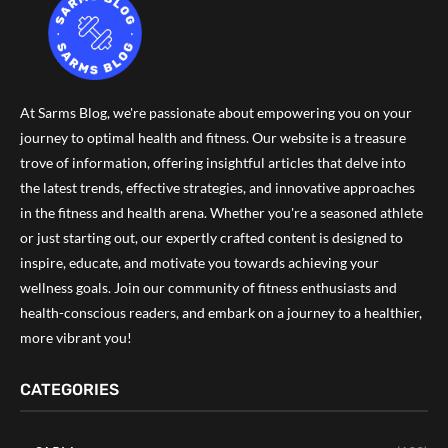
At Sarms Blog, we're passionate about empowering you on your
journey to optimal health and fitness. Our website is a treasure
trove of information, offering insightful articles that delve into
the latest trends, effective strategies, and innovative approaches
in the fitness and health arena. Whether you're a seasoned athlete
or just starting out, our expertly crafted content is designed to
inspire, educate, and motivate you towards achieving your
wellness goals. Join our community of fitness enthusiasts and
health-conscious readers, and embark on a journey to a healthier,
more vibrant you!
CATEGORIES