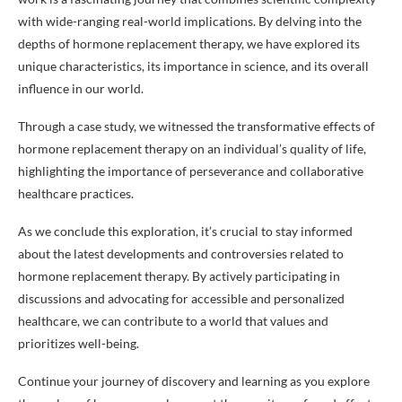
with wide-ranging real-world implications. By delving into the
depths of hormone replacement therapy, we have explored its
unique characteristics, its importance in science, and its overall
influence in our world.
Through a case study, we witnessed the transformative effects of
hormone replacement therapy on an individual’s quality of life,
highlighting the importance of perseverance and collaborative
healthcare practices.
As we conclude this exploration, it’s crucial to stay informed
about the latest developments and controversies related to
hormone replacement therapy. By actively participating in
discussions and advocating for accessible and personalized
healthcare, we can contribute to a world that values and
prioritizes well-being.
Continue your journey of discovery and learning as you explore