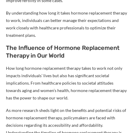
improve fertility in some cases.
By understanding how long it takes hormone replacement therapy
to work, individuals can better manage their expectations and
work closely with healthcare professionals to optimize their
treatment plans.
The Influence of Hormone Replacement
Therapy in Our World
How long hormone replacement therapy takes to work not only
impacts individuals’ lives but also has significant societal
implications. From healthcare policies to societal attitudes
towards aging and women’s health, hormone replacement therapy
has the power to shape our world.
As more research sheds light on the benefits and potential risks of
hormone replacement therapy, policymakers are faced with
decisions regarding its accessibility and affordability.
Understanding the timeline of hormone replacement therapy is