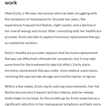
work
Meet Emily, a 48-year-old woman who has been struggling with
the symptoms of menopause for the past two years. She
experiences frequent hot flashes, night sweats, and a decline in
her overall energy and mood. After consulting with her healthcare
provider, Emily decides to explore hormone replacement therapy
as a potential solution.
Emily’s healthcare provider explains that hormone replacement
therapy can effectively alleviate her symptoms, but it may take
some time for the treatment to take full effect. Emily starts
hormone replacement therapy under close medical supervision,
receiving the appropriate dosage and monitoring her progress.
Within a few weeks, Emily starts noticing improvements. Her hot
flashes become less frequent and less intense, and her energy
levels begin to increase. As the months go by, Emily experiences a
significant reduction in her menopausal symptoms and feels more