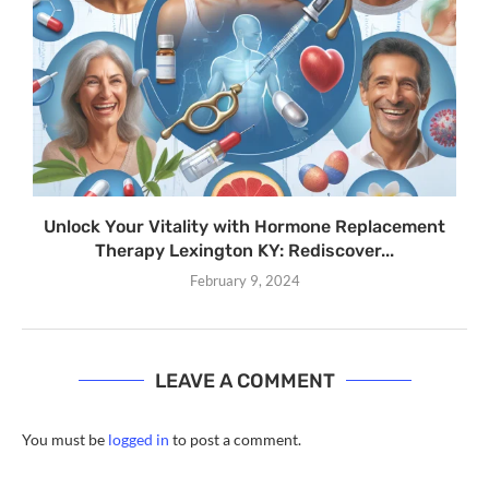
Unlock Your Vitality with Hormone Replacement
Therapy Lexington KY: Rediscover...
February 9, 2024
LEAVE A COMMENT
You must be
logged in
to post a comment.