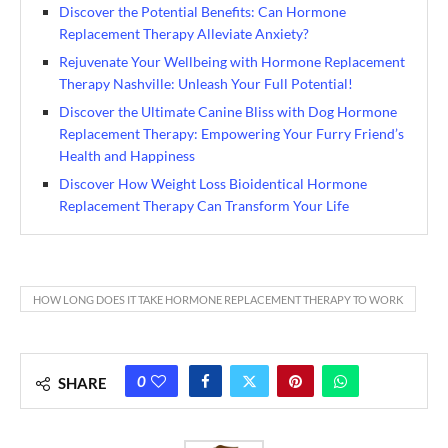
Discover the Potential Benefits: Can Hormone
Replacement Therapy Alleviate Anxiety?
Rejuvenate Your Wellbeing with Hormone Replacement
Therapy Nashville: Unleash Your Full Potential!
Discover the Ultimate Canine Bliss with Dog Hormone
Replacement Therapy: Empowering Your Furry Friend’s
Health and Happiness
Discover How Weight Loss Bioidentical Hormone
Replacement Therapy Can Transform Your Life
HOW LONG DOES IT TAKE HORMONE REPLACEMENT THERAPY TO WORK
0
SHARE