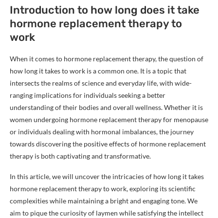
Introduction to how long does it take
hormone replacement therapy to
work
When it comes to hormone replacement therapy, the question of
how long it takes to work is a common one. It is a topic that
intersects the realms of science and everyday life, with wide-
ranging implications for individuals seeking a better
understanding of their bodies and overall wellness. Whether it is
women undergoing hormone replacement therapy for menopause
or individuals dealing with hormonal imbalances, the journey
towards discovering the positive effects of hormone replacement
therapy is both captivating and transformative.
In this article, we will uncover the intricacies of how long it takes
hormone replacement therapy to work, exploring its scientific
complexities while maintaining a bright and engaging tone. We
aim to pique the curiosity of laymen while satisfying the intellect