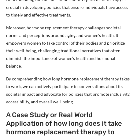
crucial in developing policies that ensure individuals have access
to timely and effective treatments.
Moreover, hormone replacement therapy challenges societal
norms and perceptions around aging and women’s health. It
empowers women to take control of their bodies and prioritize
their well-being, challenging traditional narratives that often
diminish the importance of women’s health and hormonal
balance.
By comprehending how long hormone replacement therapy takes
to work, we can actively participate in conversations about its
societal impact and advocate for policies that promote inclusivity,
accessibility, and overall well-being.
A Case Study or Real World
Application of how long does it take
hormone replacement therapy to