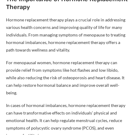
Therapy
Hormone replacement therapy plays a crucial role in addressing
various health concerns and improving quality of life for many
individuals. From managing symptoms of menopause to treating
hormonal imbalances, hormone replacement therapy offers a
path towards wellness and vitality.
For menopausal women, hormone replacement therapy can
provide relief from symptoms like hot flashes and low libido,
while also reducing the risk of osteoporosis and heart disease. It
can help restore hormonal balance and improve overall well-
being.
In cases of hormonal imbalances, hormone replacement therapy
can have transformative effects on individuals’ physical and
emotional health. It can help regulate menstrual cycles, reduce
symptoms of polycystic ovary syndrome (PCOS), and even