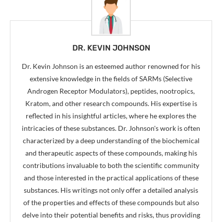
DR. KEVIN JOHNSON
Dr. Kevin Johnson is an esteemed author renowned for his
extensive knowledge in the fields of SARMs (Selective
Androgen Receptor Modulators), peptides, nootropics,
Kratom, and other research compounds. His expertise is
reflected in his insightful articles, where he explores the
intricacies of these substances. Dr. Johnson's work is often
characterized by a deep understanding of the biochemical
and therapeutic aspects of these compounds, making his
contributions invaluable to both the scientific community
and those interested in the practical applications of these
substances. His writings not only offer a detailed analysis
of the properties and effects of these compounds but also
delve into their potential benefits and risks, thus providing