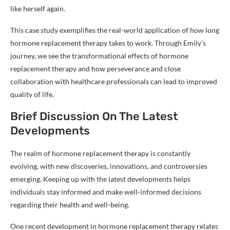
like herself again.
This case study exemplifies the real-world application of how long
hormone replacement therapy takes to work. Through Emily’s
journey, we see the transformational effects of hormone
replacement therapy and how perseverance and close
collaboration with healthcare professionals can lead to improved
quality of life.
Brief Discussion On The Latest
Developments
The realm of hormone replacement therapy is constantly
evolving, with new discoveries, innovations, and controversies
emerging. Keeping up with the latest developments helps
individuals stay informed and make well-informed decisions
regarding their health and well-being.
One recent development in hormone replacement therapy relates