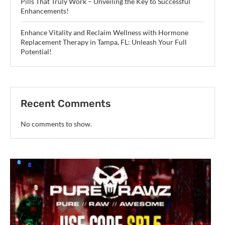
Pills That Truly Work – Unveiling the Key to Successful
Enhancements!
Enhance Vitality and Reclaim Wellness with Hormone
Replacement Therapy in Tampa, FL: Unleash Your Full
Potential!
Recent Comments
No comments to show.