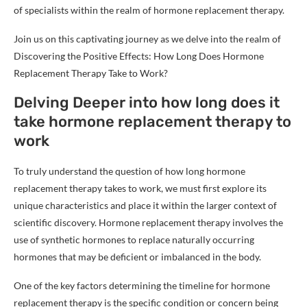
of specialists within the realm of hormone replacement therapy.
Join us on this captivating journey as we delve into the realm of
Discovering the Positive Effects: How Long Does Hormone
Replacement Therapy Take to Work?
Delving Deeper into how long does it
take hormone replacement therapy to
work
To truly understand the question of how long hormone
replacement therapy takes to work, we must first explore its
unique characteristics and place it within the larger context of
scientific discovery. Hormone replacement therapy involves the
use of synthetic hormones to replace naturally occurring
hormones that may be deficient or imbalanced in the body.
One of the key factors determining the timeline for hormone
replacement therapy is the specific condition or concern being