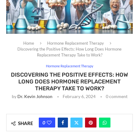
Home
Hormone Replacement Therapy
Discovering the Positive Effects: How Long Does Hormone
Replacement Therapy Take to Work?
Hormone Replacement Therapy
DISCOVERING THE POSITIVE EFFECTS: HOW
LONG DOES HORMONE REPLACEMENT
THERAPY TAKE TO WORK?
by
Dr. Kevin Johnson
February 6, 2024
0 comment
0
SHARE