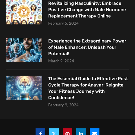
Revitalizing Masculinity: Embrace
Positive Change with Male Hormone
Replacement Therapy Online
February 5, 2024
Experience the Extraordinary Power
of Male Enhancer: Unleash Your
Potential!
March 9, 2024
The Essential Guide to Effective Post
Cycle Therapy for Anavar: Reignite
Your Fitness Journey with
Confidence!
February 9, 2024