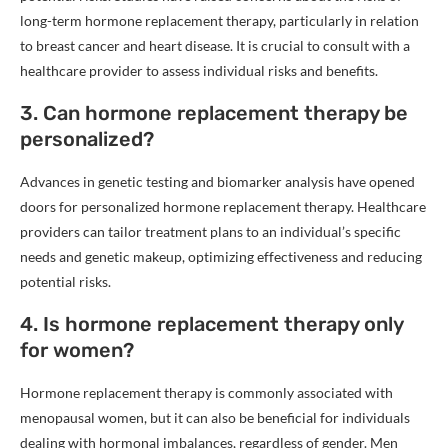
long-term hormone replacement therapy, particularly in relation
to breast cancer and heart disease. It is crucial to consult with a
healthcare provider to assess individual risks and benefits.
3. Can hormone replacement therapy be
personalized?
Advances in genetic testing and biomarker analysis have opened
doors for personalized hormone replacement therapy. Healthcare
providers can tailor treatment plans to an individual’s specific
needs and genetic makeup, optimizing effectiveness and reducing
potential risks.
4. Is hormone replacement therapy only
for women?
Hormone replacement therapy is commonly associated with
menopausal women, but it can also be beneficial for individuals
dealing with hormonal imbalances, regardless of gender. Men