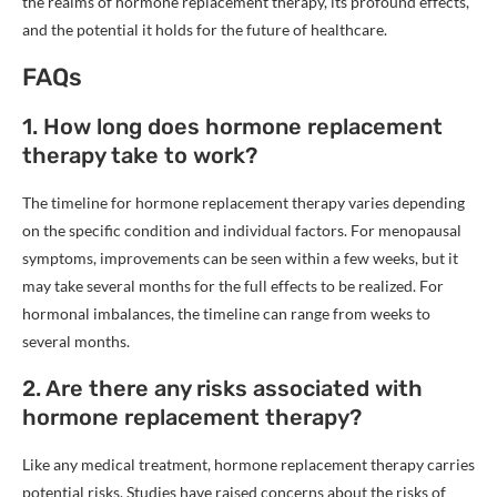
the realms of hormone replacement therapy, its profound effects,
and the potential it holds for the future of healthcare.
FAQs
1. How long does hormone replacement
therapy take to work?
The timeline for hormone replacement therapy varies depending
on the specific condition and individual factors. For menopausal
symptoms, improvements can be seen within a few weeks, but it
may take several months for the full effects to be realized. For
hormonal imbalances, the timeline can range from weeks to
several months.
2. Are there any risks associated with
hormone replacement therapy?
Like any medical treatment, hormone replacement therapy carries
potential risks. Studies have raised concerns about the risks of