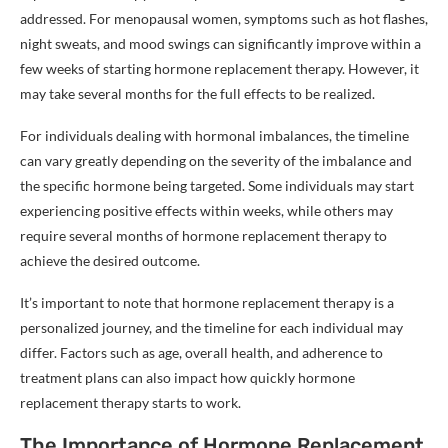
addressed. For menopausal women, symptoms such as hot flashes,
night sweats, and mood swings can significantly improve within a
few weeks of starting hormone replacement therapy. However, it
may take several months for the full effects to be realized.
For individuals dealing with hormonal imbalances, the timeline
can vary greatly depending on the severity of the imbalance and
the specific hormone being targeted. Some individuals may start
experiencing positive effects within weeks, while others may
require several months of hormone replacement therapy to
achieve the desired outcome.
It’s important to note that hormone replacement therapy is a
personalized journey, and the timeline for each individual may
differ. Factors such as age, overall health, and adherence to
treatment plans can also impact how quickly hormone
replacement therapy starts to work.
The Importance of Hormone Replacement