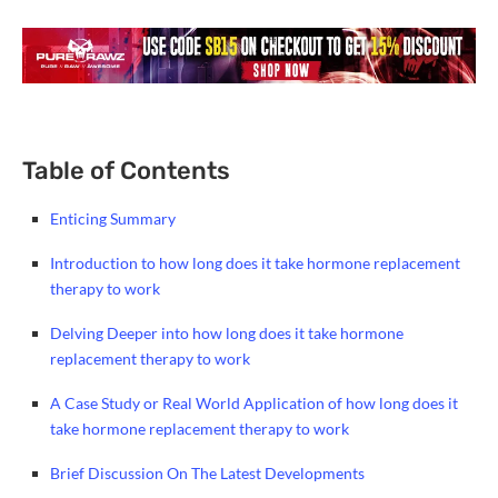
Table of Contents
Enticing Summary
Introduction to how long does it take hormone replacement
therapy to work
Delving Deeper into how long does it take hormone
replacement therapy to work
A Case Study or Real World Application of how long does it
take hormone replacement therapy to work
Brief Discussion On The Latest Developments