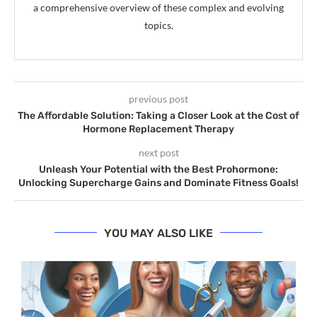
a comprehensive overview of these complex and evolving
topics.
previous post
The Affordable Solution: Taking a Closer Look at the Cost of
Hormone Replacement Therapy
next post
Unleash Your Potential with the Best Prohormone:
Unlocking Supercharge Gains and Dominate Fitness Goals!
YOU MAY ALSO LIKE