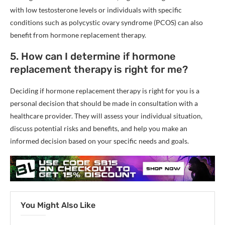
with low testosterone levels or individuals with specific
conditions such as polycystic ovary syndrome (PCOS) can also
benefit from hormone replacement therapy.
5. How can I determine if hormone
replacement therapy is right for me?
Deciding if hormone replacement therapy is right for you is a
personal decision that should be made in consultation with a
healthcare provider. They will assess your individual situation,
discuss potential risks and benefits, and help you make an
informed decision based on your specific needs and goals.
You Might Also Like