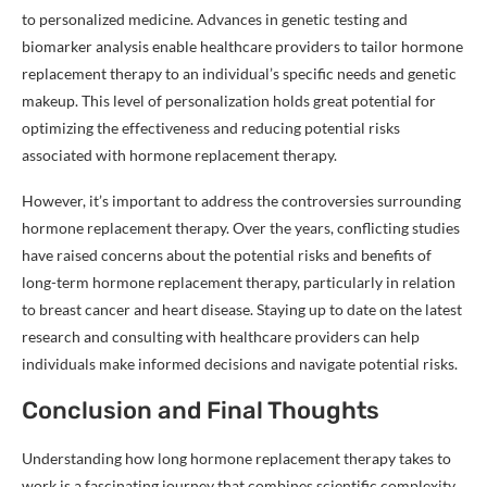
to personalized medicine. Advances in genetic testing and
biomarker analysis enable healthcare providers to tailor hormone
replacement therapy to an individual’s specific needs and genetic
makeup. This level of personalization holds great potential for
optimizing the effectiveness and reducing potential risks
associated with hormone replacement therapy.
However, it’s important to address the controversies surrounding
hormone replacement therapy. Over the years, conflicting studies
have raised concerns about the potential risks and benefits of
long-term hormone replacement therapy, particularly in relation
to breast cancer and heart disease. Staying up to date on the latest
research and consulting with healthcare providers can help
individuals make informed decisions and navigate potential risks.
Conclusion and Final Thoughts
Understanding how long hormone replacement therapy takes to
work is a fascinating journey that combines scientific complexity