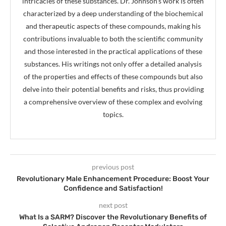
intricacies of these substances. Dr. Johnson's work is often
characterized by a deep understanding of the biochemical
and therapeutic aspects of these compounds, making his
contributions invaluable to both the scientific community
and those interested in the practical applications of these
substances. His writings not only offer a detailed analysis
of the properties and effects of these compounds but also
delve into their potential benefits and risks, thus providing
a comprehensive overview of these complex and evolving
topics.
previous post
Revolutionary Male Enhancement Procedure: Boost Your
Confidence and Satisfaction!
next post
What Is a SARM? Discover the Revolutionary Benefits of