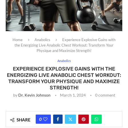
Home
Anabolics
Experience Explosive Gains with
the Energizing Live Anabolic Chest Workout: Transform Your
Physique and Maximize Strength!
Anabolics
EXPERIENCE EXPLOSIVE GAINS WITH THE
ENERGIZING LIVE ANABOLIC CHEST WORKOUT:
TRANSFORM YOUR PHYSIQUE AND MAXIMIZE
STRENGTH!
by
Dr. Kevin Johnson
March 1, 2024
0 comment
0
SHARE