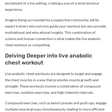
excitement of a live setting, creating a one-of-a-kind workout
experience.
Imagine being surrounded by a supportive community, led by
expert trainers who not only guide your workout but also provide
motivational and educational insights. This combination of
science and human connection is what makes the live anabolic
chest workout so compelling.
Delving Deeper into live anabolic
chest workout
Live anabolic chest workouts are designed to target and engage
the chest muscles in a way that promotes muscle growth and
strength. These workouts involve a combination of compound
exercises, isolation exercises, and high-intensity intervals.
Compound exercises, such as bench presses and push-ups, engage
multiple muscle groups simultaneously, leading to more efficient