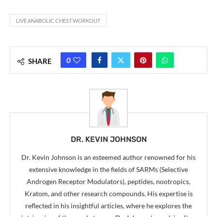
LIVE ANABOLIC CHEST WORKOUT
0
SHARE
DR. KEVIN JOHNSON
Dr. Kevin Johnson is an esteemed author renowned for his
extensive knowledge in the fields of SARMs (Selective
Androgen Receptor Modulators), peptides, nootropics,
Kratom, and other research compounds. His expertise is
reflected in his insightful articles, where he explores the