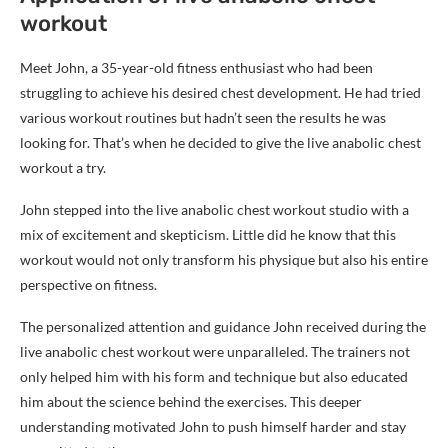
workout
Meet John, a 35-year-old fitness enthusiast who had been
struggling to achieve his desired chest development. He had tried
various workout routines but hadn’t seen the results he was
looking for. That’s when he decided to give the live anabolic chest
workout a try.
John stepped into the live anabolic chest workout studio with a
mix of excitement and skepticism. Little did he know that this
workout would not only transform his physique but also his entire
perspective on fitness.
The personalized attention and guidance John received during the
live anabolic chest workout were unparalleled. The trainers not
only helped him with his form and technique but also educated
him about the science behind the exercises. This deeper
understanding motivated John to push himself harder and stay