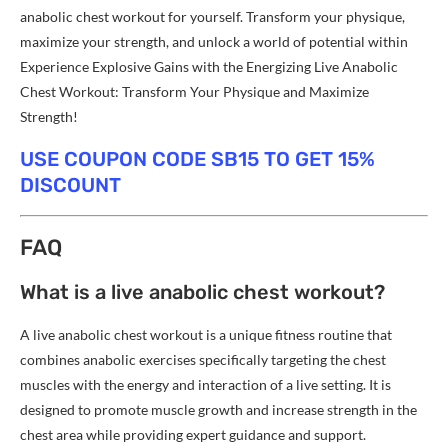
anabolic chest workout for yourself. Transform your physique,
maximize your strength, and unlock a world of potential within
Experience Explosive Gains with the Energizing Live Anabolic
Chest Workout: Transform Your Physique and Maximize
Strength!
USE COUPON CODE SB15 TO GET 15%
DISCOUNT
FAQ
What is a live anabolic chest workout?
A live anabolic chest workout is a unique fitness routine that
combines anabolic exercises specifically targeting the chest
muscles with the energy and interaction of a live setting. It is
designed to promote muscle growth and increase strength in the
chest area while providing expert guidance and support.