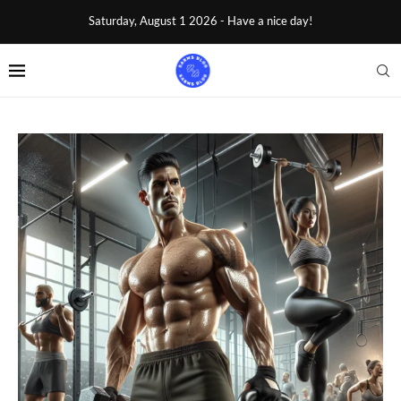
Saturday, August 1 2026 - Have a nice day!