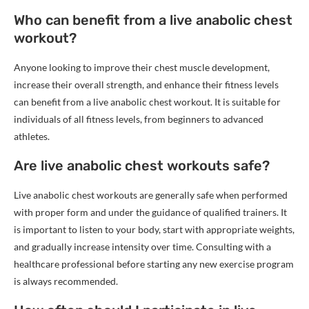
Who can benefit from a live anabolic chest
workout?
Anyone looking to improve their chest muscle development,
increase their overall strength, and enhance their fitness levels
can benefit from a live anabolic chest workout. It is suitable for
individuals of all fitness levels, from beginners to advanced
athletes.
Are live anabolic chest workouts safe?
Live anabolic chest workouts are generally safe when performed
with proper form and under the guidance of qualified trainers. It
is important to listen to your body, start with appropriate weights,
and gradually increase intensity over time. Consulting with a
healthcare professional before starting any new exercise program
is always recommended.