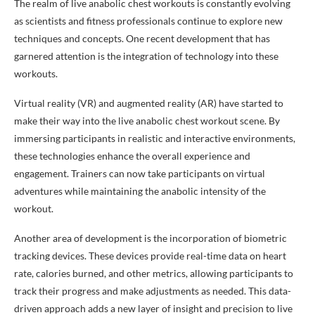
The realm of live anabolic chest workouts is constantly evolving
as scientists and fitness professionals continue to explore new
techniques and concepts. One recent development that has
garnered attention is the integration of technology into these
workouts.
Virtual reality (VR) and augmented reality (AR) have started to
make their way into the live anabolic chest workout scene. By
immersing participants in realistic and interactive environments,
these technologies enhance the overall experience and
engagement. Trainers can now take participants on virtual
adventures while maintaining the anabolic intensity of the
workout.
Another area of development is the incorporation of biometric
tracking devices. These devices provide real-time data on heart
rate, calories burned, and other metrics, allowing participants to
track their progress and make adjustments as needed. This data-
driven approach adds a new layer of insight and precision to live