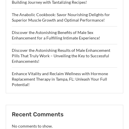
Building Journey with Tantalizing Recipes!
The Anabolic Cookbook: Savor Nourishing Delights for
Superior Muscle Growth and Optimal Performance!
Discover the Astonishing Benefits of Male Sex
Enhancement for a Fulfilling Intimate Experience!
Discover the Astonishing Results of Male Enhancement
Pills That Truly Work – Unveiling the Key to Successful
Enhancements!
Enhance Vitality and Reclaim Wellness with Hormone
Replacement Therapy in Tampa, FL: Unleash Your Full
Potential!
Recent Comments
No comments to show.