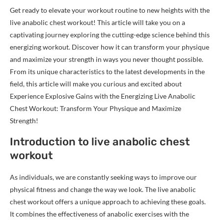
Get ready to elevate your workout routine to new heights with the
live anabolic chest workout! This article will take you on a
captivating journey exploring the cutting-edge science behind this
energizing workout. Discover how it can transform your physique
and maximize your strength in ways you never thought possible.
From its unique characteristics to the latest developments in the
field, this article will make you curious and excited about
Experience Explosive Gains with the Energizing Live Anabolic
Chest Workout: Transform Your Physique and Maximize
Strength!
Introduction to live anabolic chest
workout
As individuals, we are constantly seeking ways to improve our
physical fitness and change the way we look. The live anabolic
chest workout offers a unique approach to achieving these goals.
It combines the effectiveness of anabolic exercises with the