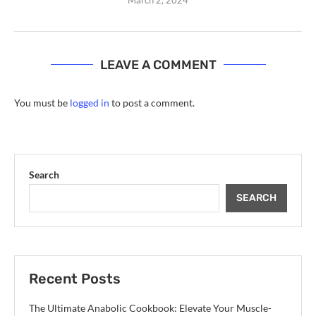
LEAVE A COMMENT
You must be
logged in
to post a comment.
Search
SEARCH
Recent Posts
The Ultimate Anabolic Cookbook: Elevate Your Muscle-