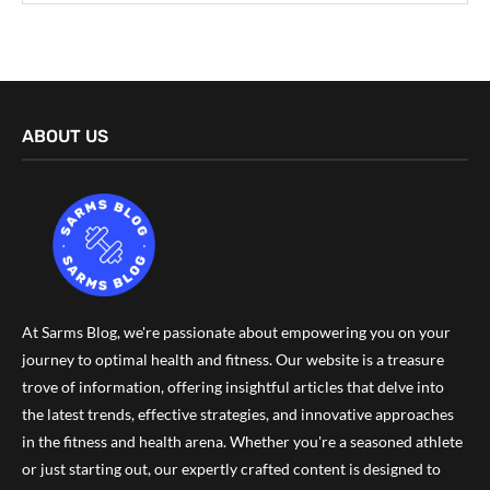
ABOUT US
At Sarms Blog, we're passionate about empowering you on your
journey to optimal health and fitness. Our website is a treasure
trove of information, offering insightful articles that delve into
the latest trends, effective strategies, and innovative approaches
in the fitness and health arena. Whether you're a seasoned athlete
or just starting out, our expertly crafted content is designed to