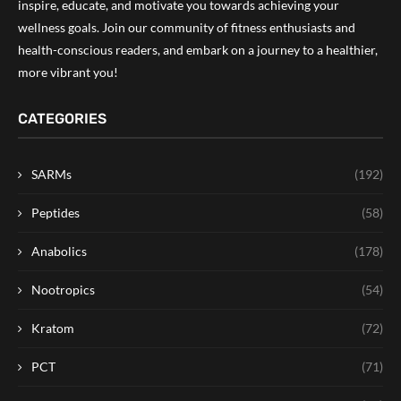
inspire, educate, and motivate you towards achieving your
wellness goals. Join our community of fitness enthusiasts and
health-conscious readers, and embark on a journey to a healthier,
more vibrant you!
CATEGORIES
SARMs
(192)
Peptides
(58)
Anabolics
(178)
Nootropics
(54)
Kratom
(72)
PCT
(71)