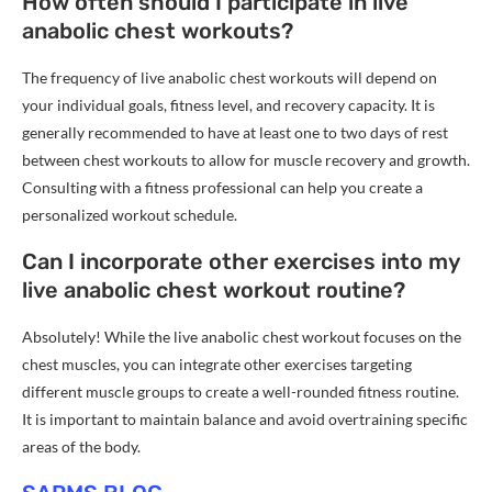
How often should I participate in live
anabolic chest workouts?
The frequency of live anabolic chest workouts will depend on
your individual goals, fitness level, and recovery capacity. It is
generally recommended to have at least one to two days of rest
between chest workouts to allow for muscle recovery and growth.
Consulting with a fitness professional can help you create a
personalized workout schedule.
Can I incorporate other exercises into my
live anabolic chest workout routine?
Absolutely! While the live anabolic chest workout focuses on the
chest muscles, you can integrate other exercises targeting
different muscle groups to create a well-rounded fitness routine.
It is important to maintain balance and avoid overtraining specific
areas of the body.