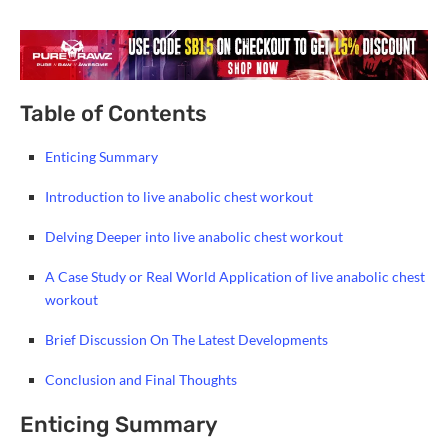
Table of Contents
Enticing Summary
Introduction to live anabolic chest workout
Delving Deeper into live anabolic chest workout
A Case Study or Real World Application of live anabolic chest
workout
Brief Discussion On The Latest Developments
Conclusion and Final Thoughts
Enticing Summary