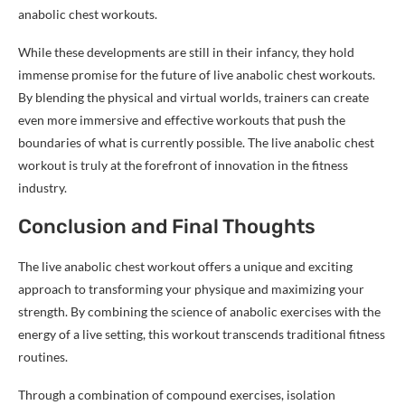
anabolic chest workouts.
While these developments are still in their infancy, they hold
immense promise for the future of live anabolic chest workouts.
By blending the physical and virtual worlds, trainers can create
even more immersive and effective workouts that push the
boundaries of what is currently possible. The live anabolic chest
workout is truly at the forefront of innovation in the fitness
industry.
Conclusion and Final Thoughts
The live anabolic chest workout offers a unique and exciting
approach to transforming your physique and maximizing your
strength. By combining the science of anabolic exercises with the
energy of a live setting, this workout transcends traditional fitness
routines.
Through a combination of compound exercises, isolation