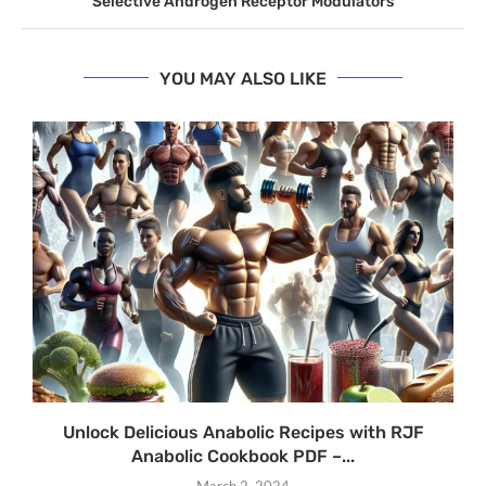
Selective Androgen Receptor Modulators
YOU MAY ALSO LIKE
Unlock Delicious Anabolic Recipes with RJF
Anabolic Cookbook PDF –...
March 2, 2024