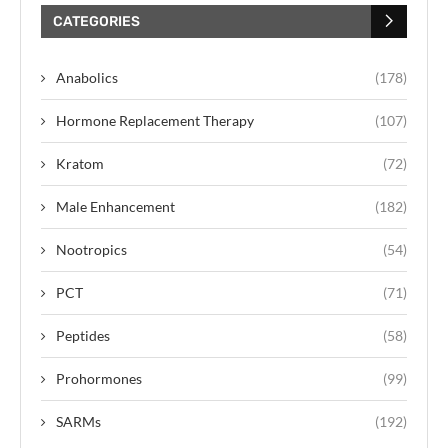
CATEGORIES
Anabolics
(178)
Hormone Replacement Therapy
(107)
Kratom
(72)
Male Enhancement
(182)
Nootropics
(54)
PCT
(71)
Peptides
(58)
Prohormones
(99)
SARMs
(192)