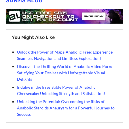
SARMS BLOG
You Might Also Like
Unlock the Power of Maps-Anabolic Free: Experience
Seamless Navigation and Limitless Exploration!
Discover the Thrilling World of Anabolic Video Porn:
Satisfying Your Desires with Unforgettable Visual
Delights
Indulge in the Irresistible Power of Anabolic
Cheesecake: Unlocking Strength and Satisfaction!
Unlocking the Potential: Overcoming the Risks of
Anabolic Steroids Aneurysm for a Powerful Journey to
Success