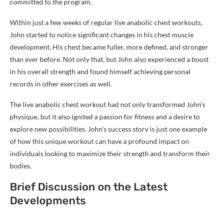
committed to the program.
Within just a few weeks of regular live anabolic chest workouts,
John started to notice significant changes in his chest muscle
development. His chest became fuller, more defined, and stronger
than ever before. Not only that, but John also experienced a boost
in his overall strength and found himself achieving personal
records in other exercises as well.
The live anabolic chest workout had not only transformed John’s
physique, but it also ignited a passion for fitness and a desire to
explore new possibilities. John’s success story is just one example
of how this unique workout can have a profound impact on
individuals looking to maximize their strength and transform their
bodies.
Brief Discussion on the Latest
Developments