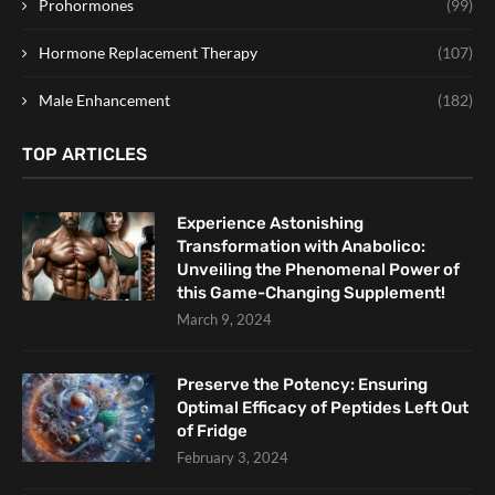
Prohormones
(99)
Hormone Replacement Therapy
(107)
Male Enhancement
(182)
TOP ARTICLES
Experience Astonishing
Transformation with Anabolico:
Unveiling the Phenomenal Power of
this Game-Changing Supplement!
March 9, 2024
Preserve the Potency: Ensuring
Optimal Efficacy of Peptides Left Out
of Fridge
February 3, 2024