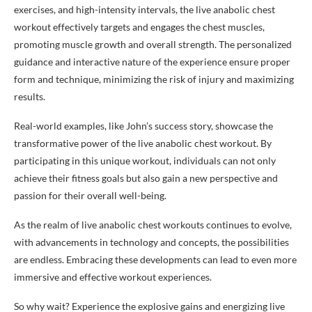
exercises, and high-intensity intervals, the live anabolic chest
workout effectively targets and engages the chest muscles,
promoting muscle growth and overall strength. The personalized
guidance and interactive nature of the experience ensure proper
form and technique, minimizing the risk of injury and maximizing
results.
Real-world examples, like John’s success story, showcase the
transformative power of the live anabolic chest workout. By
participating in this unique workout, individuals can not only
achieve their fitness goals but also gain a new perspective and
passion for their overall well-being.
As the realm of live anabolic chest workouts continues to evolve,
with advancements in technology and concepts, the possibilities
are endless. Embracing these developments can lead to even more
immersive and effective workout experiences.
So why wait? Experience the explosive gains and energizing live