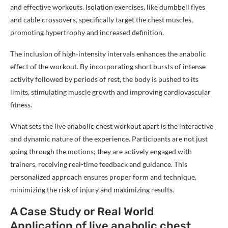
and effective workouts. Isolation exercises, like dumbbell flyes
and cable crossovers, specifically target the chest muscles,
promoting hypertrophy and increased definition.
The inclusion of high-intensity intervals enhances the anabolic
effect of the workout. By incorporating short bursts of intense
activity followed by periods of rest, the body is pushed to its
limits, stimulating muscle growth and improving cardiovascular
fitness.
What sets the live anabolic chest workout apart is the interactive
and dynamic nature of the experience. Participants are not just
going through the motions; they are actively engaged with
trainers, receiving real-time feedback and guidance. This
personalized approach ensures proper form and technique,
minimizing the risk of injury and maximizing results.
A Case Study or Real World
Application of live anabolic chest