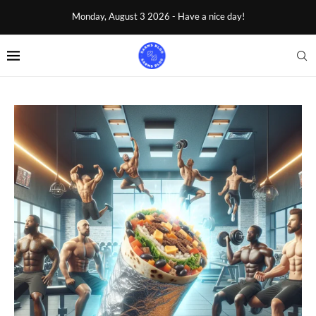
Monday, August 3 2026 - Have a nice day!