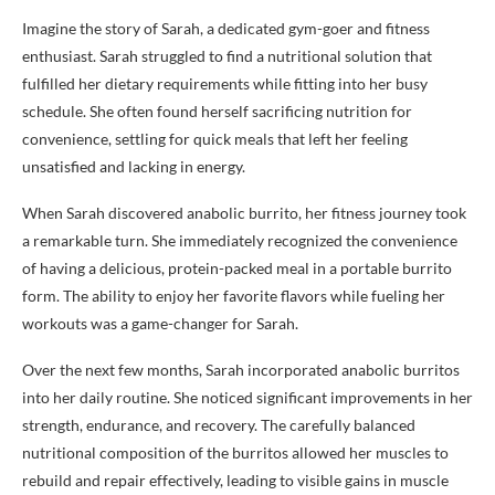
Imagine the story of Sarah, a dedicated gym-goer and fitness
enthusiast. Sarah struggled to find a nutritional solution that
fulfilled her dietary requirements while fitting into her busy
schedule. She often found herself sacrificing nutrition for
convenience, settling for quick meals that left her feeling
unsatisfied and lacking in energy.
When Sarah discovered anabolic burrito, her fitness journey took
a remarkable turn. She immediately recognized the convenience
of having a delicious, protein-packed meal in a portable burrito
form. The ability to enjoy her favorite flavors while fueling her
workouts was a game-changer for Sarah.
Over the next few months, Sarah incorporated anabolic burritos
into her daily routine. She noticed significant improvements in her
strength, endurance, and recovery. The carefully balanced
nutritional composition of the burritos allowed her muscles to
rebuild and repair effectively, leading to visible gains in muscle