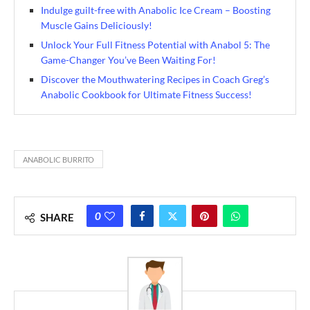
Indulge guilt-free with Anabolic Ice Cream – Boosting
Muscle Gains Deliciously!
Unlock Your Full Fitness Potential with Anabol 5: The
Game-Changer You’ve Been Waiting For!
Discover the Mouthwatering Recipes in Coach Greg’s
Anabolic Cookbook for Ultimate Fitness Success!
ANABOLIC BURRITO
0
SHARE