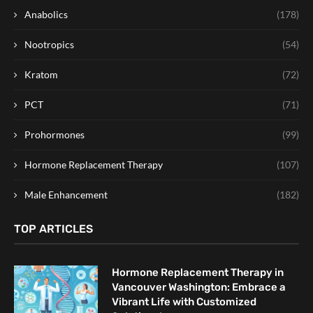
Anabolics
(178)
Nootropics
(54)
Kratom
(72)
PCT
(71)
Prohormones
(99)
Hormone Replacement Therapy
(107)
Male Enhancement
(182)
TOP ARTICLES
Hormone Replacement Therapy in
Vancouver Washington: Embrace a
Vibrant Life with Customized