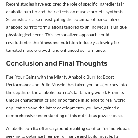
Recent studies have explored the role of specific ingredients in
anabolic burrito and their effects on muscle protein synthesis.
Scientists are also investigating the potential of personalized
anabolic burrito formulations tailored to an individual’s unique
physiological needs. This personalized approach could
revolutionize the fitness and nutrition industry, allowing for
targeted muscle growth and enhanced performance.
Conclusion and Final Thoughts
Fuel Your Gains with the Mighty Anabolic Burrito: Boost
Performance and Build Muscle! has taken you on a journey into
the depths of the anabolic burrito’s tantalizing world. From its
unique characteristics and importance in science to real-world
applications and the latest developments, you have gained a
comprehensive understanding of this nutritious powerhouse.
Anabolic burrito offers a groundbreaking solution for individuals
seeking to optimize their performance and build muscle. Its