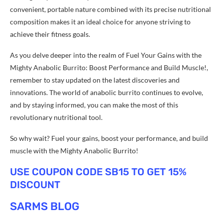
convenient, portable nature combined with its precise nutritional
composition makes it an ideal choice for anyone striving to
achieve their fitness goals.
As you delve deeper into the realm of Fuel Your Gains with the
Mighty Anabolic Burrito: Boost Performance and Build Muscle!,
remember to stay updated on the latest discoveries and
innovations. The world of anabolic burrito continues to evolve,
and by staying informed, you can make the most of this
revolutionary nutritional tool.
So why wait? Fuel your gains, boost your performance, and build
muscle with the Mighty Anabolic Burrito!
USE COUPON CODE SB15 TO GET 15%
DISCOUNT
SARMS BLOG