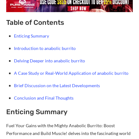
Table of Contents
Enticing Summary
Introduction to anabolic burrito
Delving Deeper into anabolic burrito
A Case Study or Real-World Application of anabolic burrito
Brief Discussion on the Latest Developments
Conclusion and Final Thoughts
Enticing Summary
Fuel Your Gains with the Mighty Anabolic Burrito: Boost
Performance and Build Muscle! delves into the fascinating world