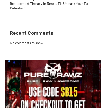
Replacement Therapy in Tampa, FL: Unleash Your Full
Potential!
Recent Comments
No comments to show.