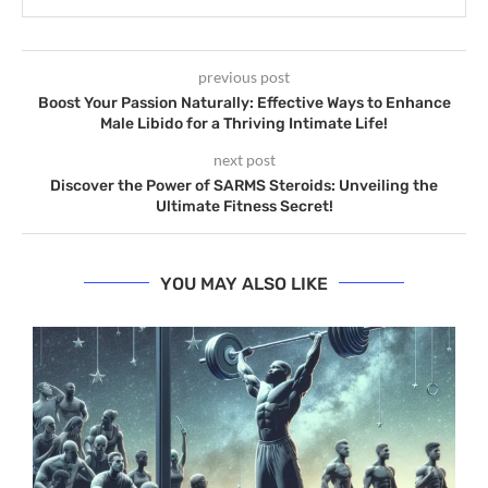
previous post
Boost Your Passion Naturally: Effective Ways to Enhance
Male Libido for a Thriving Intimate Life!
next post
Discover the Power of SARMS Steroids: Unveiling the
Ultimate Fitness Secret!
YOU MAY ALSO LIKE