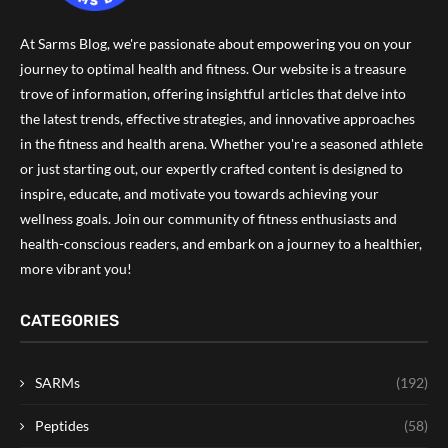
At Sarms Blog, we're passionate about empowering you on your
journey to optimal health and fitness. Our website is a treasure
trove of information, offering insightful articles that delve into
the latest trends, effective strategies, and innovative approaches
in the fitness and health arena. Whether you're a seasoned athlete
or just starting out, our expertly crafted content is designed to
inspire, educate, and motivate you towards achieving your
wellness goals. Join our community of fitness enthusiasts and
health-conscious readers, and embark on a journey to a healthier,
more vibrant you!
CATEGORIES
SARMs
(192)
Peptides
(58)