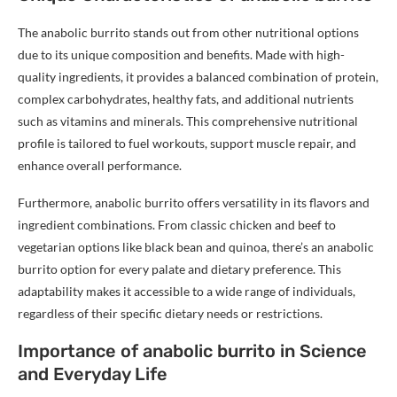
The anabolic burrito stands out from other nutritional options
due to its unique composition and benefits. Made with high-
quality ingredients, it provides a balanced combination of protein,
complex carbohydrates, healthy fats, and additional nutrients
such as vitamins and minerals. This comprehensive nutritional
profile is tailored to fuel workouts, support muscle repair, and
enhance overall performance.
Furthermore, anabolic burrito offers versatility in its flavors and
ingredient combinations. From classic chicken and beef to
vegetarian options like black bean and quinoa, there’s an anabolic
burrito option for every palate and dietary preference. This
adaptability makes it accessible to a wide range of individuals,
regardless of their specific dietary needs or restrictions.
Importance of anabolic burrito in Science
and Everyday Life