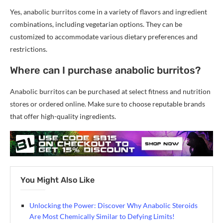
Yes, anabolic burritos come in a variety of flavors and ingredient
combinations, including vegetarian options. They can be
customized to accommodate various dietary preferences and
restrictions.
Where can I purchase anabolic burritos?
Anabolic burritos can be purchased at select fitness and nutrition
stores or ordered online. Make sure to choose reputable brands
that offer high-quality ingredients.
You Might Also Like
Unlocking the Power: Discover Why Anabolic Steroids
Are Most Chemically Similar to Defying Limits!