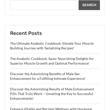
SEARCH
Recent Posts
The Ultimate Anabolic Cookbook: Elevate Your Muscle-
Building Journey with Tantalizing Recipes!
The Anabolic Cookbook: Savor Nourishing Delights for
Superior Muscle Growth and Optimal Performance!
Discover the Astonishing Benefits of Male Sex
Enhancement for a Fulfilling Intimate Experience!
Discover the Astonishing Results of Male Enhancement
Pills That Truly Work – Unveiling the Key to Successful
Enhancements!
Enhance Vitality and Reclaim Wellness with Hormone