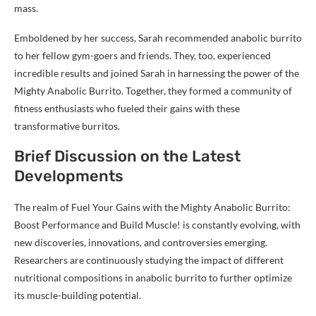
mass.
Emboldened by her success, Sarah recommended anabolic burrito
to her fellow gym-goers and friends. They, too, experienced
incredible results and joined Sarah in harnessing the power of the
Mighty Anabolic Burrito. Together, they formed a community of
fitness enthusiasts who fueled their gains with these
transformative burritos.
Brief Discussion on the Latest
Developments
The realm of Fuel Your Gains with the Mighty Anabolic Burrito:
Boost Performance and Build Muscle! is constantly evolving, with
new discoveries, innovations, and controversies emerging.
Researchers are continuously studying the impact of different
nutritional compositions in anabolic burrito to further optimize
its muscle-building potential.