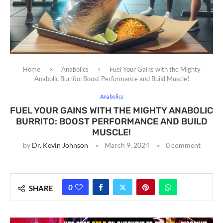
Home
Anabolics
Fuel Your Gains with the Mighty
Anabolic Burrito: Boost Performance and Build Muscle!
Anabolics
FUEL YOUR GAINS WITH THE MIGHTY ANABOLIC
BURRITO: BOOST PERFORMANCE AND BUILD
MUSCLE!
by
Dr. Kevin Johnson
March 9, 2024
0 comment
0
SHARE