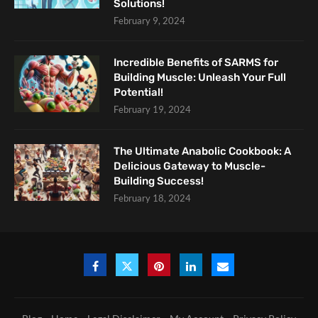
Solutions!
February 9, 2024
Incredible Benefits of SARMS for
Building Muscle: Unleash Your Full
Potential!
February 19, 2024
The Ultimate Anabolic Cookbook: A
Delicious Gateway to Muscle-
Building Success!
February 18, 2024