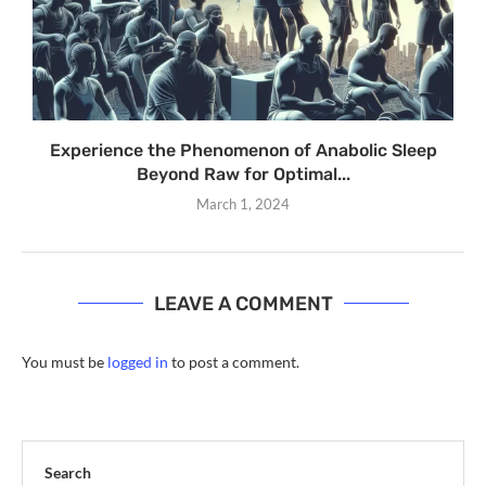
Experience the Phenomenon of Anabolic Sleep
Beyond Raw for Optimal...
March 1, 2024
LEAVE A COMMENT
You must be
logged in
to post a comment.
Search