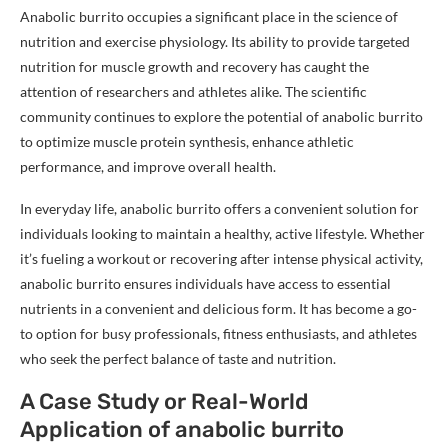
Anabolic burrito occupies a significant place in the science of
nutrition and exercise physiology. Its ability to provide targeted
nutrition for muscle growth and recovery has caught the
attention of researchers and athletes alike. The scientific
community continues to explore the potential of anabolic burrito
to optimize muscle protein synthesis, enhance athletic
performance, and improve overall health.
In everyday life, anabolic burrito offers a convenient solution for
individuals looking to maintain a healthy, active lifestyle. Whether
it’s fueling a workout or recovering after intense physical activity,
anabolic burrito ensures individuals have access to essential
nutrients in a convenient and delicious form. It has become a go-
to option for busy professionals, fitness enthusiasts, and athletes
who seek the perfect balance of taste and nutrition.
A Case Study or Real-World
Application of anabolic burrito