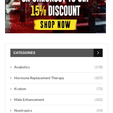
CATEGORIES
Anabolics
(178)
Hormone Replacement Therapy
(107)
Kratom
(72)
Male Enhancement
(182)
Nootropics
(54)