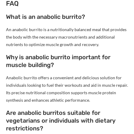
FAQ
What is an anabolic burrito?
An anabolic burrito is a nutritionally balanced meal that provides
the body with the necessary macronutrients and additional
nutrients to optimize muscle growth and recovery.
Why is anabolic burrito important for
muscle building?
Anabolic burrito offers a convenient and delicious solution for
individuals looking to fuel their workouts and aid in muscle repair.
Its precise nutritional composition supports muscle protein
synthesis and enhances athletic performance.
Are anabolic burritos suitable for
vegetarians or individuals with dietary
restrictions?