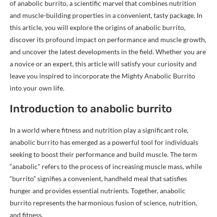
of anabolic burrito, a scientific marvel that combines nutrition
and muscle-building properties in a convenient, tasty package. In
this article, you will explore the origins of anabolic burrito,
discover its profound impact on performance and muscle growth,
and uncover the latest developments in the field. Whether you are
a novice or an expert, this article will satisfy your curiosity and
leave you inspired to incorporate the Mighty Anabolic Burrito
into your own life.
Introduction to anabolic burrito
In a world where fitness and nutrition play a significant role,
anabolic burrito has emerged as a powerful tool for individuals
seeking to boost their performance and build muscle. The term
“anabolic” refers to the process of increasing muscle mass, while
“burrito” signifies a convenient, handheld meal that satisfies
hunger and provides essential nutrients. Together, anabolic
burrito represents the harmonious fusion of science, nutrition,
and fitness.