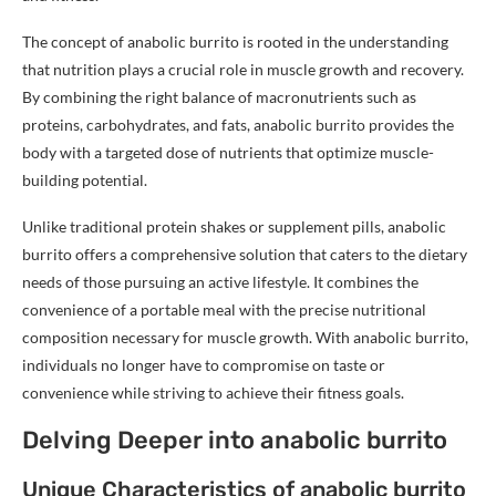
The concept of anabolic burrito is rooted in the understanding
that nutrition plays a crucial role in muscle growth and recovery.
By combining the right balance of macronutrients such as
proteins, carbohydrates, and fats, anabolic burrito provides the
body with a targeted dose of nutrients that optimize muscle-
building potential.
Unlike traditional protein shakes or supplement pills, anabolic
burrito offers a comprehensive solution that caters to the dietary
needs of those pursuing an active lifestyle. It combines the
convenience of a portable meal with the precise nutritional
composition necessary for muscle growth. With anabolic burrito,
individuals no longer have to compromise on taste or
convenience while striving to achieve their fitness goals.
Delving Deeper into anabolic burrito
Unique Characteristics of anabolic burrito