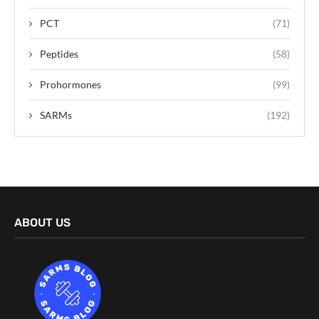
PCT
(71)
Peptides
(58)
Prohormones
(99)
SARMs
(192)
ABOUT US