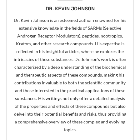
DR. KEVIN JOHNSON
Dr. Kevin Johnson is an esteemed author renowned for his
extensive knowledge in the fields of SARMs (Selective
Androgen Receptor Modulators), peptides, nootropics,
Kratom, and other research compounds. His expertise is
reflected in his insightful articles, where he explores the
intricacies of these substances. Dr. Johnson's work is often
characterized by a deep understanding of the biochemical
and therapeutic aspects of these compounds, making his
contributions invaluable to both the scientific community
and those interested in the practical applications of these
substances. His writings not only offer a detailed analysis
of the properties and effects of these compounds but also
delve into their potential benefits and risks, thus providing
a comprehensive overview of these complex and evolving
topics.