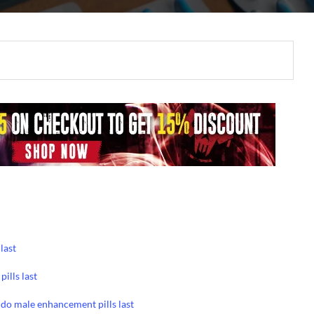
last
ills last
do male enhancement pills last