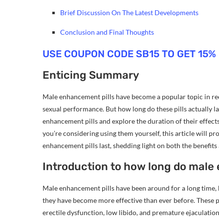
Brief Discussion On The Latest Developments
Conclusion and Final Thoughts
USE COUPON CODE SB15 TO GET 15%
Enticing Summary
Male enhancement pills have become a popular topic in rec
sexual performance. But how long do these pills actually las
enhancement pills and explore the duration of their effect
you’re considering using them yourself, this article will
enhancement pills last, shedding light on both the benefits
Introduction to how long do male 
Male enhancement pills have been around for a long time, 
they have become more effective than ever before. These pi
erectile dysfunction, low libido, and premature ejaculation.