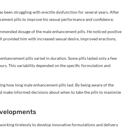
as been struggling with erectile dysfunction for several years. After
ncement pills to improve his sexual performance and confidence.
commended dosage of the male enhancement pills. He noticed positive
pill provided him with increased sexual desire, improved erections,
enhancement pills varied in duration. Some pills lasted only a few
ours. This variability depended on the specific formulation and
ing how long male enhancement pills last. By being aware of the
and make informed decisions about when to take the pills to maximize
Developments
working tirelessly to develop innovative formulations and delivery