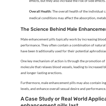
effects, but they also increase the risk of side effects.
Overall Health:
The overall health of the individual 
medical conditions may affect the absorption, metabo
The Science Behind Male Enhancemen
Male enhancement pills typically work by increasing blood 
performance. They often contain a combination of natural i
have been traditionally used for their potential aphrodis
One key mechanism of action is through the promotion of ni
molecule that relaxes blood vessels, leading to increased b
and longer-lasting erections.
Furthermore, male enhancement pills may also contain ing
levels, and enhance overall sexual desire and performance.
A Case Study or Real World Applic
enhancement pills last