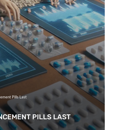
ement Pills Last
NCEMENT PILLS LAST