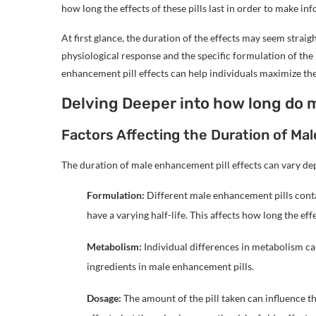
how long the effects of these pills last in order to make in
At first glance, the duration of the effects may seem straig
physiological response and the specific formulation of the 
enhancement pill effects can help individuals maximize th
Delving Deeper into how long do 
Factors Affecting the Duration of Ma
The duration of male enhancement pill effects can vary de
Formulation:
Different male enhancement pills cont
have a varying half-life. This affects how long the effec
Metabolism:
Individual differences in metabolism can
ingredients in male enhancement pills.
Dosage:
The amount of the pill taken can influence th