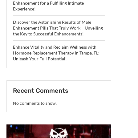
Enhancement for a Fulfilling Intimate
Experience!
Discover the Astonishing Results of Male
Enhancement Pills That Truly Work – Unveiling
the Key to Successful Enhancements!
Enhance Vitality and Reclaim Wellness with
Hormone Replacement Therapy in Tampa, FL:
Unleash Your Full Potential!
Recent Comments
No comments to show.