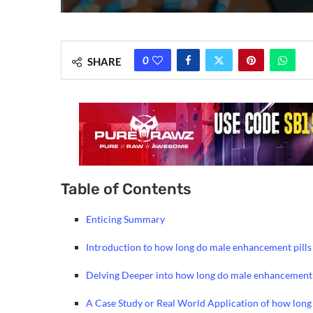
0
SHARE
Table of Contents
Enticing Summary
Introduction to how long do male enhancement pills 
Delving Deeper into how long do male enhancement p
A Case Study or Real World Application of how long 