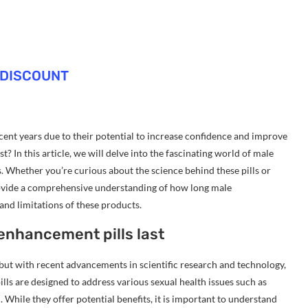
 DISCOUNT
ent years due to their potential to increase confidence and improve
t? In this article, we will delve into the fascinating world of male
s. Whether you’re curious about the science behind these pills or
 provide a comprehensive understanding of how long male
 and limitations of these products.
enhancement pills last
but with recent advancements in scientific research and technology,
lls are designed to address various sexual health issues such as
 While they offer potential benefits, it is important to understand