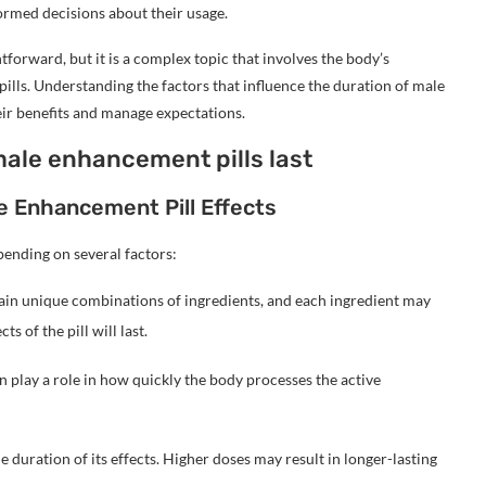
formed decisions about their usage.
htforward, but it is a complex topic that involves the body’s
pills. Understanding the factors that influence the duration of male
eir benefits and manage expectations.
male enhancement pills last
le Enhancement Pill Effects
pending on several factors:
ain unique combinations of ingredients, and each ingredient may
ts of the pill will last.
 play a role in how quickly the body processes the active
e duration of its effects. Higher doses may result in longer-lasting