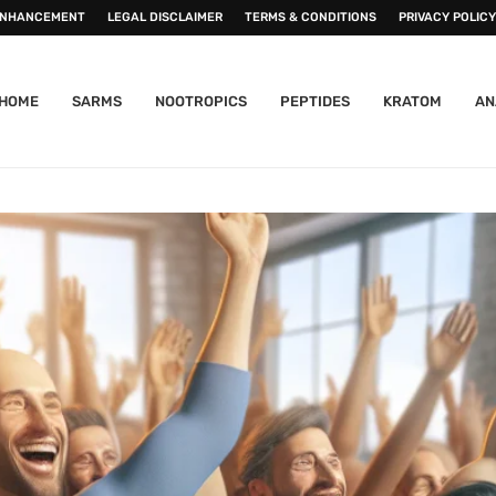
ENHANCEMENT
LEGAL DISCLAIMER
TERMS & CONDITIONS
PRIVACY POLICY
HOME
SARMS
NOOTROPICS
PEPTIDES
KRATOM
AN