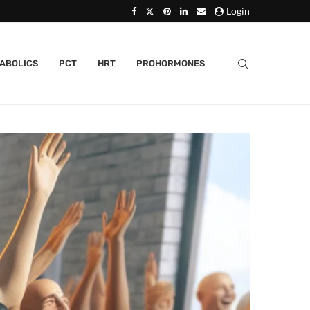
Login
ABOLICS
PCT
HRT
PROHORMONES