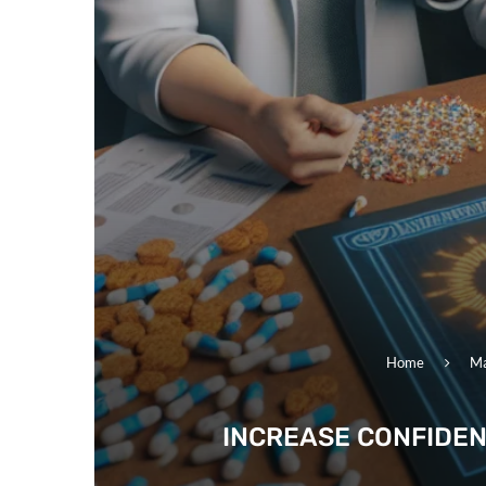
Home
Ma
INCREASE CONFIDEN