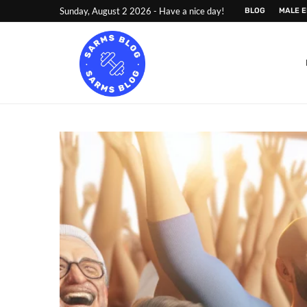
Sunday, August 2 2026 - Have a nice day!
BLOG
MALE 