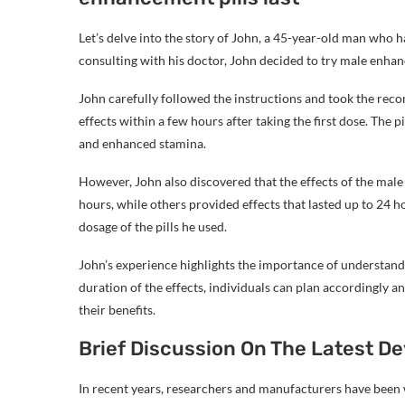
Let’s delve into the story of John, a 45-year-old man who h
consulting with his doctor, John decided to try male enha
John carefully followed the instructions and took the re
effects within a few hours after taking the first dose. The 
and enhanced stamina.
However, John also discovered that the effects of the male 
hours, while others provided effects that lasted up to 24 h
dosage of the pills he used.
John’s experience highlights the importance of understand
duration of the effects, individuals can plan accordingly 
their benefits.
Brief Discussion On The Latest 
In recent years, researchers and manufacturers have been 