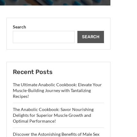
Search
SEARCH
Recent Posts
The Ultimate Anabolic Cookbook: Elevate Your
Muscle-Building Journey with Tantalizing
Recipes!
The Anabolic Cookbook: Savor Nourishing
Delights for Superior Muscle Growth and
Optimal Performance!
Discover the Astonishing Benefits of Male Sex