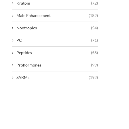
Kratom
(72)
Male Enhancement
(182)
Nootropics
(54)
PCT
(71)
Peptides
(58)
Prohormones
(99)
SARMs
(192)