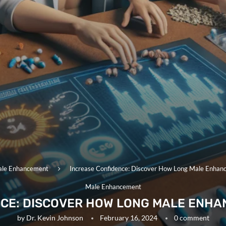
le Enhancement
Increase Confidence: Discover How Long Male Enhanc
Male Enhancement
CE: DISCOVER HOW LONG MALE ENHA
by
Dr. Kevin Johnson
February 16, 2024
0 comment