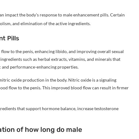
can impact the body’s response to male enhancement pills. Certain
lism, and elimination of the active ingredients.
t Pills
flow to the penis, enhancing libido, and improving overall sexual
ngredients such as herbal extracts, vitamins, and minerals that
iac and performance-enhancing properties.
tric oxide production in the body. Nitric oxide is a signaling
lood flow to the penis. This improved blood flow can result in firmer
redients that support hormone balance, increase testosterone
ation of how long do male