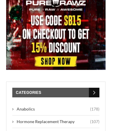
CATEGORIES
Anabolics
(178)
Hormone Replacement Therapy
(107)