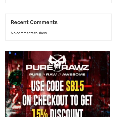
Recent Comments
No comments to show.