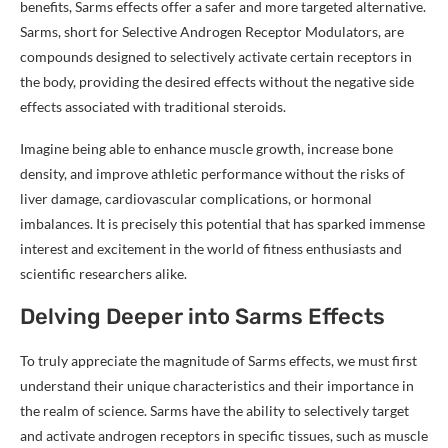
benefits, Sarms effects offer a safer and more targeted alternative.
Sarms, short for Selective Androgen Receptor Modulators, are
compounds designed to selectively activate certain receptors in
the body, providing the desired effects without the negative side
effects associated with traditional steroids.
Imagine being able to enhance muscle growth, increase bone
density, and improve athletic performance without the risks of
liver damage, cardiovascular complications, or hormonal
imbalances. It is precisely this potential that has sparked immense
interest and excitement in the world of fitness enthusiasts and
scientific researchers alike.
Delving Deeper into Sarms Effects
To truly appreciate the magnitude of Sarms effects, we must first
understand their unique characteristics and their importance in
the realm of science. Sarms have the ability to selectively target
and activate androgen receptors in specific tissues, such as muscle