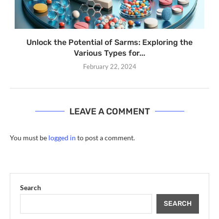
Unlock the Potential of Sarms: Exploring the
Various Types for...
February 22, 2024
LEAVE A COMMENT
You must be
logged in
to post a comment.
Search
SEARCH