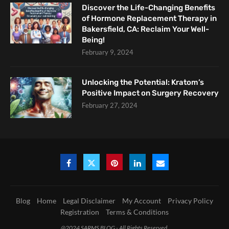
Discover the Life-Changing Benefits
of Hormone Replacement Therapy in
Bakersfield, CA: Reclaim Your Well-
Being!
February 9, 2024
Unlocking the Potential: Kratom’s
Positive Impact on Surgery Recovery
February 27, 2024
Blog
Home
Legal Disclaimer
My Account
Privacy Policy
Registration
Terms & Conditions
@2024 SARMS BLOG - All Rights Reserved.