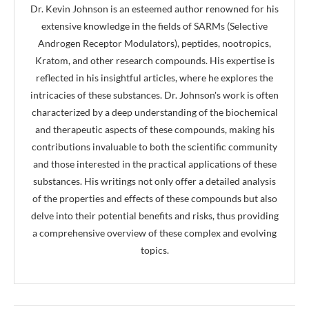
Dr. Kevin Johnson is an esteemed author renowned for his
extensive knowledge in the fields of SARMs (Selective
Androgen Receptor Modulators), peptides, nootropics,
Kratom, and other research compounds. His expertise is
reflected in his insightful articles, where he explores the
intricacies of these substances. Dr. Johnson's work is often
characterized by a deep understanding of the biochemical
and therapeutic aspects of these compounds, making his
contributions invaluable to both the scientific community
and those interested in the practical applications of these
substances. His writings not only offer a detailed analysis
of the properties and effects of these compounds but also
delve into their potential benefits and risks, thus providing
a comprehensive overview of these complex and evolving
topics.