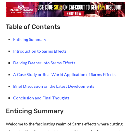
Table of Contents
Enticing Summary
Introduction to Sarms Effects
Delving Deeper into Sarms Effects
A Case Study or Real World Application of Sarms Effects
Brief Discussion on the Latest Developments
Conclusion and Final Thoughts
Enticing Summary
Welcome to the fascinating realm of Sarms effects where cutting-