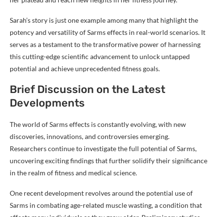
Sarah’s story is just one example among many that highlight the
potency and versatility of Sarms effects in real-world scenarios. It
serves as a testament to the transformative power of harnessing
this cutting-edge scientific advancement to unlock untapped
potential and achieve unprecedented fitness goals.
Brief Discussion on the Latest
Developments
The world of Sarms effects is constantly evolving, with new
discoveries, innovations, and controversies emerging.
Researchers continue to investigate the full potential of Sarms,
uncovering exciting findings that further solidify their significance
in the realm of fitness and medical science.
One recent development revolves around the potential use of
Sarms in combating age-related muscle wasting, a condition that