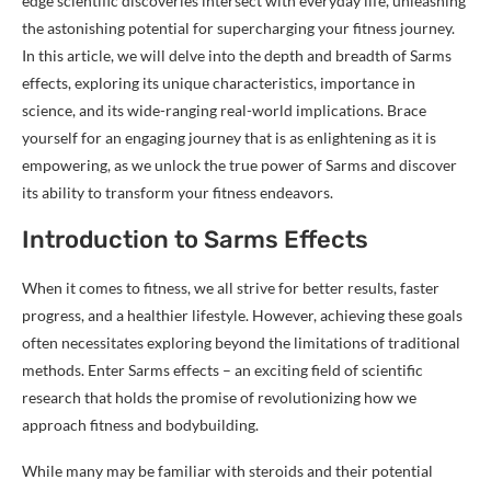
edge scientific discoveries intersect with everyday life, unleashing
the astonishing potential for supercharging your fitness journey.
In this article, we will delve into the depth and breadth of Sarms
effects, exploring its unique characteristics, importance in
science, and its wide-ranging real-world implications. Brace
yourself for an engaging journey that is as enlightening as it is
empowering, as we unlock the true power of Sarms and discover
its ability to transform your fitness endeavors.
Introduction to Sarms Effects
When it comes to fitness, we all strive for better results, faster
progress, and a healthier lifestyle. However, achieving these goals
often necessitates exploring beyond the limitations of traditional
methods. Enter Sarms effects – an exciting field of scientific
research that holds the promise of revolutionizing how we
approach fitness and bodybuilding.
While many may be familiar with steroids and their potential