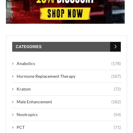
CATEGORIES
Anabolics
(178)
Hormone Replacement Therapy
(107)
Kratom
(72)
Male Enhancement
(182)
Nootropics
(54)
PCT
(71)