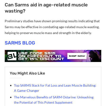
Can Sarms aid in age-related muscle
wasting?
Preliminary studies have shown promising results indicating that
Sarms may be effective in combating age-related muscle wasting,
helping to preserve muscle mass and strength in the elderly.
SARMS BLOG
You Might Also Like
Top SARMS Stack for Fat Loss and Lean Muscle Building:
A Game-Changer
The Marvelous Benefits of SARM Ostarine: Unleashing
the Potential of This Potent Supplement