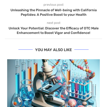
previous post
Unleashing the Pinnacle of Well-being with California
Peptides: A Positive Boost to your Health
next post
Unlock Your Potential: Discover the Efficacy of OTC Male
Enhancement to Boost Vigor and Confidence!
YOU MAY ALSO LIKE