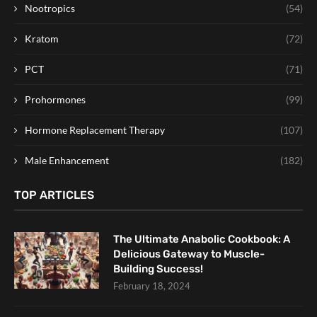
Nootropics
(54)
Kratom
(72)
PCT
(71)
Prohormones
(99)
Hormone Replacement Therapy
(107)
Male Enhancement
(182)
TOP ARTICLES
The Ultimate Anabolic Cookbook: A
Delicious Gateway to Muscle-
Building Success!
February 18, 2024