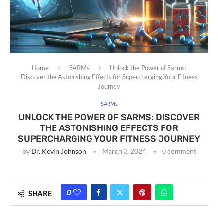
Home
SARMs
Unlock the Power of Sarms:
Discover the Astonishing Effects for Supercharging Your Fitness
Journey
SARMs
UNLOCK THE POWER OF SARMS: DISCOVER
THE ASTONISHING EFFECTS FOR
SUPERCHARGING YOUR FITNESS JOURNEY
by
Dr. Kevin Johnson
March 3, 2024
0 comment
0
SHARE