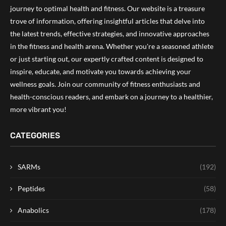
journey to optimal health and fitness. Our website is a treasure
trove of information, offering insightful articles that delve into
the latest trends, effective strategies, and innovative approaches
in the fitness and health arena. Whether you're a seasoned athlete
or just starting out, our expertly crafted content is designed to
inspire, educate, and motivate you towards achieving your
wellness goals. Join our community of fitness enthusiasts and
health-conscious readers, and embark on a journey to a healthier,
more vibrant you!
CATEGORIES
SARMs
(192)
Peptides
(58)
Anabolics
(178)