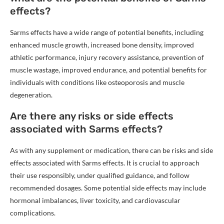
effects?
Sarms effects have a wide range of potential benefits, including
enhanced muscle growth, increased bone density, improved
athletic performance, injury recovery assistance, prevention of
muscle wastage, improved endurance, and potential benefits for
individuals with conditions like osteoporosis and muscle
degeneration.
Are there any risks or side effects
associated with Sarms effects?
As with any supplement or medication, there can be risks and side
effects associated with Sarms effects. It is crucial to approach
their use responsibly, under qualified guidance, and follow
recommended dosages. Some potential side effects may include
hormonal imbalances, liver toxicity, and cardiovascular
complications.