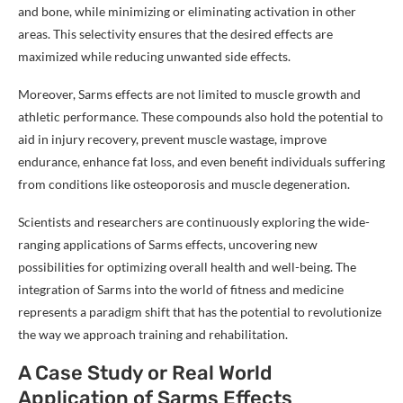
and bone, while minimizing or eliminating activation in other
areas. This selectivity ensures that the desired effects are
maximized while reducing unwanted side effects.
Moreover, Sarms effects are not limited to muscle growth and
athletic performance. These compounds also hold the potential to
aid in injury recovery, prevent muscle wastage, improve
endurance, enhance fat loss, and even benefit individuals suffering
from conditions like osteoporosis and muscle degeneration.
Scientists and researchers are continuously exploring the wide-
ranging applications of Sarms effects, uncovering new
possibilities for optimizing overall health and well-being. The
integration of Sarms into the world of fitness and medicine
represents a paradigm shift that has the potential to revolutionize
the way we approach training and rehabilitation.
A Case Study or Real World
Application of Sarms Effects