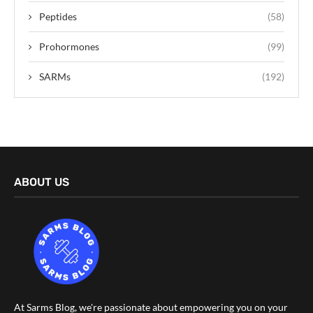
Peptides
(58)
Prohormones
(99)
SARMs
(192)
ABOUT US
At Sarms Blog, we're passionate about empowering you on your