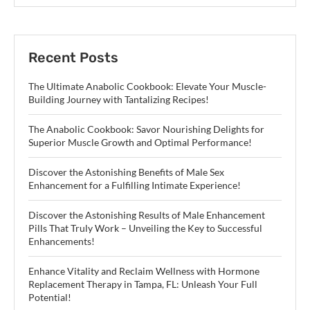
Recent Posts
The Ultimate Anabolic Cookbook: Elevate Your Muscle-
Building Journey with Tantalizing Recipes!
The Anabolic Cookbook: Savor Nourishing Delights for
Superior Muscle Growth and Optimal Performance!
Discover the Astonishing Benefits of Male Sex
Enhancement for a Fulfilling Intimate Experience!
Discover the Astonishing Results of Male Enhancement
Pills That Truly Work – Unveiling the Key to Successful
Enhancements!
Enhance Vitality and Reclaim Wellness with Hormone
Replacement Therapy in Tampa, FL: Unleash Your Full
Potential!