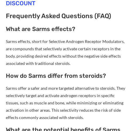
DISCOUNT
Frequently Asked Questions (FAQ)
What are Sarms effects?
Sarms effects, short for Selective Androgen Receptor Modulators,
are compounds that selectively activate certain receptors in the
body, providing desired effects without the negative side effects
associated with traditional steroids.
How do Sarms differ from steroids?
Sarms offer a safer and more targeted alternative to steroids. They
selectively target and activate androgen receptors in specific
tissues, such as muscle and bone, while minimizing or eliminating
activation in other areas. This selectivity reduces the risk of side
effects commonly associated with steroids.
What are the potential benefits of Sarms