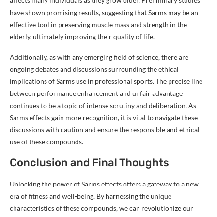
affects many individuals as they grow older. Preliminary studies
have shown promising results, suggesting that Sarms may be an
effective tool in preserving muscle mass and strength in the
elderly, ultimately improving their quality of life.
Additionally, as with any emerging field of science, there are
ongoing debates and discussions surrounding the ethical
implications of Sarms use in professional sports. The precise line
between performance enhancement and unfair advantage
continues to be a topic of intense scrutiny and deliberation. As
Sarms effects gain more recognition, it is vital to navigate these
discussions with caution and ensure the responsible and ethical
use of these compounds.
Conclusion and Final Thoughts
Unlocking the power of Sarms effects offers a gateway to a new
era of fitness and well-being. By harnessing the unique
characteristics of these compounds, we can revolutionize our