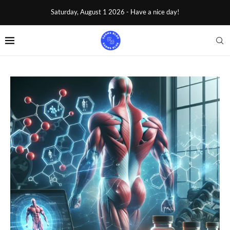
Saturday, August 1 2026 - Have a nice day!