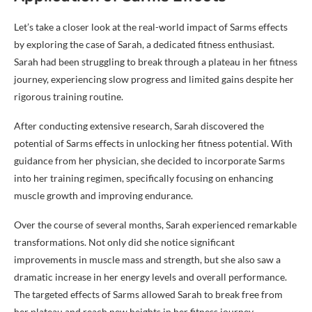
Let’s take a closer look at the real-world impact of Sarms effects
by exploring the case of Sarah, a dedicated fitness enthusiast.
Sarah had been struggling to break through a plateau in her fitness
journey, experiencing slow progress and limited gains despite her
rigorous training routine.
After conducting extensive research, Sarah discovered the
potential of Sarms effects in unlocking her fitness potential. With
guidance from her physician, she decided to incorporate Sarms
into her training regimen, specifically focusing on enhancing
muscle growth and improving endurance.
Over the course of several months, Sarah experienced remarkable
transformations. Not only did she notice significant
improvements in muscle mass and strength, but she also saw a
dramatic increase in her energy levels and overall performance.
The targeted effects of Sarms allowed Sarah to break free from
her plateau and reach new heights in her fitness journey.