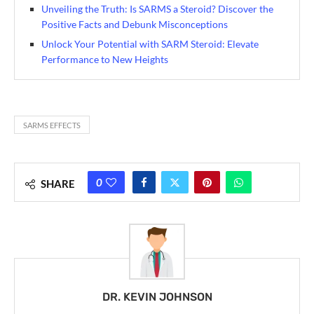
Unveiling the Truth: Is SARMS a Steroid? Discover the
Positive Facts and Debunk Misconceptions
Unlock Your Potential with SARM Steroid: Elevate
Performance to New Heights
SARMS EFFECTS
0
SHARE
DR. KEVIN JOHNSON