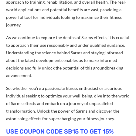
approach to training, rehabilitation, and overall health. The real-
world applications and potential benefits are vast, providing a
powerful tool for individuals looking to maximize their fitness
journey.
As we continue to explore the depths of Sarms effects, it is crucial
to approach their use responsibly and under qualified guidance.
Understanding the science behind Sarms and staying informed
about the latest developments enables us to make informed
decisions and fully unlock the potential of this groundbreaking
advancement.
So, whether you’re a passionate fitness enthusiast or a curious
individual seeking to optimize your well-being, dive into the world
of Sarms effects and embark on a journey of unparalleled
transformation. Unlock the power of Sarms and discover the
astonishing effects for supercharging your fitness journey.
USE COUPON CODE SB15 TO GET 15%