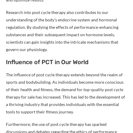
Research into post cycle therapy also contributes to our
understanding of the body’s endocrine system and hormonal
regulation. By studying the effects of performance-enhancing
substances and their subsequent impact on hormone levels,
scientists can gain insights into the intricate mechanisms that
govern our physiology.
Influence of PCT in Our World
The influence of post cycle therapy extends beyond the realm of
sports and bodybuilding. As individuals become more conscious
of their health and fitness, the demand for top-quality post cycle
therapy for sale has increased. This has led to the development of
a thriving industry that provides individuals with the essential
tools to support their fitness journey.
Furthermore, the use of post cycle therapy has sparked
discussions and debates regarding the ethics of performance