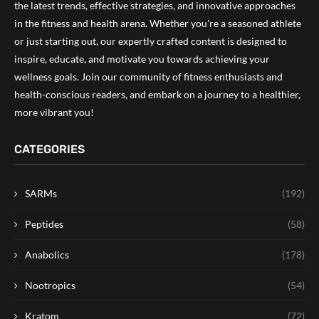
the latest trends, effective strategies, and innovative approaches
in the fitness and health arena. Whether you're a seasoned athlete
or just starting out, our expertly crafted content is designed to
inspire, educate, and motivate you towards achieving your
wellness goals. Join our community of fitness enthusiasts and
health-conscious readers, and embark on a journey to a healthier,
more vibrant you!
CATEGORIES
SARMs
(192)
Peptides
(58)
Anabolics
(178)
Nootropics
(54)
Kratom
(72)