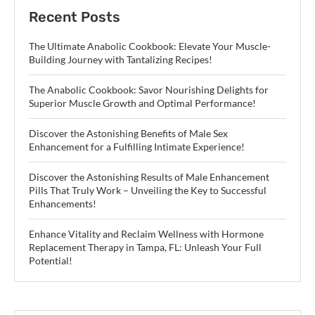
Recent Posts
The Ultimate Anabolic Cookbook: Elevate Your Muscle-
Building Journey with Tantalizing Recipes!
The Anabolic Cookbook: Savor Nourishing Delights for
Superior Muscle Growth and Optimal Performance!
Discover the Astonishing Benefits of Male Sex
Enhancement for a Fulfilling Intimate Experience!
Discover the Astonishing Results of Male Enhancement
Pills That Truly Work – Unveiling the Key to Successful
Enhancements!
Enhance Vitality and Reclaim Wellness with Hormone
Replacement Therapy in Tampa, FL: Unleash Your Full
Potential!