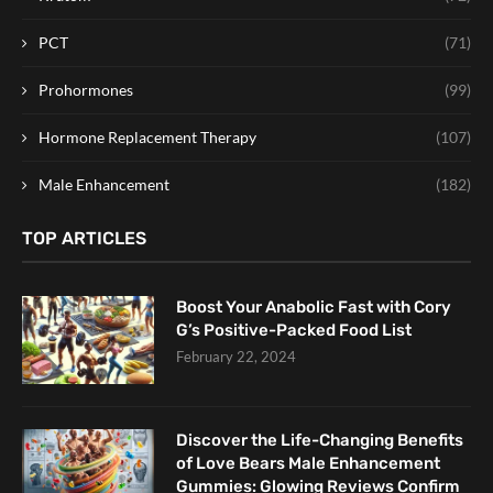
PCT
(71)
Prohormones
(99)
Hormone Replacement Therapy
(107)
Male Enhancement
(182)
TOP ARTICLES
Boost Your Anabolic Fast with Cory
G’s Positive-Packed Food List
February 22, 2024
Discover the Life-Changing Benefits
of Love Bears Male Enhancement
Gummies: Glowing Reviews Confirm