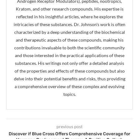
Androgen Receptor Modulators), peptides, nootropics,
Kratom, and other research compounds. His expertise is
reflected in his insightful articles, where he explores the
intricacies of these substances. Dr. Johnson's work is often
characterized by a deep understanding of the biochemical
and therapeutic aspects of these compounds, making his
contributions invaluable to both the scientific community
and those interested in the practical applications of these
substances. His writings not only offer a detailed analysis
of the properties and effects of these compounds but also
delve into their potential benefits and risks, thus providing
a comprehensive overview of these complex and evolving
topics.
previous post
Discover if Blue Cross Offers Comprehensive Coverage for