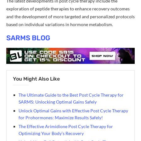
The latest developments in post cycle therapy include the
exploration of peptide therapies to enhance recovery outcomes
and the development of more targeted and personalized protocols
based on individual variations in hormone metabolism.
SARMS BLOG
You Might Also Like
The Ultimate Guide to the Best Post Cycle Therapy for
SARMS: Unlocking Optimal Gains Safely
Unlock Optimal Gains with Effective Post Cycle Therapy
for Prohormones: Maximize Results Safely!
The Effective Arimidione Post Cycle Therapy for
Optimizing Your Body’s Recovery