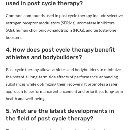
used in post cycle therapy?
Common compounds used in post cycle therapy include selective
estrogen receptor modulators (SERMs), aromatase inhibitors
(AIs), human chorionic gonadotropin (HCG), and testosterone
boosters.
4. How does post cycle therapy benefit
athletes and bodybuilders?
Post cycle therapy allows athletes and bodybuilders to minimize
the potential long-term side effects of performance-enhancing
substances while optimizing their recovery. It promotes a safer
approach to performance enhancement and prioritizes long-term
health and well-being.
5. What are the latest developments in
the field of post cycle therapy?