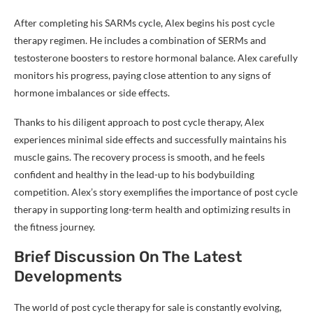
After completing his SARMs cycle, Alex begins his post cycle
therapy regimen. He includes a combination of SERMs and
testosterone boosters to restore hormonal balance. Alex carefully
monitors his progress, paying close attention to any signs of
hormone imbalances or side effects.
Thanks to his diligent approach to post cycle therapy, Alex
experiences minimal side effects and successfully maintains his
muscle gains. The recovery process is smooth, and he feels
confident and healthy in the lead-up to his bodybuilding
competition. Alex’s story exemplifies the importance of post cycle
therapy in supporting long-term health and optimizing results in
the fitness journey.
Brief Discussion On The Latest
Developments
The world of post cycle therapy for sale is constantly evolving,