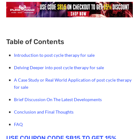
Table of Contents
Introduction to post cycle therapy for sale
Delving Deeper into post cycle therapy for sale
A Case Study or Real World Application of post cycle therapy
for sale
Brief Discussion On The Latest Developments
Conclusion and Final Thoughts
FAQ
USE COUPON CODE SB15 TO GET 15%