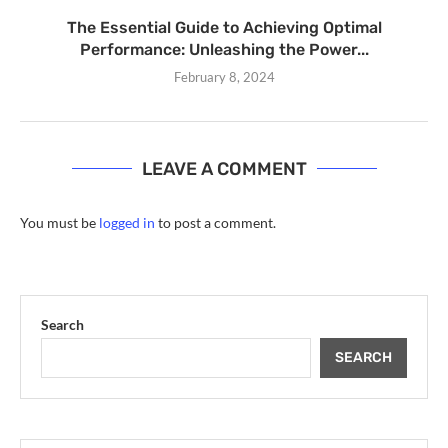
The Essential Guide to Achieving Optimal
Performance: Unleashing the Power...
February 8, 2024
LEAVE A COMMENT
You must be
logged in
to post a comment.
Search
SEARCH