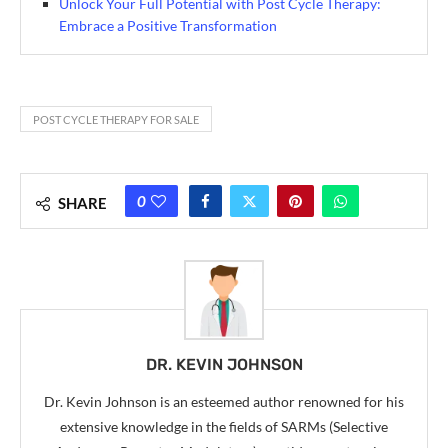
Unlock Your Full Potential with Post Cycle Therapy:
Embrace a Positive Transformation
POST CYCLE THERAPY FOR SALE
0
SHARE
DR. KEVIN JOHNSON
Dr. Kevin Johnson is an esteemed author renowned for his
extensive knowledge in the fields of SARMs (Selective