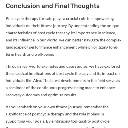
Conclusion and Final Thoughts
Post cycle therapy for sale plays a crucial role in empowering
individuals on their fitness journey. By understanding the unique
characteristics of post cycle therapy, its importance in science,
and its influence in our world, we can better navigate the complex
landscape of performance enhancement while prioritizing long-
term health and well-being.
Through real-world examples and case studies, we have explored
the practical implications of post cycle therapy and its impact on
individuals like Alex. The latest developments in the field serve as
a reminder of the continuous progress being made to enhance
recovery outcomes and optimize results.
As you embark on your own fitness journey, remember the
significance of post cycle therapy and the role it plays in
supporting your goals. By embracing top-quality post cycle