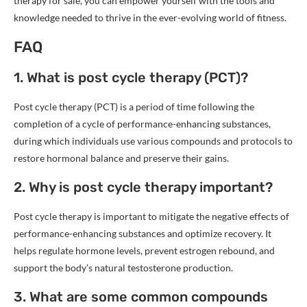
therapy for sale, you can empower yourself with the tools and
knowledge needed to thrive in the ever-evolving world of fitness.
FAQ
1. What is post cycle therapy (PCT)?
Post cycle therapy (PCT) is a period of time following the
completion of a cycle of performance-enhancing substances,
during which individuals use various compounds and protocols to
restore hormonal balance and preserve their gains.
2. Why is post cycle therapy important?
Post cycle therapy is important to mitigate the negative effects of
performance-enhancing substances and optimize recovery. It
helps regulate hormone levels, prevent estrogen rebound, and
support the body’s natural testosterone production.
3. What are some common compounds