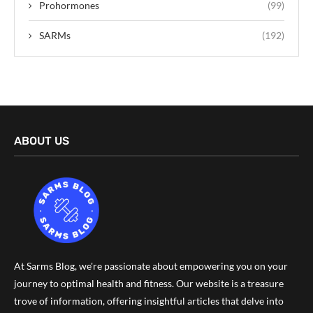
Prohormones
(99)
SARMs
(192)
ABOUT US
At Sarms Blog, we're passionate about empowering you on your
journey to optimal health and fitness. Our website is a treasure
trove of information, offering insightful articles that delve into