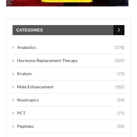
CATEGORIES
Anabolics
(178)
Hormone Replacement Therapy
(107)
Kratom
(72)
Male Enhancement
(182)
Nootropics
(54)
PCT
(71)
Peptides
(58)