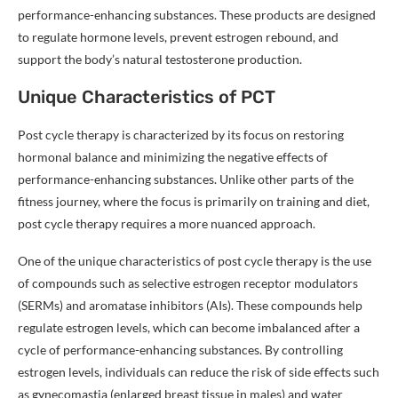
performance-enhancing substances. These products are designed
to regulate hormone levels, prevent estrogen rebound, and
support the body’s natural testosterone production.
Unique Characteristics of PCT
Post cycle therapy is characterized by its focus on restoring
hormonal balance and minimizing the negative effects of
performance-enhancing substances. Unlike other parts of the
fitness journey, where the focus is primarily on training and diet,
post cycle therapy requires a more nuanced approach.
One of the unique characteristics of post cycle therapy is the use
of compounds such as selective estrogen receptor modulators
(SERMs) and aromatase inhibitors (AIs). These compounds help
regulate estrogen levels, which can become imbalanced after a
cycle of performance-enhancing substances. By controlling
estrogen levels, individuals can reduce the risk of side effects such
as gynecomastia (enlarged breast tissue in males) and water