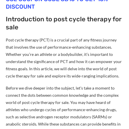
DISCOUNT
Introduction to post cycle therapy for
sale
Post cycle therapy (PCT) is a crucial part of any fitness journey
that involves the use of performance-enhancing substances.
Whether you’re an athlete or a bodybuilder, it’s important to
understand the significance of PCT and how it can empower your
fitness goals. In this article, we will delve into the world of post
cycle therapy for sale and explore its wide-ranging implications.
Before we dive deeper into the subject, let’s take a moment to
connect the dots between common knowledge and the complex
world of post cycle therapy for sale. You may have heard of
athletes who undergo cycles of performance-enhancing drugs,
such as selective androgen receptor modulators (SARMs) or
anabolic steroids. While these substances can provide benefits in