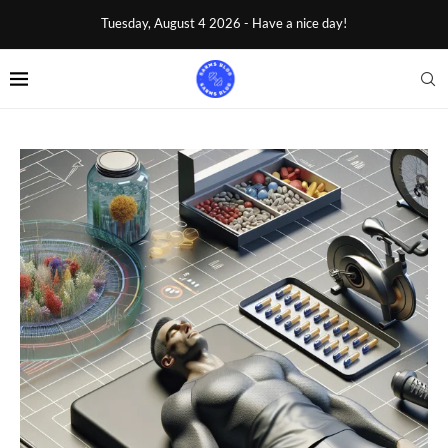
Tuesday, August 4 2026 - Have a nice day!