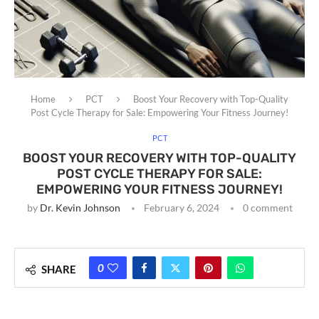
Home
PCT
Boost Your Recovery with Top-Quality
Post Cycle Therapy for Sale: Empowering Your Fitness Journey!
PCT
BOOST YOUR RECOVERY WITH TOP-QUALITY
POST CYCLE THERAPY FOR SALE:
EMPOWERING YOUR FITNESS JOURNEY!
by
Dr. Kevin Johnson
February 6, 2024
0 comment
0
SHARE