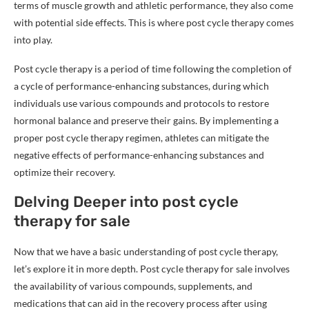
terms of muscle growth and athletic performance, they also come
with potential side effects. This is where post cycle therapy comes
into play.
Post cycle therapy is a period of time following the completion of
a cycle of performance-enhancing substances, during which
individuals use various compounds and protocols to restore
hormonal balance and preserve their gains. By implementing a
proper post cycle therapy regimen, athletes can mitigate the
negative effects of performance-enhancing substances and
optimize their recovery.
Delving Deeper into post cycle
therapy for sale
Now that we have a basic understanding of post cycle therapy,
let’s explore it in more depth. Post cycle therapy for sale involves
the availability of various compounds, supplements, and
medications that can aid in the recovery process after using