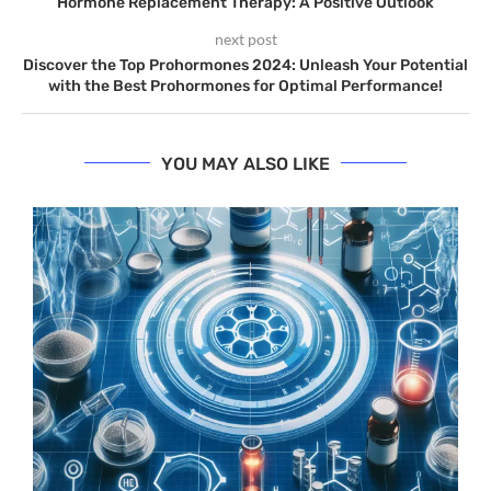
Hormone Replacement Therapy: A Positive Outlook
next post
Discover the Top Prohormones 2024: Unleash Your Potential
with the Best Prohormones for Optimal Performance!
YOU MAY ALSO LIKE