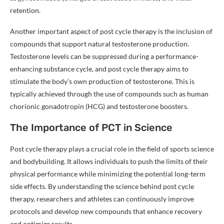
retention.
Another important aspect of post cycle therapy is the inclusion of
compounds that support natural testosterone production.
Testosterone levels can be suppressed during a performance-
enhancing substance cycle, and post cycle therapy aims to
stimulate the body’s own production of testosterone. This is
typically achieved through the use of compounds such as human
chorionic gonadotropin (HCG) and testosterone boosters.
The Importance of PCT in Science
Post cycle therapy plays a crucial role in the field of sports science
and bodybuilding. It allows individuals to push the limits of their
physical performance while minimizing the potential long-term
side effects. By understanding the science behind post cycle
therapy, researchers and athletes can continuously improve
protocols and develop new compounds that enhance recovery
and optimize results.