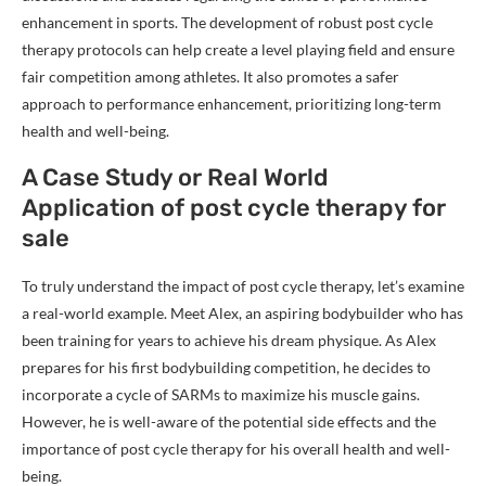
enhancement in sports. The development of robust post cycle
therapy protocols can help create a level playing field and ensure
fair competition among athletes. It also promotes a safer
approach to performance enhancement, prioritizing long-term
health and well-being.
A Case Study or Real World
Application of post cycle therapy for
sale
To truly understand the impact of post cycle therapy, let’s examine
a real-world example. Meet Alex, an aspiring bodybuilder who has
been training for years to achieve his dream physique. As Alex
prepares for his first bodybuilding competition, he decides to
incorporate a cycle of SARMs to maximize his muscle gains.
However, he is well-aware of the potential side effects and the
importance of post cycle therapy for his overall health and well-
being.