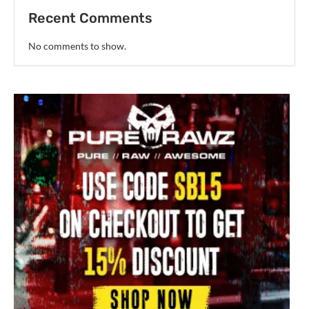
Recent Comments
No comments to show.