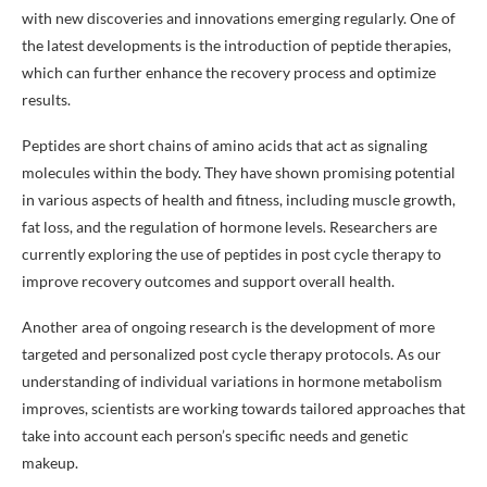
with new discoveries and innovations emerging regularly. One of
the latest developments is the introduction of peptide therapies,
which can further enhance the recovery process and optimize
results.
Peptides are short chains of amino acids that act as signaling
molecules within the body. They have shown promising potential
in various aspects of health and fitness, including muscle growth,
fat loss, and the regulation of hormone levels. Researchers are
currently exploring the use of peptides in post cycle therapy to
improve recovery outcomes and support overall health.
Another area of ongoing research is the development of more
targeted and personalized post cycle therapy protocols. As our
understanding of individual variations in hormone metabolism
improves, scientists are working towards tailored approaches that
take into account each person’s specific needs and genetic
makeup.