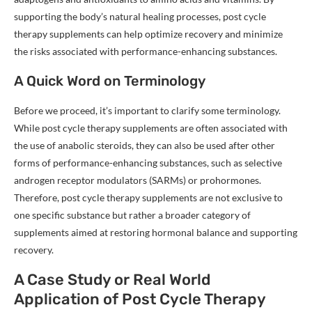
supporting the body’s natural healing processes, post cycle
therapy supplements can help optimize recovery and minimize
the risks associated with performance-enhancing substances.
A Quick Word on Terminology
Before we proceed, it’s important to clarify some terminology.
While post cycle therapy supplements are often associated with
the use of anabolic steroids, they can also be used after other
forms of performance-enhancing substances, such as selective
androgen receptor modulators (SARMs) or prohormones.
Therefore, post cycle therapy supplements are not exclusive to
one specific substance but rather a broader category of
supplements aimed at restoring hormonal balance and supporting
recovery.
A Case Study or Real World
Application of Post Cycle Therapy