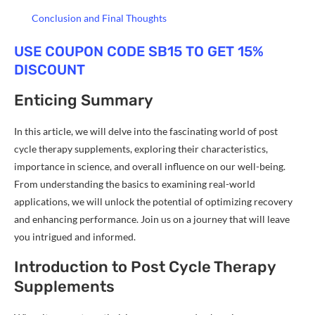
Conclusion and Final Thoughts
USE COUPON CODE SB15 TO GET 15%
DISCOUNT
Enticing Summary
In this article, we will delve into the fascinating world of post
cycle therapy supplements, exploring their characteristics,
importance in science, and overall influence on our well-being.
From understanding the basics to examining real-world
applications, we will unlock the potential of optimizing recovery
and enhancing performance. Join us on a journey that will leave
you intrigued and informed.
Introduction to Post Cycle Therapy
Supplements