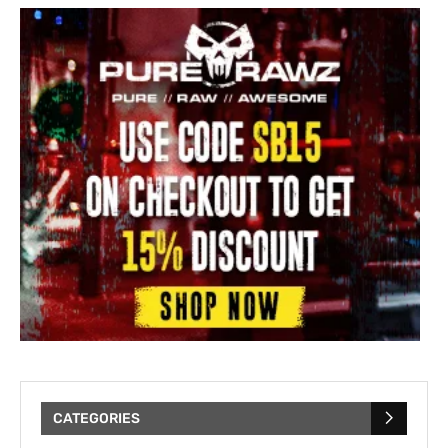
CATEGORIES