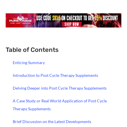
Table of Contents
Enticing Summary
Introduction to Post Cycle Therapy Supplements
Delving Deeper into Post Cycle Therapy Supplements
A Case Study or Real World Application of Post Cycle
Therapy Supplements
Brief Discussion on the Latest Developments