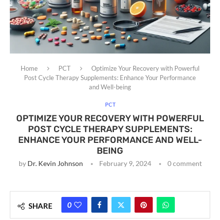
Home
PCT
Optimize Your Recovery with Powerful
Post Cycle Therapy Supplements: Enhance Your Performance
and Well-being
PCT
OPTIMIZE YOUR RECOVERY WITH POWERFUL
POST CYCLE THERAPY SUPPLEMENTS:
ENHANCE YOUR PERFORMANCE AND WELL-
BEING
by
Dr. Kevin Johnson
February 9, 2024
0 comment
0
SHARE