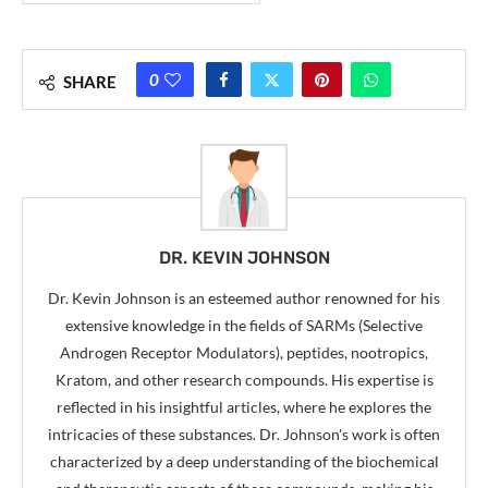
0
SHARE
DR. KEVIN JOHNSON
Dr. Kevin Johnson is an esteemed author renowned for his
extensive knowledge in the fields of SARMs (Selective
Androgen Receptor Modulators), peptides, nootropics,
Kratom, and other research compounds. His expertise is
reflected in his insightful articles, where he explores the
intricacies of these substances. Dr. Johnson's work is often
characterized by a deep understanding of the biochemical