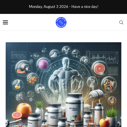
Monday, August 3 2026 - Have a nice day!