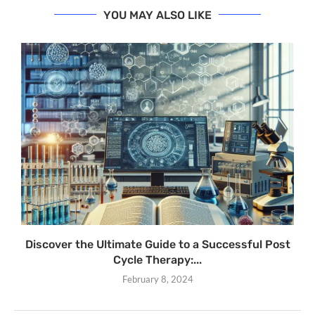
YOU MAY ALSO LIKE
Discover the Ultimate Guide to a Successful Post
Cycle Therapy:...
February 8, 2024