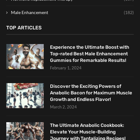
Male Enhancement
(182)
TOP ARTICLES
Experience the Ultimate Boost with
Top-rated Best Male Enhancement
Gummies for Remarkable Results!
February 1, 2024
Discover the Exciting Powers of
Anabolic Bacon for Maximum Muscle
Growth and Endless Flavor!
March 2, 2024
The Ultimate Anabolic Cookbook:
Elevate Your Muscle-Building
Journey with Tantalizing Recipes!