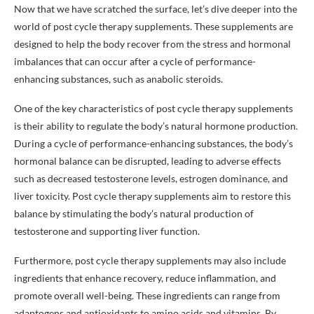
Now that we have scratched the surface, let’s dive deeper into the
world of post cycle therapy supplements. These supplements are
designed to help the body recover from the stress and hormonal
imbalances that can occur after a cycle of performance-
enhancing substances, such as anabolic steroids.
One of the key characteristics of post cycle therapy supplements
is their ability to regulate the body’s natural hormone production.
During a cycle of performance-enhancing substances, the body’s
hormonal balance can be disrupted, leading to adverse effects
such as decreased testosterone levels, estrogen dominance, and
liver toxicity. Post cycle therapy supplements aim to restore this
balance by stimulating the body’s natural production of
testosterone and supporting liver function.
Furthermore, post cycle therapy supplements may also include
ingredients that enhance recovery, reduce inflammation, and
promote overall well-being. These ingredients can range from
adaptogens and antioxidants to amino acids and vitamins. By