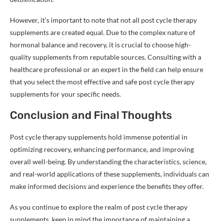
However, it’s important to note that not all post cycle therapy
supplements are created equal. Due to the complex nature of
hormonal balance and recovery, it is crucial to choose high-
quality supplements from reputable sources. Consulting with a
healthcare professional or an expert in the field can help ensure
that you select the most effective and safe post cycle therapy
supplements for your specific needs.
Conclusion and Final Thoughts
Post cycle therapy supplements hold immense potential in
optimizing recovery, enhancing performance, and improving
overall well-being. By understanding the characteristics, science,
and real-world applications of these supplements, individuals can
make informed decisions and experience the benefits they offer.
As you continue to explore the realm of post cycle therapy
supplements, keep in mind the importance of maintaining a