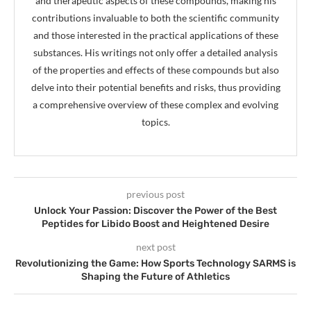
and therapeutic aspects of these compounds, making his
contributions invaluable to both the scientific community
and those interested in the practical applications of these
substances. His writings not only offer a detailed analysis
of the properties and effects of these compounds but also
delve into their potential benefits and risks, thus providing
a comprehensive overview of these complex and evolving
topics.
previous post
Unlock Your Passion: Discover the Power of the Best
Peptides for Libido Boost and Heightened Desire
next post
Revolutionizing the Game: How Sports Technology SARMS is
Shaping the Future of Athletics