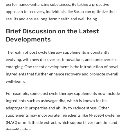
performance-enhancing substances. By taking a proactive
approach to recovery, individuals like Sarah can optimize their
results and ensure long-term health and well-being.
Brief Discussion on the Latest
Developments
The realm of post cycle therapy supplements is constantly
evolving, with new discoveries, innovations, and controversies
emerging. One recent development is the introduction of novel
ingredients that further enhance recovery and promote overall
well-being.
For example, some post cycle therapy supplements now include
ingredients such as ashwagandha, which is known for its
adaptogenic properties and ability to reduce stress. Other
supplements may incorporate ingredients like N-acetyl cysteine
(NAC) or milk thistle extract, which support liver function and
detoxification.