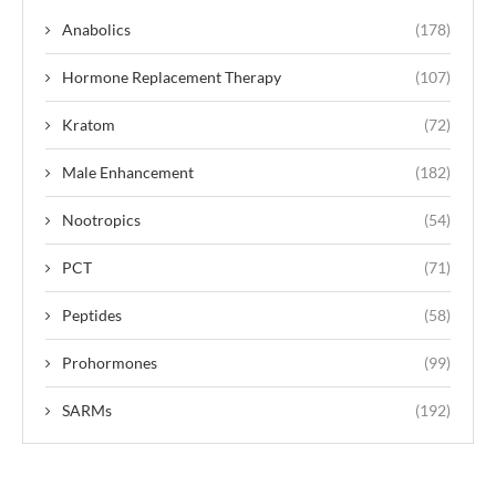
Anabolics
(178)
Hormone Replacement Therapy
(107)
Kratom
(72)
Male Enhancement
(182)
Nootropics
(54)
PCT
(71)
Peptides
(58)
Prohormones
(99)
SARMs
(192)