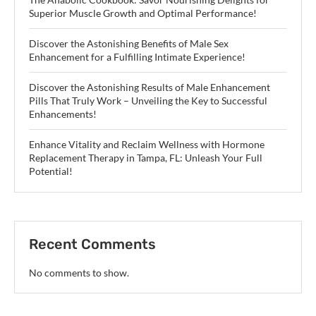
Superior Muscle Growth and Optimal Performance!
Discover the Astonishing Benefits of Male Sex
Enhancement for a Fulfilling Intimate Experience!
Discover the Astonishing Results of Male Enhancement
Pills That Truly Work – Unveiling the Key to Successful
Enhancements!
Enhance Vitality and Reclaim Wellness with Hormone
Replacement Therapy in Tampa, FL: Unleash Your Full
Potential!
Recent Comments
No comments to show.