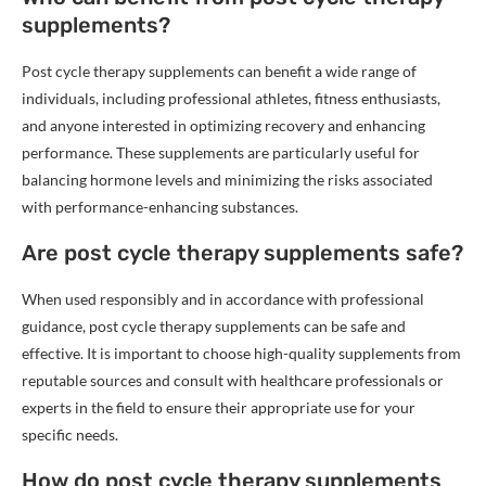
supplements?
Post cycle therapy supplements can benefit a wide range of
individuals, including professional athletes, fitness enthusiasts,
and anyone interested in optimizing recovery and enhancing
performance. These supplements are particularly useful for
balancing hormone levels and minimizing the risks associated
with performance-enhancing substances.
Are post cycle therapy supplements safe?
When used responsibly and in accordance with professional
guidance, post cycle therapy supplements can be safe and
effective. It is important to choose high-quality supplements from
reputable sources and consult with healthcare professionals or
experts in the field to ensure their appropriate use for your
specific needs.
How do post cycle therapy supplements