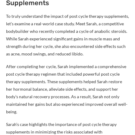
Supplements
To truly understand the impact of post cycle therapy supplements,
let’s examine a real-world case study. Meet Sarah, a competitive
bodybuilder who recently completed a cycle of anabolic steroids.
While Sarah experienced significant gains in muscle mass and
strength during her cycle, she also encountered side effects such
as acne, mood swings, and reduced libido.
After completing her cycle, Sarah implemented a comprehensive
post cycle therapy regimen that included powerful post cycle
therapy supplements. These supplements helped Sarah restore
her hormonal balance, alleviate side effects, and support her
body’s natural recovery processes. As a result, Sarah not only
maintained her gains but also experienced improved overall well-
being.
Sarah’s case highlights the importance of post cycle therapy
supplements in minimizing the risks associated with