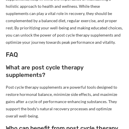
holistic approach to health and wellness. While these
supplements can play a vital role in recovery, they should be
complemented by a balanced diet, regular exercise, and proper
rest. By prioritizing your well-being and making educated choices,
you can unlock the power of post cycle therapy supplements and
optimize your journey towards peak performance and vitality.
FAQ
What are post cycle therapy
supplements?
Post cycle therapy supplements are powerful tools designed to
restore hormonal balance, minimize side effects, and maximize
gains after a cycle of performance-enhancing substances. They
support the body’s natural recovery processes and optimize
overall well-being.
Who can benefit from post cycle therapy