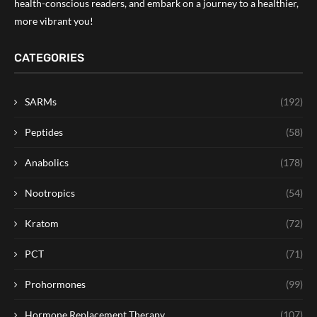
health-conscious readers, and embark on a journey to a healthier,
more vibrant you!
CATEGORIES
SARMs
(192)
Peptides
(58)
Anabolics
(178)
Nootropics
(54)
Kratom
(72)
PCT
(71)
Prohormones
(99)
Hormone Replacement Therapy
(107)