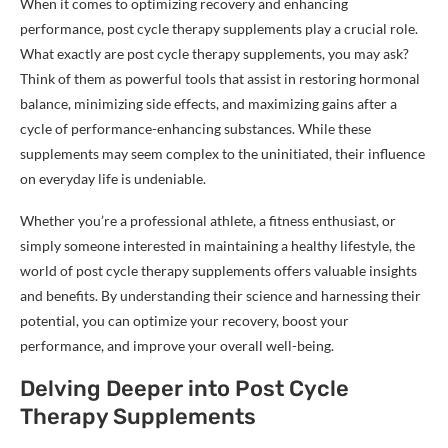
When it comes to optimizing recovery and enhancing
performance, post cycle therapy supplements play a crucial role.
What exactly are post cycle therapy supplements, you may ask?
Think of them as powerful tools that assist in restoring hormonal
balance, minimizing side effects, and maximizing gains after a
cycle of performance-enhancing substances. While these
supplements may seem complex to the uninitiated, their influence
on everyday life is undeniable.
Whether you’re a professional athlete, a fitness enthusiast, or
simply someone interested in maintaining a healthy lifestyle, the
world of post cycle therapy supplements offers valuable insights
and benefits. By understanding their science and harnessing their
potential, you can optimize your recovery, boost your
performance, and improve your overall well-being.
Delving Deeper into Post Cycle
Therapy Supplements