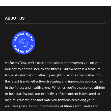
ABOUT US
At Sarms Blog, we're passionate about empowering you on your
journey to optimal health and fitness. Our website is a treasure
trove of information, offering insightful articles that delve into
the latest trends, effective strategies, and innovative approaches
in the fitness and health arena. Whether you're a seasoned athlete
or just starting out, our expertly crafted content is designed to
inspire, educate, and motivate you towards achieving your
wellness goals. Join our community of fitness enthusiasts and