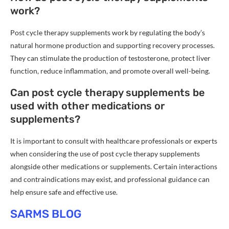
work?
Post cycle therapy supplements work by regulating the body’s
natural hormone production and supporting recovery processes.
They can stimulate the production of testosterone, protect liver
function, reduce inflammation, and promote overall well-being.
Can post cycle therapy supplements be
used with other medications or
supplements?
It is important to consult with healthcare professionals or experts
when considering the use of post cycle therapy supplements
alongside other medications or supplements. Certain interactions
and contraindications may exist, and professional guidance can
help ensure safe and effective use.
SARMS BLOG