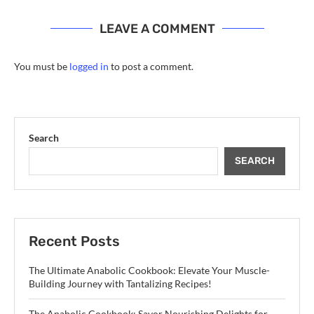
LEAVE A COMMENT
You must be
logged in
to post a comment.
Search
SEARCH
Recent Posts
The Ultimate Anabolic Cookbook: Elevate Your Muscle-
Building Journey with Tantalizing Recipes!
The Anabolic Cookbook: Savor Nourishing Delights for