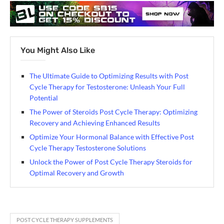
You Might Also Like
The Ultimate Guide to Optimizing Results with Post
Cycle Therapy for Testosterone: Unleash Your Full
Potential
The Power of Steroids Post Cycle Therapy: Optimizing
Recovery and Achieving Enhanced Results
Optimize Your Hormonal Balance with Effective Post
Cycle Therapy Testosterone Solutions
Unlock the Power of Post Cycle Therapy Steroids for
Optimal Recovery and Growth
POST CYCLE THERAPY SUPPLEMENTS