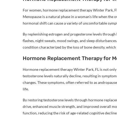
For women, hormone replacement therapy Winter Park, F
Menopause is a natural phase in a woman’s life when the o
hormonal shift can cause a variety of uncomfortable sympt
By replenishing estrogen and progesterone levels through
flashes, night sweats, mood swings, and sleep disturbances
condition characterized by the loss of bone density, wh
Hormone Replacement Therapy for M
Hormone replacement therapy Winter Park, FL is not only f
testosterone levels naturally decline, resulting in sympto
changes. These symptoms, often referred to as andropause 
life.
By restoring testosterone levels through hormone replace
drive, enhanced muscle strength, and improved overall moo
function, reducing the risk of age-related cognitive decline