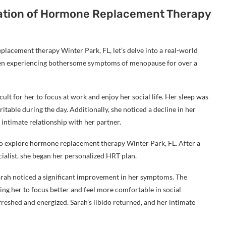
ication of Hormone Replacement Therapy
lacement therapy Winter Park, FL, let’s delve into a real-world
een experiencing bothersome symptoms of menopause for over a
cult for her to focus at work and enjoy her social life. Her sleep was
itable during the day. Additionally, she noticed a decline in her
 intimate relationship with her partner.
 to explore hormone replacement therapy Winter Park, FL. After a
alist, she began her personalized HRT plan.
rah noticed a significant improvement in her symptoms. The
ing her to focus better and feel more comfortable in social
freshed and energized. Sarah’s libido returned, and her intimate