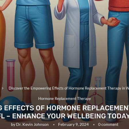
Discover the Empowering Effects of Hormone Replacement Therapy in Wi
Hormone Replacement Therapy
 EFFECTS OF HORMONE REPLACEMENT
FL – ENHANCE YOUR WELLBEING TODAY
by
Dr. Kevin Johnson
February 9, 2024
0 comment