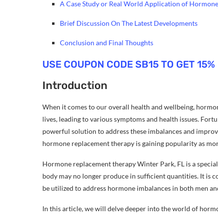
A Case Study or Real World Application of Hormon
Brief Discussion On The Latest Developments
Conclusion and Final Thoughts
USE COUPON CODE SB15 TO GET 15%
Introduction
When it comes to our overall health and wellbeing, hormon
lives, leading to various symptoms and health issues. For
powerful solution to address these imbalances and improve t
hormone replacement therapy is gaining popularity as mor
Hormone replacement therapy Winter Park, FL is a special
body may no longer produce in sufficient quantities. It i
be utilized to address hormone imbalances in both men an
In this article, we will delve deeper into the world of ho