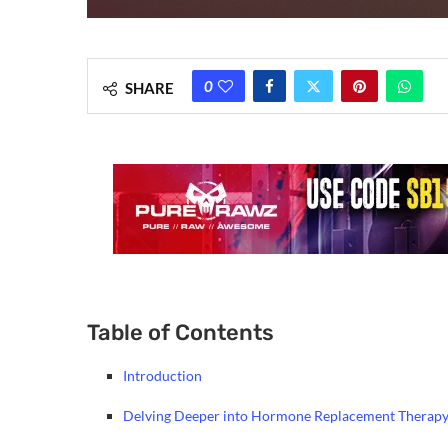
0
SHARE
Table of Contents
Introduction
Delving Deeper into Hormone Replacement Therapy 