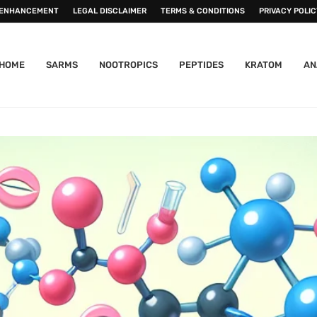
 ENHANCEMENT
LEGAL DISCLAIMER
TERMS & CONDITIONS
PRIVACY POLIC
HOME
SARMS
NOOTROPICS
PEPTIDES
KRATOM
AN