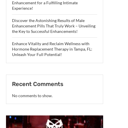
Enhancement for a Fulfilling Intimate
Experience!
Discover the Astonishing Results of Male
Enhancement Pills That Truly Work – Unveiling
the Key to Successful Enhancements!
Enhance Vitality and Reclaim Wellness with
Hormone Replacement Therapy in Tampa, FL:
Unleash Your Full Potential!
Recent Comments
No comments to show.