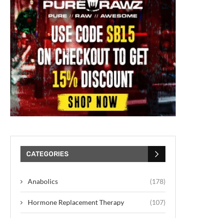
CATEGORIES
Anabolics
(178)
Hormone Replacement Therapy
(107)