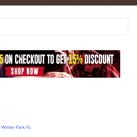
Winter Park, FL