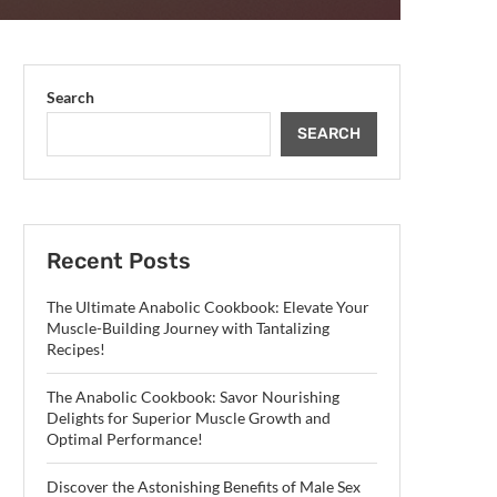
Search
SEARCH
Recent Posts
The Ultimate Anabolic Cookbook: Elevate Your
Muscle-Building Journey with Tantalizing
Recipes!
The Anabolic Cookbook: Savor Nourishing
Delights for Superior Muscle Growth and
Optimal Performance!
Discover the Astonishing Benefits of Male Sex