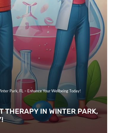
nter Park, FL – Enhance Your Wellbeing Today!
 THERAPY IN WINTER PARK,
!