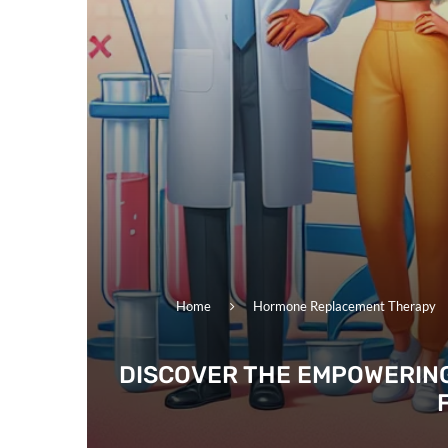
Home
Hormone Replacement Therapy
DISCOVER THE EMPOWERING