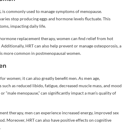
L is commonly used to manage symptoms of menopause.
varies stop producing eggs and hormone levels fluctuate. This
oms, impacting daily life.
 hormone replacement therapy, women can find relief from hot
. Additionally, HRT can also help prevent or manage osteoporosis, a
ich is more common in postmenopausal women.
en
or women; it can also greatly benefit men. As men age,
ms such as reduced libido, fatigue, decreased muscle mass, and mood
or “male menopause,” can significantly impact a man’s quality of
ment therapy, men can experience increased energy, improved sex
d. Moreover, HRT can also have positive effects on cognitive
.