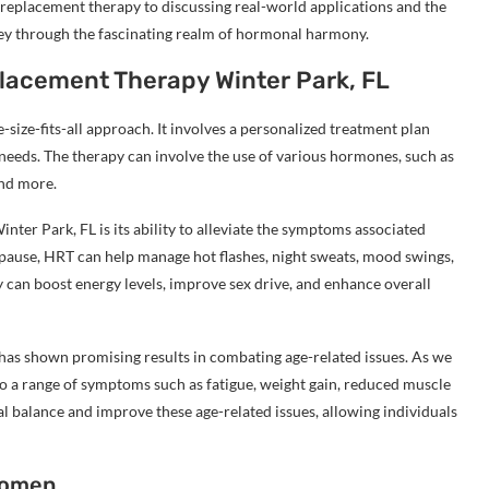
replacement therapy to discussing real-world applications and the
rney through the fascinating realm of hormonal harmony.
lacement Therapy Winter Park, FL
ize-fits-all approach. It involves a personalized treatment plan
needs. The therapy can involve the use of various hormones, such as
and more.
ter Park, FL is its ability to alleviate the symptoms associated
use, HRT can help manage hot flashes, night sweats, mood swings,
can boost energy levels, improve sex drive, and enhance overall
as shown promising results in combating age-related issues. As we
to a range of symptoms such as fatigue, weight gain, reduced muscle
l balance and improve these age-related issues, allowing individuals
Women