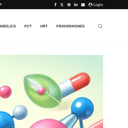
Login
Y
ABOLICS
PCT
HRT
PROHORMONES