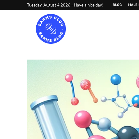
Tuesday, August 4 2026 - Have a nice day!
BLOG
MALE