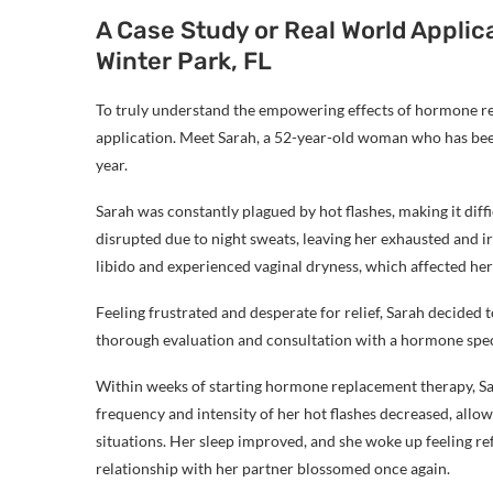
A Case Study or Real World Appl
Winter Park, FL
To truly understand the empowering effects of hormone rep
application. Meet Sarah, a 52-year-old woman who has b
year.
Sarah was constantly plagued by hot flashes, making it diffi
disrupted due to night sweats, leaving her exhausted and irr
libido and experienced vaginal dryness, which affected her
Feeling frustrated and desperate for relief, Sarah decided
thorough evaluation and consultation with a hormone speci
Within weeks of starting hormone replacement therapy, Sa
frequency and intensity of her hot flashes decreased, allow
situations. Her sleep improved, and she woke up feeling re
relationship with her partner blossomed once again.