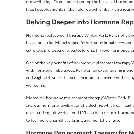
our wellbeing. From understanding the basics of hormone 
latest developments in the field, we will embark on a jou
Delving Deeper into Hormone Rep
Hormone replacement therapy Winter Park, FL is not a one-s
based on an individual’s specific hormone imbalances and 
estrogen, progesterone, testosterone, thyroid hormones, 
One of the key benefits of hormone replacement therapy Win
with hormone imbalances. For women experiencing menopa
and vaginal dryness. In men, hormone replacement therapy 
wellbeing.
Moreover, hormone replacement therapy Winter Park, FL h
age, our hormone levels naturally decline, which can lead 
mass, and cognitive decline. HRT can help restore hormona
to feel more energetic, vibrant, and mentally sharp.
Hormone Replacement Therapy for 