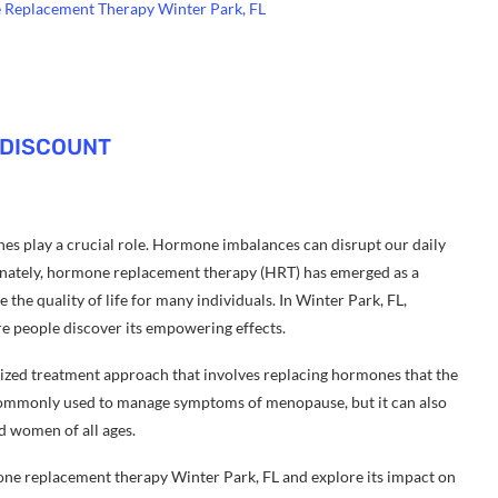
e Replacement Therapy Winter Park, FL
 DISCOUNT
es play a crucial role. Hormone imbalances can disrupt our daily
tunately, hormone replacement therapy (HRT) has emerged as a
he quality of life for many individuals. In Winter Park, FL,
e people discover its empowering effects.
ized treatment approach that involves replacing hormones that the
s commonly used to manage symptoms of menopause, but it can also
d women of all ages.
rmone replacement therapy Winter Park, FL and explore its impact on