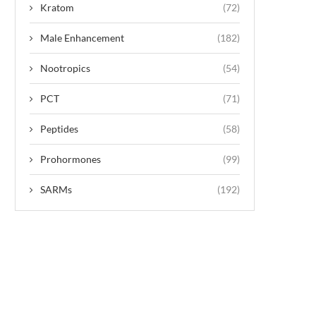
Kratom
(72)
Male Enhancement
(182)
Nootropics
(54)
PCT
(71)
Peptides
(58)
Prohormones
(99)
SARMs
(192)