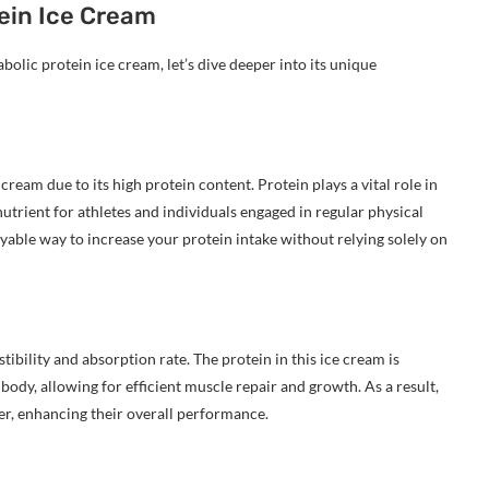
tein Ice Cream
olic protein ice cream, let’s dive deeper into its unique
ream due to its high protein content. Protein plays a vital role in
trient for athletes and individuals engaged in regular physical
oyable way to increase your protein intake without relying solely on
tibility and absorption rate. The protein in this ice cream is
dy, allowing for efficient muscle repair and growth. As a result,
ter, enhancing their overall performance.