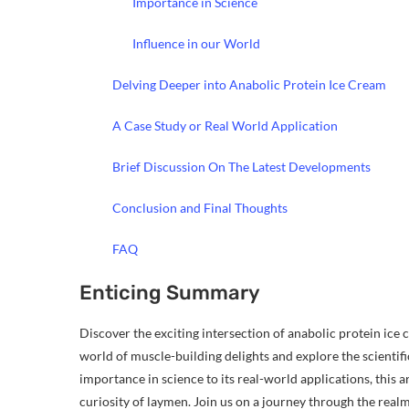
Importance in Science
Influence in our World
Delving Deeper into Anabolic Protein Ice Cream
A Case Study or Real World Application
Brief Discussion On The Latest Developments
Conclusion and Final Thoughts
FAQ
Enticing Summary
Discover the exciting intersection of anabolic protein ice c
world of muscle-building delights and explore the scientifi
importance in science to its real-world applications, this art
curiosity of laymen. Join us on a journey through the real