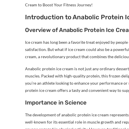
Cream to Boost Your Fitness Journey!
Introduction to Anabolic Protein 
Overview of Anabolic Protein Ice Cre
Ice cream has long been a favorite treat enjoyed by people of
satisfaction. But what if ice cream could also be a powerfu
cream, a revolutionary product that combines the delicious
Anabolic protein ice cream is not just any ordinary dessert;
muscles. Packed with high-quality protein, this frozen deli
you’re an athlete looking to enhance your performance or s
protein ice cream offers a tasty and convenient way to sup
Importance in Science
The development of anabolic protein ice cream represents a 
well-known for its essential role in muscle growth and rep