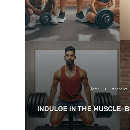
Home
Anabolics
INDULGE IN THE MUSCLE-B