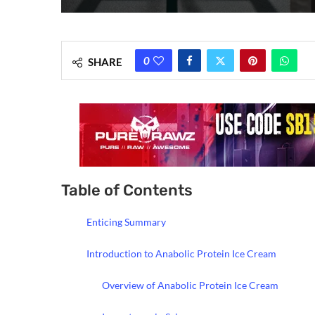
0
SHARE
Table of Contents
Enticing Summary
Introduction to Anabolic Protein Ice Cream
Overview of Anabolic Protein Ice Cream