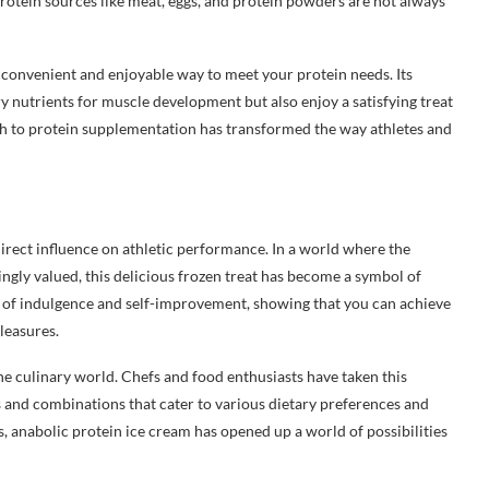
protein sources like meat, eggs, and protein powders are not always
 convenient and enjoyable way to meet your protein needs. Its
y nutrients for muscle development but also enjoy a satisfying treat
ch to protein supplementation has transformed the way athletes and
irect influence on athletic performance. In a world where the
singly valued, this delicious frozen treat has become a symbol of
s of indulgence and self-improvement, showing that you can achieve
pleasures.
he culinary world. Chefs and food enthusiasts have taken this
s and combinations that cater to various dietary preferences and
s, anabolic protein ice cream has opened up a world of possibilities