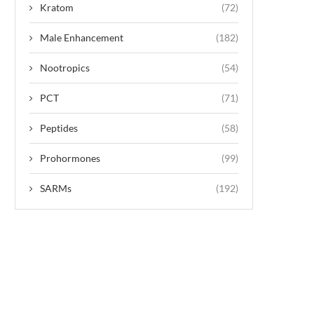
Kratom
(72)
Male Enhancement
(182)
Nootropics
(54)
PCT
(71)
Peptides
(58)
Prohormones
(99)
SARMs
(192)