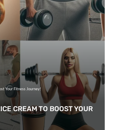
ost Your Fitness Journey!
 ICE CREAM TO BOOST YOUR