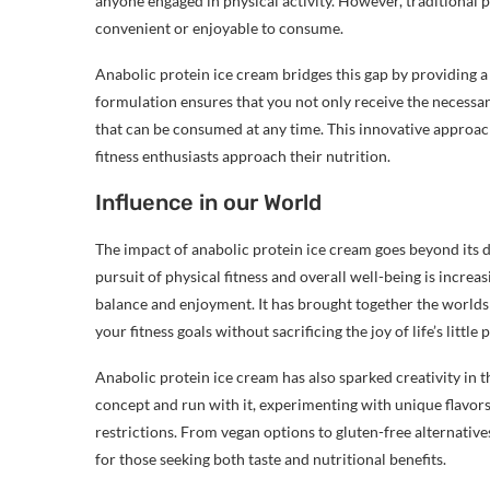
anyone engaged in physical activity. However, traditional 
convenient or enjoyable to consume.
Anabolic protein ice cream bridges this gap by providing a
formulation ensures that you not only receive the necessar
that can be consumed at any time. This innovative approa
fitness enthusiasts approach their nutrition.
Influence in our World
The impact of anabolic protein ice cream goes beyond its d
pursuit of physical fitness and overall well-being is increa
balance and enjoyment. It has brought together the world
your fitness goals without sacrificing the joy of life’s little 
Anabolic protein ice cream has also sparked creativity in t
concept and run with it, experimenting with unique flavor
restrictions. From vegan options to gluten-free alternative
for those seeking both taste and nutritional benefits.