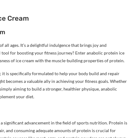
Ice Cream
am
 all ages. It’s a delightful indulgence that brings joy and
l tool for boosting your fitness journey? Enter anabolic protein ice
ness of ice cream with the muscle-building properties of protein.
 it is specifically formulated to help your body build and repair
ght becomes a valuable ally in achieving your fitness goals. Whether
imply aiming to build a stronger, healthier physique, anabolic
plement your diet.
significant advancement in the field of sports nutrition. Protein is
air, and consuming adequate amounts of protein is crucial for