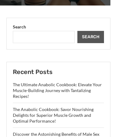
Search
SEARCH
Recent Posts
The Ultimate Anabolic Cookbook: Elevate Your
Muscle-Building Journey with Tantalizing
Recipes!
The Anabolic Cookbook: Savor Nourishing
Delights for Superior Muscle Growth and
Optimal Performance!
Discover the Astonishing Benefits of Male Sex