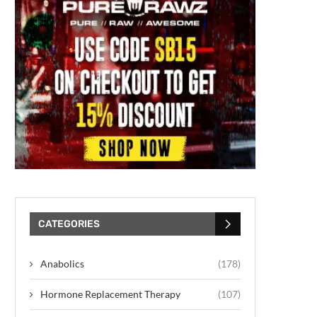
CATEGORIES
Anabolics
(178)
Hormone Replacement Therapy
(107)