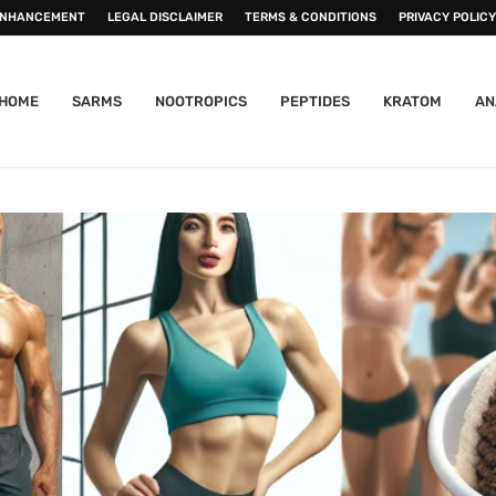
ENHANCEMENT
LEGAL DISCLAIMER
TERMS & CONDITIONS
PRIVACY POLICY
HOME
SARMS
NOOTROPICS
PEPTIDES
KRATOM
AN