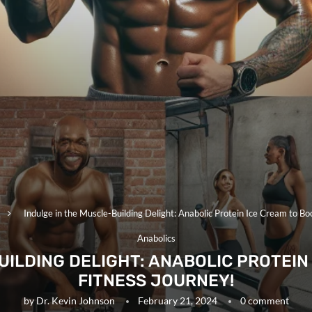
Indulge in the Muscle-Building Delight: Anabolic Protein Ice Cream to Bo
Anabolics
UILDING DELIGHT: ANABOLIC PROTEIN
FITNESS JOURNEY!
by
Dr. Kevin Johnson
February 21, 2024
0 comment