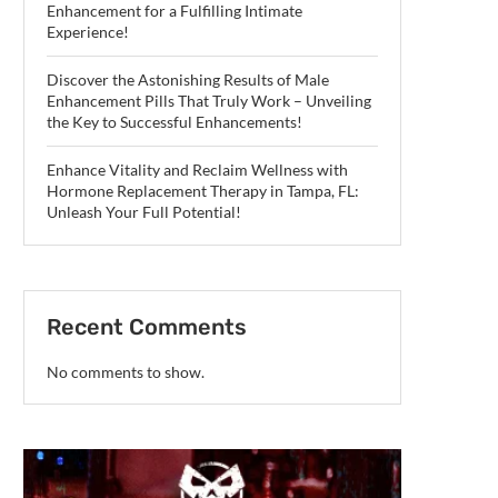
Enhancement for a Fulfilling Intimate
Experience!
Discover the Astonishing Results of Male
Enhancement Pills That Truly Work – Unveiling
the Key to Successful Enhancements!
Enhance Vitality and Reclaim Wellness with
Hormone Replacement Therapy in Tampa, FL:
Unleash Your Full Potential!
Recent Comments
No comments to show.