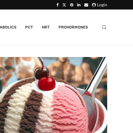
Login
ABOLICS
PCT
HRT
PROHORMONES