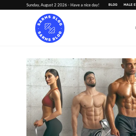
Sunday, August 2 2026 - Have a nice day!
BLOG
MALE 