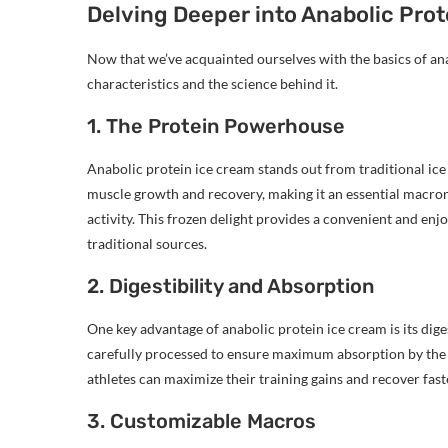
Delving Deeper into Anabolic Pro
Now that we’ve acquainted ourselves with the basics of anab
characteristics and the science behind it.
1. The Protein Powerhouse
Anabolic protein ice cream stands out from traditional ice c
muscle growth and recovery, making it an essential macronu
activity. This frozen delight provides a convenient and enj
traditional sources.
2. Digestibility and Absorption
One key advantage of anabolic protein ice cream is its diges
carefully processed to ensure maximum absorption by the bo
athletes can maximize their training gains and recover fas
3. Customizable Macros