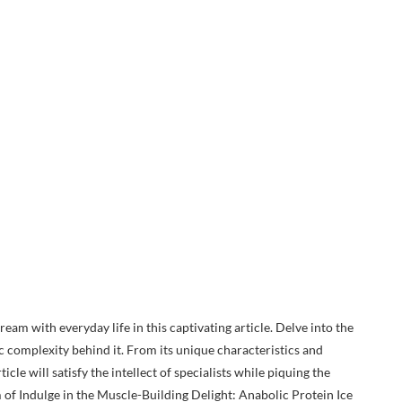
ream with everyday life in this captivating article. Delve into the
c complexity behind it. From its unique characteristics and
icle will satisfy the intellect of specialists while piquing the
m of Indulge in the Muscle-Building Delight: Anabolic Protein Ice