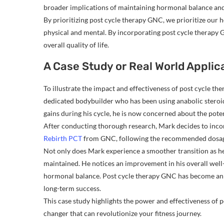
broader implications of maintaining hormonal balance and
By prioritizing post cycle therapy GNC, we prioritize our 
physical and mental. By incorporating post cycle therapy G
overall quality of life.
A Case Study or Real World Applic
To illustrate the impact and effectiveness of post cycle th
dedicated bodybuilder who has been using anabolic steroid
gains during his cycle, he is now concerned about the potent
After conducting thorough research, Mark decides to incor
Rebirth PCT
from GNC, following the recommended dosage 
Not only does Mark experience a smoother transition as he c
maintained. He notices an improvement in his overall well
hormonal balance. Post cycle therapy GNC has become an in
long-term success.
This case study highlights the power and effectiveness of po
changer that can revolutionize your fitness journey.