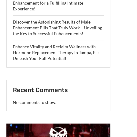
Enhancement for a Fulfilling Intimate
Experience!
Discover the Astonishing Results of Male
Enhancement Pills That Truly Work – Unveiling
the Key to Successful Enhancements!
Enhance Vitality and Reclaim Wellness with
Hormone Replacement Therapy in Tampa, FL:
Unleash Your Full Potential!
Recent Comments
No comments to show.