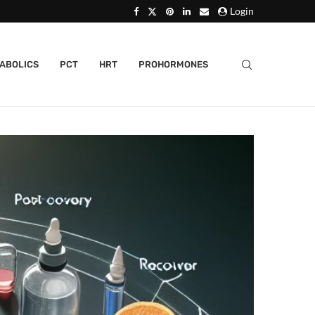
Login
ABOLICS
PCT
HRT
PROHORMONES