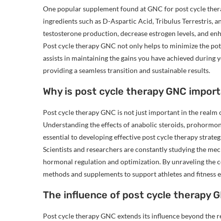
One popular supplement found at GNC for post cycle ther
ingredients such as D-Aspartic Acid, Tribulus Terrestris, a
testosterone production, decrease estrogen levels, and enh
Post cycle therapy GNC not only helps to minimize the pote
assists in maintaining the gains you have achieved during you
providing a seamless transition and sustainable results.
Why is post cycle therapy GNC import
Post cycle therapy GNC is not just important in the realm of
Understanding the effects of anabolic steroids, prohormo
essential to developing effective post cycle therapy strateg
Scientists and researchers are constantly studying the me
hormonal regulation and optimization. By unraveling the 
methods and supplements to support athletes and fitness ent
The influence of post cycle therapy G
Post cycle therapy GNC extends its influence beyond the re