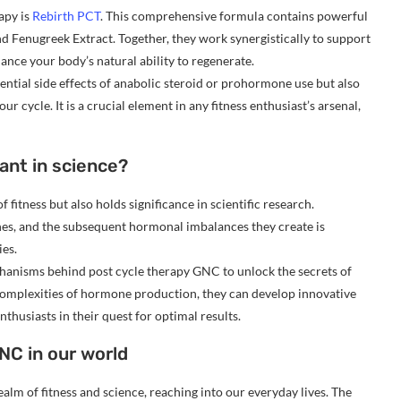
apy is
Rebirth PCT
. This comprehensive formula contains powerful
nd Fenugreek Extract. Together, they work synergistically to support
ance your body’s natural ability to regenerate.
ntial side effects of anabolic steroid or prohormone use but also
r cycle. It is a crucial element in any fitness enthusiast’s arsenal,
ant in science?
 fitness but also holds significance in scientific research.
nes, and the subsequent hormonal imbalances they create is
ies.
chanisms behind post cycle therapy GNC to unlock the secrets of
complexities of hormone production, they can develop innovative
husiasts in their quest for optimal results.
NC in our world
alm of fitness and science, reaching into our everyday lives. The