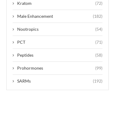
Kratom
(72)
Male Enhancement
(182)
Nootropics
(54)
PCT
(71)
Peptides
(58)
Prohormones
(99)
SARMs
(192)