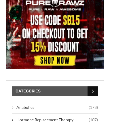
CATEGORIES
Anabolics
(178)
Hormone Replacement Therapy
(107)