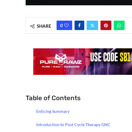
0
SHARE
Table of Contents
Enticing Summary
Introduction to Post Cycle Therapy GNC