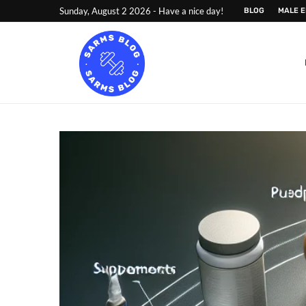
Sunday, August 2 2026 - Have a nice day!
BLOG
MALE 