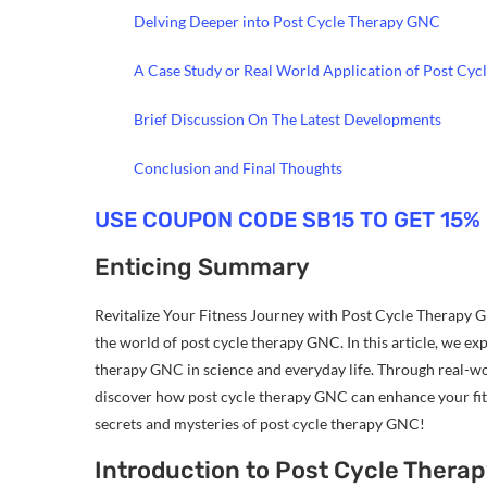
Delving Deeper into Post Cycle Therapy GNC
A Case Study or Real World Application of Post Cy
Brief Discussion On The Latest Developments
Conclusion and Final Thoughts
USE COUPON CODE SB15 TO GET 15%
Enticing Summary
Revitalize Your Fitness Journey with Post Cycle Therapy G
the world of post cycle therapy GNC. In this article, we ex
therapy GNC in science and everyday life. Through real-wor
discover how post cycle therapy GNC can enhance your fitn
secrets and mysteries of post cycle therapy GNC!
Introduction to Post Cycle Thera