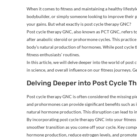
When it comes to fitness and maintaining a healthy lifestyle
bodybuilder, or simply someone looking to improve their p
your gains. But what exactly is post cycle therapy GNC?
Post cycle therapy GNC, also known as PCT GNC, refers to
after anabolic steroid or prohormone cycles. This practice 
body’s natural production of hormones. While post cycle t
fitness enthusiasts’ routines.
In this article, we will delve deeper into the world of pos
in science, and overall influence on our fitness journeys. 
Delving Deeper into Post Cycle T
Post cycle therapy GNC is often considered the missing pie
and prohormones can provide significant benefits such as 
natural hormone production. This disruption can lead to imb
By incorporating post cycle therapy GNC into your fitness
smoother transition as you come off your cycle. Key comp
hormone production, reduce estrogen levels, and promote 