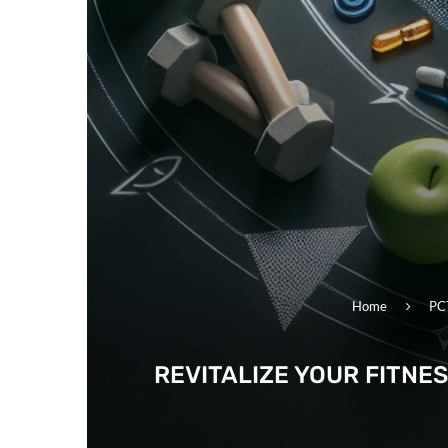
Home
PC
REVITALIZE YOUR FITNE