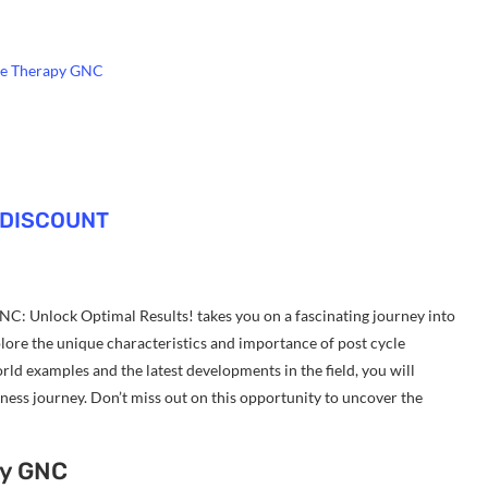
cle Therapy GNC
 DISCOUNT
NC: Unlock Optimal Results! takes you on a fascinating journey into
plore the unique characteristics and importance of post cycle
ld examples and the latest developments in the field, you will
ess journey. Don’t miss out on this opportunity to uncover the
py GNC