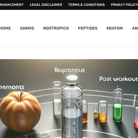
ENHANCEMENT
LEGAL DISCLAIMER
TERMS & CONDITIONS
PRIVACY POLICY
HOME
SARMS
NOOTROPICS
PEPTIDES
KRATOM
AN