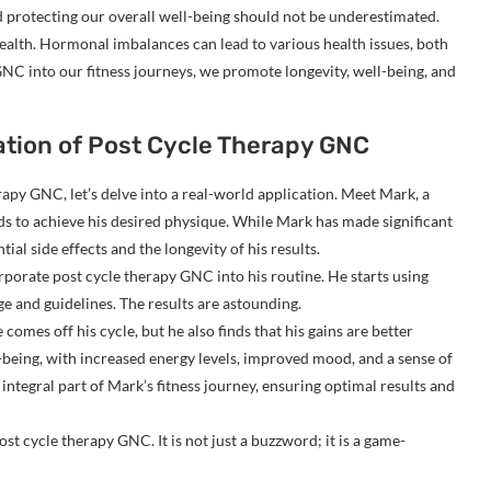
 protecting our overall well-being should not be underestimated.
health. Hormonal imbalances can lead to various health issues, both
NC into our fitness journeys, we promote longevity, well-being, and
ation of Post Cycle Therapy GNC
erapy GNC, let’s delve into a real-world application. Meet Mark, a
s to achieve his desired physique. While Mark has made significant
ial side effects and the longevity of his results.
porate post cycle therapy GNC into his routine. He starts using
and guidelines. The results are astounding.
omes off his cycle, but he also finds that his gains are better
-being, with increased energy levels, improved mood, and a sense of
tegral part of Mark’s fitness journey, ensuring optimal results and
st cycle therapy GNC. It is not just a buzzword; it is a game-