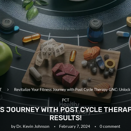
T
Revitalize Your Fitness Journey with Post Cycle Therapy GNC: Unlock
PCT
SS JOURNEY WITH POST CYCLE THERA
RESULTS!
by
Dr. Kevin Johnson
February 7, 2024
0 comment