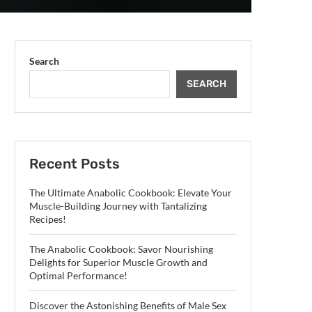
Search
SEARCH
Recent Posts
The Ultimate Anabolic Cookbook: Elevate Your
Muscle-Building Journey with Tantalizing
Recipes!
The Anabolic Cookbook: Savor Nourishing
Delights for Superior Muscle Growth and
Optimal Performance!
Discover the Astonishing Benefits of Male Sex