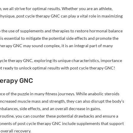
, we all strive for optimal results. Whether you are an athlete,
hysique, post cycle therapy GNC can play a vital role in maximizing
 the use of supplements and therapies to restore hormonal balance
is essential to mitigate the potential side effects and promote the
herapy GNC may sound complex, it is an integral part of many
t cycle therapy GNC, exploring its unique characteristics, importance
Get ready to unlock optimal results with post cycle therapy GNC!
herapy GNC
ce of the puzzle in many fitness journeys. While anabolic steroids
increased muscle mass and strength, they can also disrupt the body’s
alances, side effects, and an overall decrease in gains.
 routine, you can counter these potential drawbacks and ensure a
onents of post cycle therapy GNC include supplements that support
overall recovery.