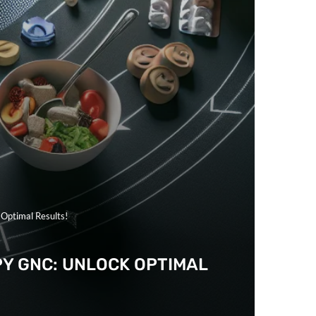
 Optimal Results!
PY GNC: UNLOCK OPTIMAL